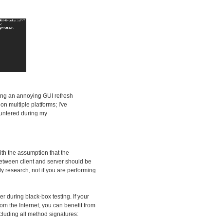
ding an annoying GUI refresh
n multiple platforms; I've
countered during my
ith the assumption that the
 between client and server should be
ity research, not if you are performing
zer during black-box testing. If your
om the Internet, you can benefit from
ncluding all method signatures: