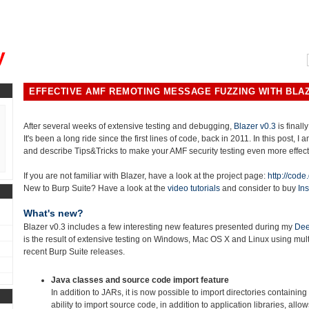
, could you please remind me?"
y
EFFECTIVE AMF REMOTING MESSAGE FUZZING WITH BLAZ
After several weeks of extensive testing and debugging,
Blazer v0.3
is finally
It's been a long ride since the first lines of code, back in 2011. In this post, I
and describe Tips&Tricks to make your AMF security testing even more effect
If you are not familiar with Blazer, have a look at the project page:
http://code
New to Burp Suite? Have a look at the
video tutorials
and consider to buy
Ins
What's new?
Blazer v0.3 includes a few interesting new features presented during my
Dee
is the result of extensive testing on Windows, Mac OS X and Linux using mu
recent Burp Suite releases.
Java classes and source code import feature
In addition to JARs, it is now possible to import directories containing
ability to import source code, in addition to application libraries, allo