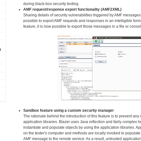
during black-box security testing.
AMF request/response export functionality (AMF2XML)
Sharing details of security vulnerabilities triggered by AMF messages
possible to export AMF requests and responses in an intelligible fo
feature, it is now possible to export those messages in a file or consol
g
Sandbox feature using a custom security manager
The rationale behind the introduction of this feature is to prevent an
application libraries. Blazer uses Java reflection and fairly complex h
instantiate and populate objects by using the application libraries. Ap
on the tester's computer and methods are locally invoked to populate 
AMF message to the remote service. As a result, untrusted application