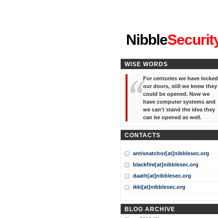
"I've forgotten your password
Nibble
Securit
WISE WORDS
For centuries we have locked
our doors, still we knew they
could be opened. Now we
have computer systems and
we can't stand the idea they
can be opened as well.
CONTACTS
antisnatchor[at]nibblesec.org
blackfire[at]nibblesec.org
daath[at]nibblesec.org
ikki[at]nibblesec.org
BLOG ARCHIVE