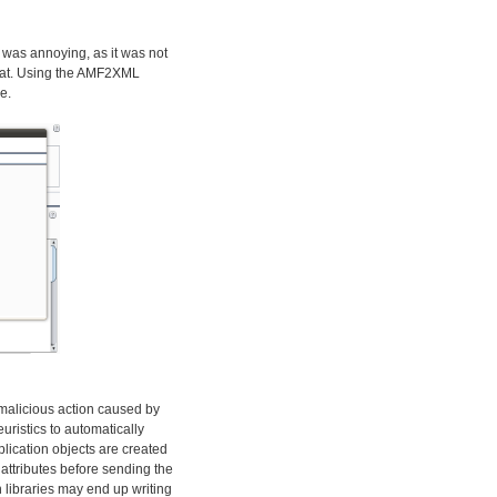
 was annoying, as it was not
rmat. Using the AMF2XML
e.
y malicious action caused by
euristics to automatically
plication objects are created
attributes before sending the
 libraries may end up writing