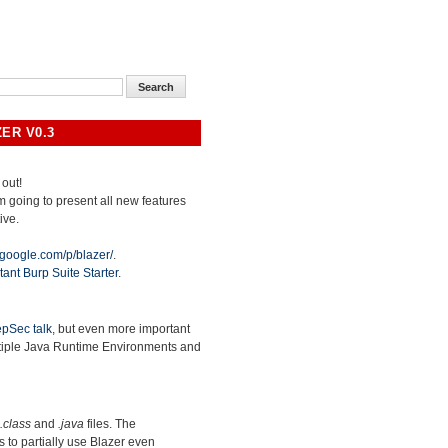
ER V0.3
 out!
 am going to present all new features
ive.
.google.com/p/blazer/
.
tant Burp Suite Starter
.
pSec talk
, but even more important
ltiple Java Runtime Environments and
.class
and
.java
files. The
ws to partially use Blazer even