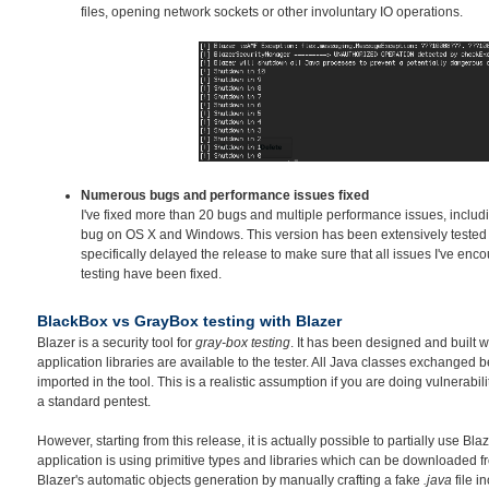
files, opening network sockets or other involuntary IO operations.
Numerous bugs and performance issues fixed
I've fixed more than 20 bugs and multiple performance issues, inclu
bug on OS X and Windows. This version has been extensively tested o
specifically delayed the release to make sure that all issues I've en
testing have been fixed.
BlackBox vs GrayBox testing with Blazer
Blazer is a security tool for
gray-box testing
. It has been designed and built w
application libraries are available to the tester. All Java classes exchanged
imported in the tool. This is a realistic assumption if you are doing vulnerabil
a standard pentest.
However, starting from this release, it is actually possible to partially use Bla
application is using primitive types and libraries which can be downloaded fr
Blazer's automatic objects generation by manually crafting a fake
.java
file i