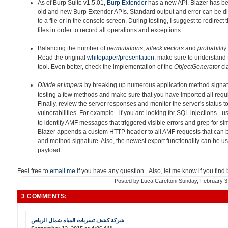
As of Burp Suite v1.5.01,
Burp Extender
has a new API. Blazer h
as be
old and new Burp Extender APIs. Standard output and error can be di
to a file or in the console screen. During testing, I suggest to redirec
files in order to record all operations and exceptions.
Balancing the number of
permutations
,
attack vectors
and
probability
Read the original
whitepaper
/
presentation
, make sure to understand 
tool. Even better, check the implementation of the
ObjectGenerator
cl
Divide et impera
by breaking up
numerous application method signatu
testing a few methods and make sure that you have imported all requir
Finally, review the server responses and monitor the server's status to
vulnerabilities. For example - if you are looking for SQL injections - 
to identify AMF messages that triggered visible errors and grep for simi
Blazer appends a custom HTTP header to all AMF requests that can 
and method signature. Also, the newest export functionality can be u
payload.
Feel free to
email me
if you have any question. Also, let me know if you find
Posted by
Luca Carettoni
Sunday, February 3
3 COMMENTS:
شركة كشف تسربات المياه شمال الرياض