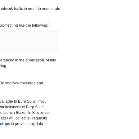
network traffic in order to enumerate
 Something like the following:
ferenced in the application. At this
zing.
. To improve
coverage and
ilable to Burp Suite. If you
wo
instances of Burp Suite.
d launch Blazer. In Blazer, set
tter will collect all requests
ackups
to prevent any data