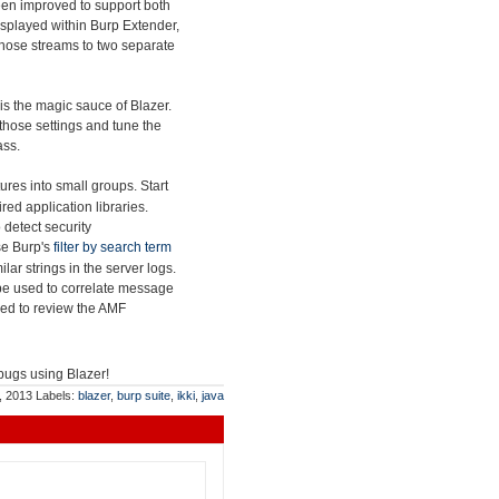
en improved to support both
splayed within Burp Extender,
t those streams to two separate
is the magic sauce of Blazer.
those settings and tune the
ass.
res into small groups. Start
ed application libraries.
 detect security
use Burp's
filter by search term
lar strings in the server logs.
be used to correlate message
sed to review the AMF
 bugs using Blazer!
, 2013
Labels:
blazer
,
burp suite
,
ikki
,
java