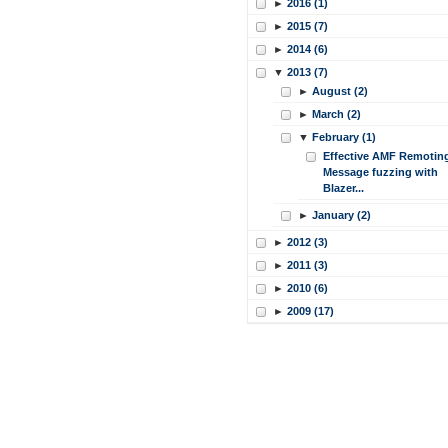
►
2016 (1)
►
2015 (7)
►
2014 (6)
▼
2013 (7)
►
August (2)
►
March (2)
▼
February (1)
Effective AMF Remotin
Message fuzzing with
Blazer...
►
January (2)
►
2012 (3)
►
2011 (3)
►
2010 (6)
►
2009 (17)