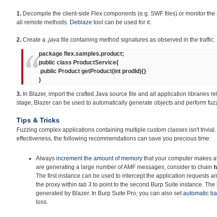
1.
Decompile the client-side Flex components (e.g. SWF files) or monitor the 
all remote methods.
Deblaze
tool can be used for it.
2.
Create a
.java
file containing method signatures as observed in the traffic.
package flex.samples.product;
public class ProductService{
public Product getProduct(int prodId){}
}
3.
In Blazer, import the crafted Java source file and all application libraries re
stage, Blazer can be used to automatically generate objects and perform fuz
Tips & Tricks
Fuzzing complex applications containing multiple custom classes isn't trivial
effectiveness, the following recommendations can save you precious time:
Always
increment
the amount of memory
that your computer makes ava
are generating a large number of AMF messages, consider to chain
t
The first instance can be used to intercept the application requests an
the proxy within
tab 3
to point to the second Burp Suite instance. The la
generated by Blazer. In Burp Suite Pro, you can also set
automatic b
loss.