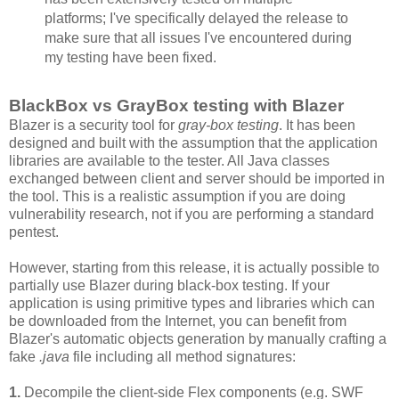
platforms; I've specifically delayed the release to
make sure that all issues I've encountered during
my testing have been fixed.
BlackBox vs GrayBox testing with Blazer
Blazer is a security tool for
gray-box testing
. It has been
designed and built with the assumption that the application
libraries are available to the tester. All Java classes
exchanged between client and server should be imported in
the tool. This is a realistic assumption if you are doing
vulnerability research, not if you are performing a standard
pentest.
However, starting from this release, it is actually possible to
partially use Blazer during black-box testing. If your
application is using primitive types and libraries which can
be downloaded from the Internet, you can benefit from
Blazer's automatic objects generation by manually crafting a
fake
.java
file including all method signatures:
1.
Decompile the client-side Flex components (e.g. SWF