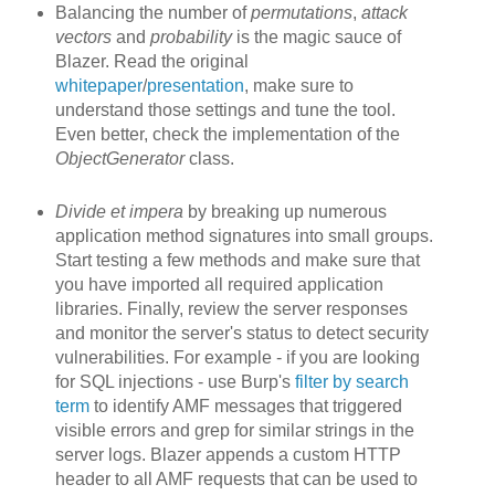
Balancing the number of
permutations
,
attack
vectors
and
probability
is the magic sauce of
Blazer. Read the original
whitepaper
/
presentation
, make sure to
understand those settings and tune the tool.
Even better, check the implementation of the
ObjectGenerator
class.
Divide et impera
by breaking up
numerous
application method signatures into small groups.
Start testing a few methods and make sure that
you have imported all required application
libraries. Finally, review the server responses
and monitor the server's status to detect security
vulnerabilities. For example - if you are looking
for SQL injections - use Burp's
filter by search
term
to identify AMF messages that triggered
visible errors and grep for similar strings in the
server logs. Blazer appends a custom HTTP
header to all AMF requests that can be used to