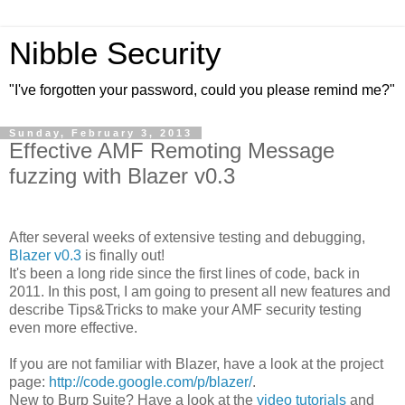
Nibble Security
"I've forgotten your password, could you please remind me?"
Sunday, February 3, 2013
Effective AMF Remoting Message
fuzzing with Blazer v0.3
After several weeks of extensive testing and debugging,
Blazer v0.3
is finally out!
It's been a long ride since the first lines of code, back in
2011. In this post, I am going to present all new features and
describe Tips&Tricks to make your AMF security testing
even more effective.
If you are not familiar with Blazer, have a look at the project
page:
http://code.google.com/p/blazer/
.
New to Burp Suite? Have a look at the
video tutorials
and