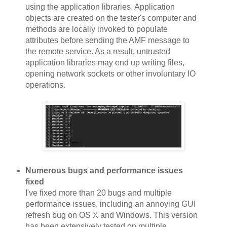
using the application libraries. Application
objects are created on the tester's computer and
methods are locally invoked to populate
attributes before sending the AMF message to
the remote service. As a result, untrusted
application libraries may end up writing files,
opening network sockets or other involuntary IO
operations.
Numerous bugs and performance issues
fixed
I've fixed more than 20 bugs and multiple
performance issues, including an annoying GUI
refresh bug on OS X and Windows. This version
has been extensively tested on multiple