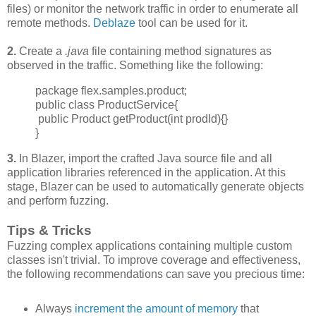
files) or monitor the network traffic in order to enumerate all
remote methods.
Deblaze
tool can be used for it.
2.
Create a
.java
file containing method signatures as
observed in the traffic. Something like the following:
package flex.samples.product;
public class ProductService{
public Product getProduct(int prodId){}
}
3.
In Blazer, import the crafted Java source file and all
application libraries referenced in the application. At this
stage, Blazer can be used to automatically generate objects
and perform fuzzing.
Tips & Tricks
Fuzzing complex applications containing multiple custom
classes isn't trivial. To improve
coverage and effectiveness,
the following recommendations can save you precious time:
Always
increment
the amount of memory
that