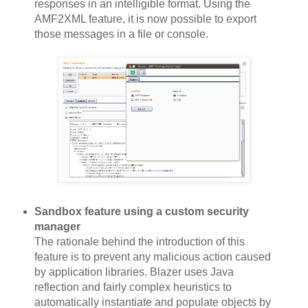
responses in an intelligible format. Using the
AMF2XML feature, it is now possible to export
those messages in a file or console.
Sandbox feature using a custom security
manager
The rationale behind the introduction of this
feature is to prevent any malicious action caused
by application libraries. Blazer uses Java
reflection and fairly complex heuristics to
automatically instantiate and populate objects by