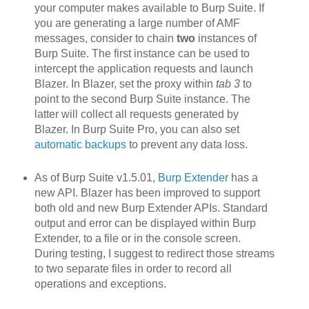
your computer makes available to Burp Suite. If
you are generating a large number of AMF
messages, consider to chain
two
instances of
Burp Suite. The first instance can be used to
intercept the application requests and launch
Blazer. In Blazer, set the proxy within
tab 3
to
point to the second Burp Suite instance. The
latter will collect all requests generated by
Blazer. In Burp Suite Pro, you can also set
automatic backups
to prevent any data loss.
As of Burp Suite v1.5.01,
Burp Extender
has a
new API. Blazer h
as been improved to support
both old and new Burp Extender APIs. Standard
output and error can be displayed within Burp
Extender, to a file or in the console screen.
During testing, I suggest to redirect those streams
to two separate files in order to record all
operations and exceptions.