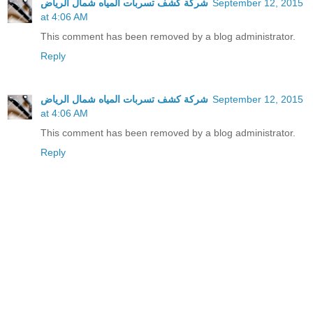
شركة كشف تسربات المياه شمال الرياض
September 12, 2015
at 4:06 AM
This comment has been removed by a blog administrator.
Reply
شركة كشف تسربات المياه شمال الرياض
September 12, 2015
at 4:06 AM
This comment has been removed by a blog administrator.
Reply