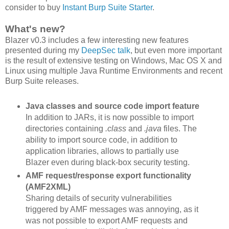
consider to buy
Instant Burp Suite Starter
.
What's new?
Blazer v0.3 includes a few interesting new features
presented during my
DeepSec talk
, but even more important
is the result of extensive testing on Windows, Mac OS X and
Linux using multiple Java Runtime Environments and recent
Burp Suite releases.
Java classes and source code import feature
In addition to JARs, it is now possible to import
directories containing
.class
and
.java
files. The
ability to import source code, in addition to
application libraries, allows to partially use
Blazer even during black-box security testing.
AMF request/response export functionality
(AMF2XML)
Sharing details of security vulnerabilities
triggered by AMF messages was annoying, as it
was not possible to export AMF requests and