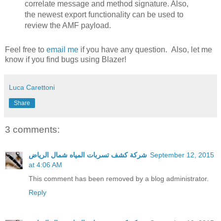
correlate message and method signature. Also,
the newest export functionality can be used to
review the AMF payload.
Feel free to
email me
if you have any question. Also, let me
know if you find bugs using Blazer!
Luca Carettoni
Share
3 comments:
شركة كشف تسربات المياه شمال الرياض
September 12, 2015
at 4:06 AM
This comment has been removed by a blog administrator.
Reply