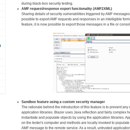
during black-box security testing.
AMF request/response export functionality (AMF2XML)
Sharing details of security vulnerabilities triggered by AMF messages
possible to export AMF requests and responses in an intelligible fo
feature, it is now possible to export those messages in a file or consol
g
Sandbox feature using a custom security manager
The rationale behind the introduction of this feature is to prevent an
application libraries. Blazer uses Java reflection and fairly complex h
instantiate and populate objects by using the application libraries. Ap
on the tester's computer and methods are locally invoked to populate 
AMF message to the remote service. As a result, untrusted application