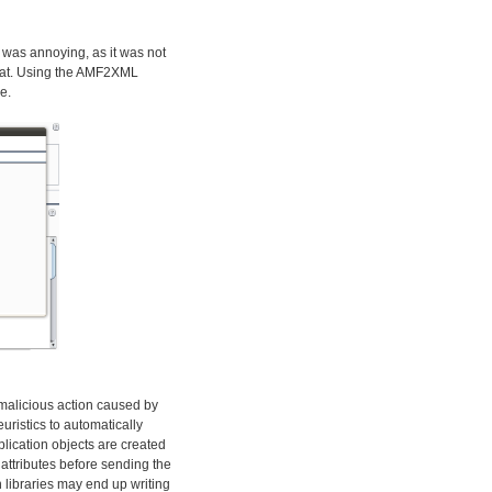
 was annoying, as it was not
rmat. Using the AMF2XML
e.
y malicious action caused by
euristics to automatically
plication objects are created
attributes before sending the
 libraries may end up writing