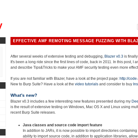
, could you please remind me?"
y
EFFECTIVE AMF REMOTING MESSAGE FUZZING WITH BLAZ
After several weeks of extensive testing and debugging,
Blazer v0.3
is finally
It's been a long ride since the first lines of code, back in 2011. In this post, I
and describe Tips&Tricks to make your AMF security testing even more effect
If you are not familiar with Blazer, have a look at the project page:
http://code
New to Burp Suite? Have a look at the
video tutorials
and consider to buy
Ins
What's new?
Blazer v0.3 includes a few interesting new features presented during my
Dee
is the result of extensive testing on Windows, Mac OS X and Linux using mu
recent Burp Suite releases.
Java classes and source code import feature
In addition to JARs, it is now possible to import directories containing
ability to import source code, in addition to application libraries, allo