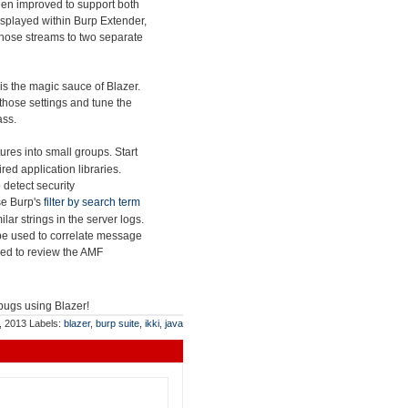
en improved to support both
splayed within Burp Extender,
t those streams to two separate
is the magic sauce of Blazer.
those settings and tune the
ass.
res into small groups. Start
ed application libraries.
 detect security
use Burp's
filter by search term
lar strings in the server logs.
be used to correlate message
sed to review the AMF
 bugs using Blazer!
, 2013
Labels:
blazer
,
burp suite
,
ikki
,
java