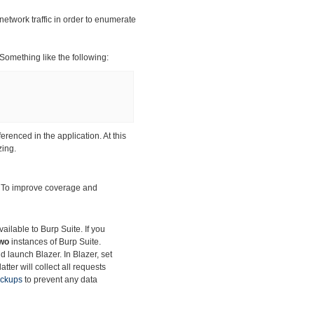
network traffic in order to enumerate
 Something like the following:
ferenced in the application. At this
zing.
. To improve
coverage and
ilable to Burp Suite. If you
wo
instances of Burp Suite.
d launch Blazer. In Blazer, set
tter will collect all requests
ackups
to prevent any data