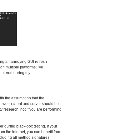
ding an annoying GUI refresh
n multiple platforms; I've
countered during my
ith the assumption that the
 between client and server should be
ity research, not if you are performing
zer during black-box testing. If your
om the Internet, you can benefit from
ncluding all method signatures: