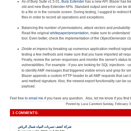
As of Burp Suite v1.5.01,
Burp Extender
has a new API. Blazer h
as be
old and new Burp Extender APIs. Standard output and error can be di
to a file or in the console screen. During testing, I suggest to redirec
files in order to record all operations and exceptions.
Balancing the number of
permutations
,
attack vectors
and
probability
Read the original
whitepaper
/
presentation
, make sure to understand 
tool. Even better, check the implementation of the
ObjectGenerator
cl
Divide et impera
by breaking up
numerous application method signatu
testing a few methods and make sure that you have imported all requir
Finally, review the server responses and monitor the server's status to
vulnerabilities. For example - if you are looking for SQL injections - 
to identify AMF messages that triggered visible errors and grep for simi
Blazer appends a custom HTTP header to all AMF requests that can 
and method signature. Also, the newest export functionality can be u
payload.
Feel free to
email me
if you have any question. Also, let me know if you find
Posted by
Luca Carettoni
Sunday, February 3
3 COMMENTS:
شركة كشف تسربات المياه شمال الرياض