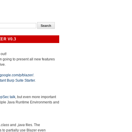
ER V0.3
 out!
 am going to present all new features
ive.
.google.com/p/blazer/
.
tant Burp Suite Starter
.
pSec talk
, but even more important
ltiple Java Runtime Environments and
.class
and
.java
files. The
ws to partially use Blazer even