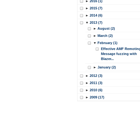
►
2016 (1)
►
2015 (7)
►
2014 (6)
▼
2013 (7)
►
August (2)
►
March (2)
▼
February (1)
Effective AMF Remotin
Message fuzzing with
Blazer...
►
January (2)
►
2012 (3)
►
2011 (3)
►
2010 (6)
►
2009 (17)