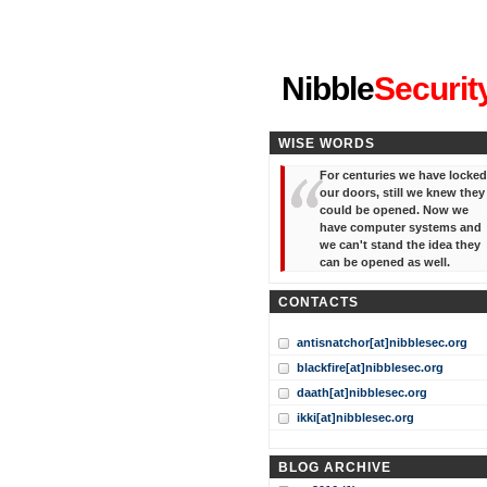
"I've forgotten your password
Nibble
Securit
WISE WORDS
For centuries we have locked
our doors, still we knew they
could be opened. Now we
have computer systems and
we can't stand the idea they
can be opened as well.
CONTACTS
antisnatchor[at]nibblesec.org
blackfire[at]nibblesec.org
daath[at]nibblesec.org
ikki[at]nibblesec.org
BLOG ARCHIVE