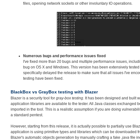
files, opening network sockets or other involuntary IO operations.
Numerous bugs and performance issues fixed
I've fixed more than 20 bugs and multiple performance issues, inclu
bug on OS X and Windows. This version has been extensively tested o
specifically delayed the release to make sure that all issues I've en
testing have been fixed.
BlackBox vs GrayBox testing with Blazer
Blazer is a security tool for
gray-box testing
. It has been designed and built w
application libraries are available to the tester. All Java classes exchanged
imported in the tool. This is a realistic assumption if you are doing vulnerabil
a standard pentest.
However, starting from this release, it is actually possible to partially use Bla
application is using primitive types and libraries which can be downloaded fr
Blazer's automatic objects generation by manually crafting a fake
.java
file i