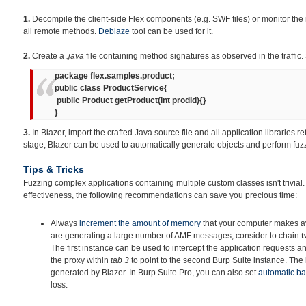
1.
Decompile the client-side Flex components (e.g. SWF files) or monitor the 
all remote methods.
Deblaze
tool can be used for it.
2.
Create a
.java
file containing method signatures as observed in the traffic.
package flex.samples.product;
public class ProductService{
public Product getProduct(int prodId){}
}
3.
In Blazer, import the crafted Java source file and all application libraries re
stage, Blazer can be used to automatically generate objects and perform fuz
Tips & Tricks
Fuzzing complex applications containing multiple custom classes isn't trivial
effectiveness, the following recommendations can save you precious time:
Always
increment
the amount of memory
that your computer makes ava
are generating a large number of AMF messages, consider to chain
t
The first instance can be used to intercept the application requests an
the proxy within
tab 3
to point to the second Burp Suite instance. The la
generated by Blazer. In Burp Suite Pro, you can also set
automatic b
loss.