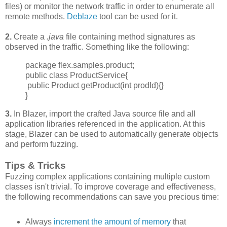
files) or monitor the network traffic in order to enumerate all
remote methods.
Deblaze
tool can be used for it.
2.
Create a
.java
file containing method signatures as
observed in the traffic. Something like the following:
package flex.samples.product;
public class ProductService{
public Product getProduct(int prodId){}
}
3.
In Blazer, import the crafted Java source file and all
application libraries referenced in the application. At this
stage, Blazer can be used to automatically generate objects
and perform fuzzing.
Tips & Tricks
Fuzzing complex applications containing multiple custom
classes isn't trivial. To improve
coverage and effectiveness,
the following recommendations can save you precious time:
Always
increment
the amount of memory
that