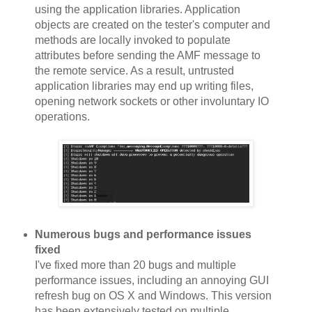
using the application libraries. Application
objects are created on the tester's computer and
methods are locally invoked to populate
attributes before sending the AMF message to
the remote service. As a result, untrusted
application libraries may end up writing files,
opening network sockets or other involuntary IO
operations.
Numerous bugs and performance issues
fixed
I've fixed more than 20 bugs and multiple
performance issues, including an annoying GUI
refresh bug on OS X and Windows. This version
has been extensively tested on multiple