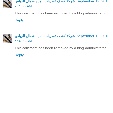
شركة كشف تسربات المياه شمال الرياض
September 12, 2015
at 4:06 AM
This comment has been removed by a blog administrator.
Reply
شركة كشف تسربات المياه شمال الرياض
September 12, 2015
at 4:06 AM
This comment has been removed by a blog administrator.
Reply