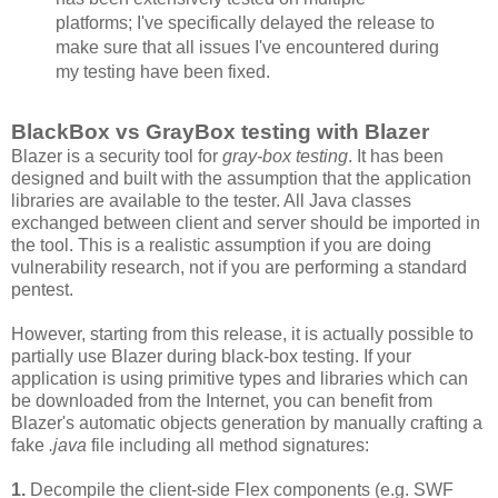
platforms; I've specifically delayed the release to
make sure that all issues I've encountered during
my testing have been fixed.
BlackBox vs GrayBox testing with Blazer
Blazer is a security tool for
gray-box testing
. It has been
designed and built with the assumption that the application
libraries are available to the tester. All Java classes
exchanged between client and server should be imported in
the tool. This is a realistic assumption if you are doing
vulnerability research, not if you are performing a standard
pentest.
However, starting from this release, it is actually possible to
partially use Blazer during black-box testing. If your
application is using primitive types and libraries which can
be downloaded from the Internet, you can benefit from
Blazer's automatic objects generation by manually crafting a
fake
.java
file including all method signatures:
1.
Decompile the client-side Flex components (e.g. SWF