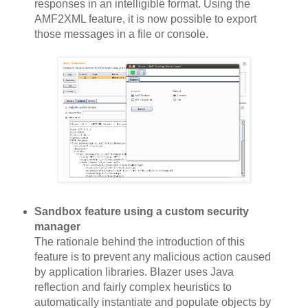
responses in an intelligible format. Using the
AMF2XML feature, it is now possible to export
those messages in a file or console.
Sandbox feature using a custom security
manager
The rationale behind the introduction of this
feature is to prevent any malicious action caused
by application libraries. Blazer uses Java
reflection and fairly complex heuristics to
automatically instantiate and populate objects by