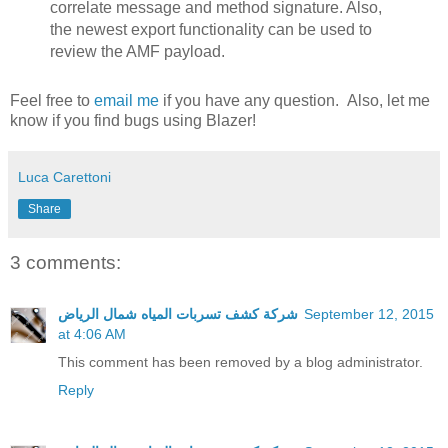
correlate message and method signature. Also,
the newest export functionality can be used to
review the AMF payload.
Feel free to
email me
if you have any question. Also, let me
know if you find bugs using Blazer!
Luca Carettoni
Share
3 comments:
شركة كشف تسربات المياه شمال الرياض
September 12, 2015
at 4:06 AM
This comment has been removed by a blog administrator.
Reply