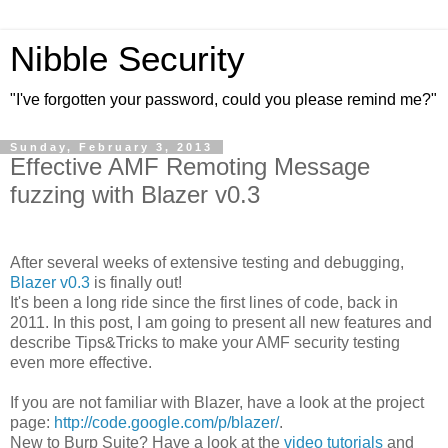
Nibble Security
"I've forgotten your password, could you please remind me?"
Sunday, February 3, 2013
Effective AMF Remoting Message
fuzzing with Blazer v0.3
After several weeks of extensive testing and debugging,
Blazer v0.3
is finally out!
It's been a long ride since the first lines of code, back in
2011. In this post, I am going to present all new features and
describe Tips&Tricks to make your AMF security testing
even more effective.
If you are not familiar with Blazer, have a look at the project
page:
http://code.google.com/p/blazer/
.
New to Burp Suite? Have a look at the
video tutorials
and