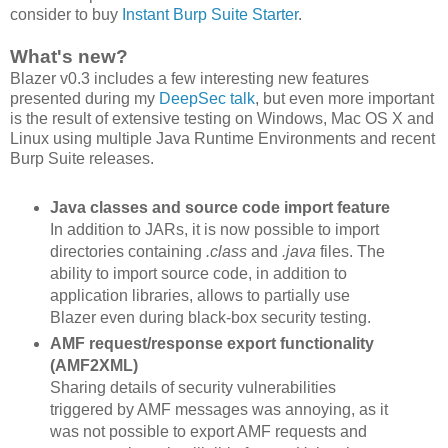
consider to buy
Instant Burp Suite Starter
.
What's new?
Blazer v0.3 includes a few interesting new features
presented during my
DeepSec talk
, but even more important
is the result of extensive testing on Windows, Mac OS X and
Linux using multiple Java Runtime Environments and recent
Burp Suite releases.
Java classes and source code import feature
In addition to JARs, it is now possible to import
directories containing
.class
and
.java
files. The
ability to import source code, in addition to
application libraries, allows to partially use
Blazer even during black-box security testing.
AMF request/response export functionality
(AMF2XML)
Sharing details of security vulnerabilities
triggered by AMF messages was annoying, as it
was not possible to export AMF requests and