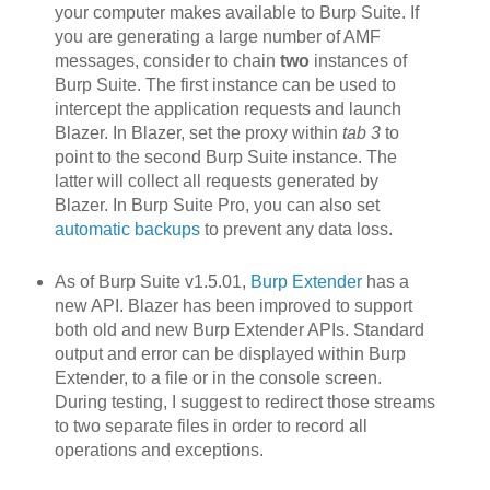
your computer makes available to Burp Suite. If
you are generating a large number of AMF
messages, consider to chain
two
instances of
Burp Suite. The first instance can be used to
intercept the application requests and launch
Blazer. In Blazer, set the proxy within
tab 3
to
point to the second Burp Suite instance. The
latter will collect all requests generated by
Blazer. In Burp Suite Pro, you can also set
automatic backups
to prevent any data loss.
As of Burp Suite v1.5.01,
Burp Extender
has a
new API. Blazer h
as been improved to support
both old and new Burp Extender APIs. Standard
output and error can be displayed within Burp
Extender, to a file or in the console screen.
During testing, I suggest to redirect those streams
to two separate files in order to record all
operations and exceptions.