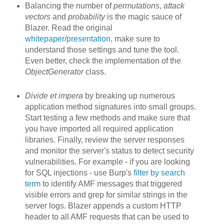
Balancing the number of
permutations
,
attack
vectors
and
probability
is the magic sauce of
Blazer. Read the original
whitepaper
/
presentation
, make sure to
understand those settings and tune the tool.
Even better, check the implementation of the
ObjectGenerator
class.
Divide et impera
by breaking up
numerous
application method signatures into small groups.
Start testing a few methods and make sure that
you have imported all required application
libraries. Finally, review the server responses
and monitor the server's status to detect security
vulnerabilities. For example - if you are looking
for SQL injections - use Burp's
filter by search
term
to identify AMF messages that triggered
visible errors and grep for similar strings in the
server logs. Blazer appends a custom HTTP
header to all AMF requests that can be used to