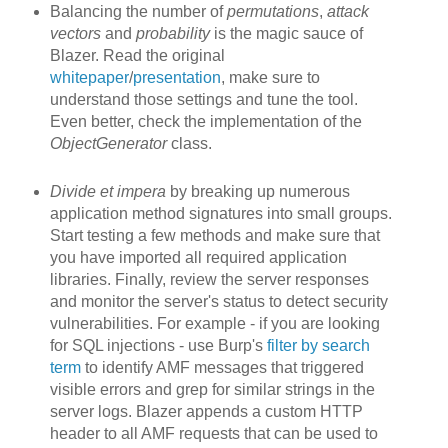
Balancing the number of
permutations
,
attack
vectors
and
probability
is the magic sauce of
Blazer. Read the original
whitepaper
/
presentation
, make sure to
understand those settings and tune the tool.
Even better, check the implementation of the
ObjectGenerator
class.
Divide et impera
by breaking up
numerous
application method signatures into small groups.
Start testing a few methods and make sure that
you have imported all required application
libraries. Finally, review the server responses
and monitor the server's status to detect security
vulnerabilities. For example - if you are looking
for SQL injections - use Burp's
filter by search
term
to identify AMF messages that triggered
visible errors and grep for similar strings in the
server logs. Blazer appends a custom HTTP
header to all AMF requests that can be used to