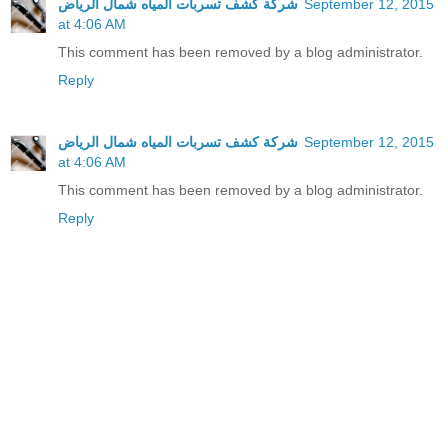
شركة كشف تسربات المياه شمال الرياض
September 12, 2015
at 4:06 AM
This comment has been removed by a blog administrator.
Reply
شركة كشف تسربات المياه شمال الرياض
September 12, 2015
at 4:06 AM
This comment has been removed by a blog administrator.
Reply