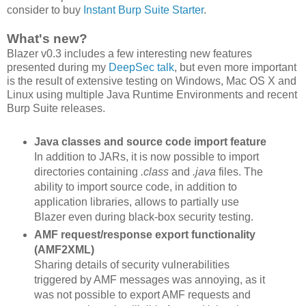
consider to buy
Instant Burp Suite Starter
.
What's new?
Blazer v0.3 includes a few interesting new features
presented during my
DeepSec talk
, but even more important
is the result of extensive testing on Windows, Mac OS X and
Linux using multiple Java Runtime Environments and recent
Burp Suite releases.
Java classes and source code import feature
In addition to JARs, it is now possible to import
directories containing
.class
and
.java
files. The
ability to import source code, in addition to
application libraries, allows to partially use
Blazer even during black-box security testing.
AMF request/response export functionality
(AMF2XML)
Sharing details of security vulnerabilities
triggered by AMF messages was annoying, as it
was not possible to export AMF requests and