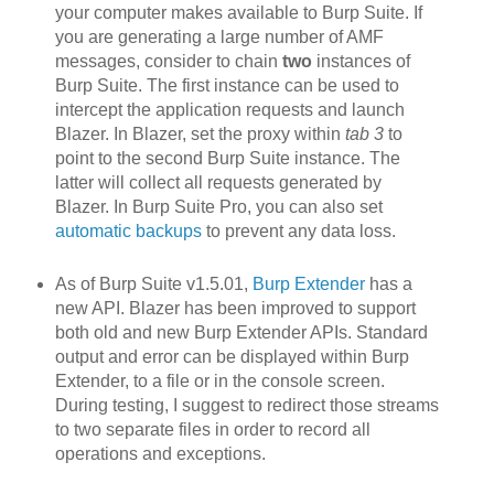
your computer makes available to Burp Suite. If
you are generating a large number of AMF
messages, consider to chain
two
instances of
Burp Suite. The first instance can be used to
intercept the application requests and launch
Blazer. In Blazer, set the proxy within
tab 3
to
point to the second Burp Suite instance. The
latter will collect all requests generated by
Blazer. In Burp Suite Pro, you can also set
automatic backups
to prevent any data loss.
As of Burp Suite v1.5.01,
Burp Extender
has a
new API. Blazer h
as been improved to support
both old and new Burp Extender APIs. Standard
output and error can be displayed within Burp
Extender, to a file or in the console screen.
During testing, I suggest to redirect those streams
to two separate files in order to record all
operations and exceptions.