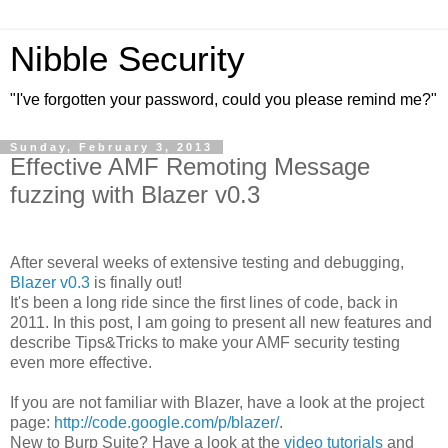
Nibble Security
"I've forgotten your password, could you please remind me?"
Sunday, February 3, 2013
Effective AMF Remoting Message
fuzzing with Blazer v0.3
After several weeks of extensive testing and debugging,
Blazer v0.3
is finally out!
It's been a long ride since the first lines of code, back in
2011. In this post, I am going to present all new features and
describe Tips&Tricks to make your AMF security testing
even more effective.
If you are not familiar with Blazer, have a look at the project
page:
http://code.google.com/p/blazer/
.
New to Burp Suite? Have a look at the
video tutorials
and