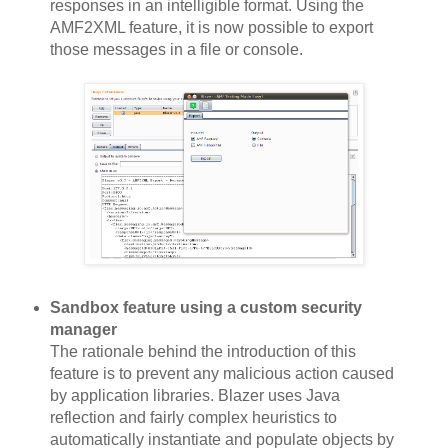
responses in an intelligible format. Using the
AMF2XML feature, it is now possible to export
those messages in a file or console.
Sandbox feature using a custom security
manager
The rationale behind the introduction of this
feature is to prevent any malicious action caused
by application libraries. Blazer uses Java
reflection and fairly complex heuristics to
automatically instantiate and populate objects by