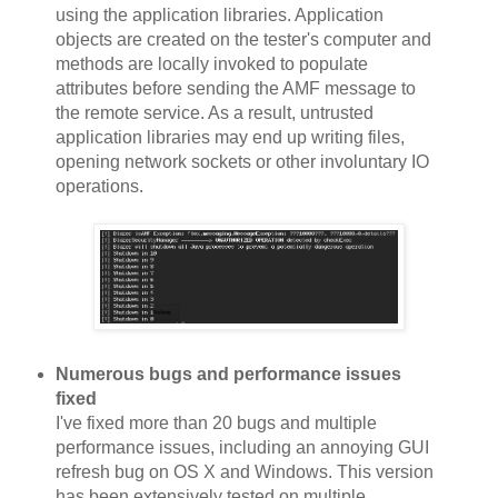
using the application libraries. Application
objects are created on the tester's computer and
methods are locally invoked to populate
attributes before sending the AMF message to
the remote service. As a result, untrusted
application libraries may end up writing files,
opening network sockets or other involuntary IO
operations.
Numerous bugs and performance issues
fixed
I've fixed more than 20 bugs and multiple
performance issues, including an annoying GUI
refresh bug on OS X and Windows. This version
has been extensively tested on multiple