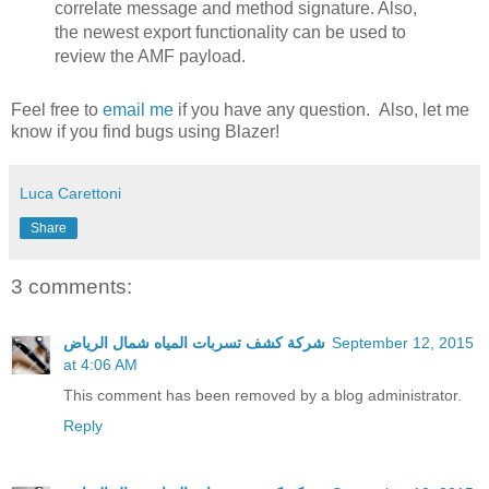
correlate message and method signature. Also,
the newest export functionality can be used to
review the AMF payload.
Feel free to
email me
if you have any question. Also, let me
know if you find bugs using Blazer!
Luca Carettoni
Share
3 comments:
شركة كشف تسربات المياه شمال الرياض
September 12, 2015
at 4:06 AM
This comment has been removed by a blog administrator.
Reply