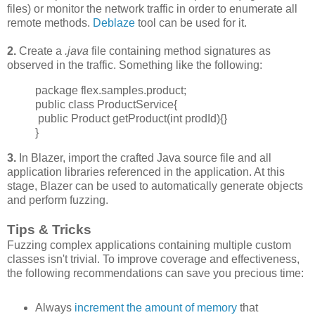
files) or monitor the network traffic in order to enumerate all
remote methods.
Deblaze
tool can be used for it.
2.
Create a
.java
file containing method signatures as
observed in the traffic. Something like the following:
package flex.samples.product;
public class ProductService{
public Product getProduct(int prodId){}
}
3.
In Blazer, import the crafted Java source file and all
application libraries referenced in the application. At this
stage, Blazer can be used to automatically generate objects
and perform fuzzing.
Tips & Tricks
Fuzzing complex applications containing multiple custom
classes isn't trivial. To improve
coverage and effectiveness,
the following recommendations can save you precious time:
Always
increment
the amount of memory
that