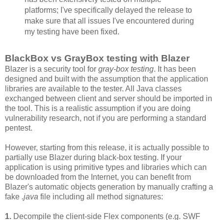
platforms; I've specifically delayed the release to
make sure that all issues I've encountered during
my testing have been fixed.
BlackBox vs GrayBox testing with Blazer
Blazer is a security tool for
gray-box testing
. It has been
designed and built with the assumption that the application
libraries are available to the tester. All Java classes
exchanged between client and server should be imported in
the tool. This is a realistic assumption if you are doing
vulnerability research, not if you are performing a standard
pentest.
However, starting from this release, it is actually possible to
partially use Blazer during black-box testing. If your
application is using primitive types and libraries which can
be downloaded from the Internet, you can benefit from
Blazer's automatic objects generation by manually crafting a
fake
.java
file including all method signatures:
1.
Decompile the client-side Flex components (e.g. SWF