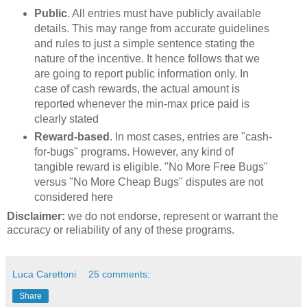
Public
. All entries must have publicly available
details. This may range from accurate guidelines
and rules to just a simple sentence stating the
nature of the incentive. It hence follows that we
are going to report public information only. In
case of cash rewards, the actual amount is
reported whenever the min-max price paid is
clearly stated
Reward-based
. In most cases, entries are "cash-
for-bugs" programs. However, any kind of
tangible reward is eligible. "No More Free Bugs"
versus "No More Cheap Bugs" disputes are not
considered here
Disclaimer:
we do not endorse, represent or warrant the
accuracy or reliability of any of these programs.
Luca Carettoni
25 comments:
Share