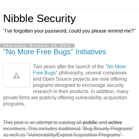
Nibble Security
"I've forgotten your password, could you please remind me?"
Thursday, October 20, 2011
"No More Free Bugs" Initiatives
Two years after the launch of the "
No More
Free Bugs
" philosophy, several companies
and Open Source projects are now offering
programs designed to encourage security
research in their products. In addition, many
private firms are publicly offering vulnerability acquisition
programs.
This post is an attempt to catalog all
public
and
active
incentives. This includes traditional "Bug Bounty Programs"
as well as "Vulnerability/Exploit Acquisition Programs".