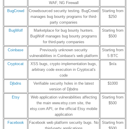
WAF, NG Firewall
BugCrowd
Crowdsourced security testing. BugCrowd
Starting from
manages bug bounty programs for third-
$250
party companies
BugWolf
Marketplace for bug bounty hunters.
Starting from
BugWolf manages bug bounty programs
$500
for third-party companies
Coinbase
Previously unknown security
Starting from
vulnerabilities in Coinbase's web platform
5 BTC
Cryptocat
XSS bugs, crypto implementation bugs,
$n/a
arbitrary code execution in Cryptocat's
code
Djbdns
Verifiable security holes in the latest
$1000
version of Djbdns
Etsy
Web application vulnerabilities affecting
Starting from
the main www.etsy.com site, the
$500
etsy.com API, or the official Etsy mobile
application
Facebook
Facebook web platform security bugs. No
Starting from
third-party applications
$500