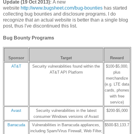
Update (19 Oct 2013):
A new
website
http://www.bugsheet.com/bug-bounties
has started
collecting bug bounties and disclosure programs. I do
recognize that an actual website is better than a single blog
post, thus I've discontinued this list.
Bug Bounty Programs
Sponsor
Target
Reward
AT&T
Security vulnerabilities found within the
$100-$5,000,
AT&T API Platform
plus
merchandize
(e.g. LTE data
cards, phones
with free
service)
Avast
Security vulnerabilities in the latest
$200-$5,000
consumer Windows versions of Avast
Barracuda
Vulnerabilities in Barracuda appliances,
$500-$3,133.7
including Spam/Virus Firewall, Web Filter,