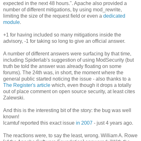
expected in the next 48 hours.". Apache also provided a
number of different mitigations, by using mod_rewrite,
limiting the size of the request field or even a
dedicated
module
.
+1 for having included so many mitigations inside the
advisory, -1 for taking so long to give an official answer.
A number of different answers were surfacing by that time,
including Spiderlab's suggestion of using ModSecurity (but
truth be told the answer was already floating on some
forums). The 24th was, in short, the moment where the
general public started noticing the issue - also thanks to a
The Register's article
which, even though it drops a totally
out of place comment on open source security, at least cites
Zalewski.
And this is the interesting bit of the story: the bug was well
known!
lcamtuf reported this exact issue
in 2007
- just 4 years ago.
The reactions were, to say the least, wrong. William A. Rowe