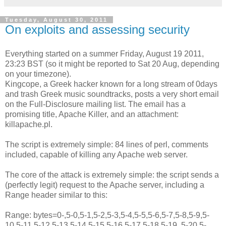
Tuesday, August 30, 2011
On exploits and assessing security
Everything started on a summer Friday, August 19 2011,
23:23 BST (so it might be reported to Sat 20 Aug, depending
on your timezone).
Kingcope, a Greek hacker known for a long stream of 0days
and trash Greek music soundtracks, posts a very short email
on the Full-Disclosure mailing list. The email has a
promising title, Apache Killer, and an attachment:
killapache.pl.
The script is extremely simple: 84 lines of perl, comments
included, capable of killing any Apache web server.
The core of the attack is extremely simple: the script sends a
(perfectly legit) request to the Apache server, including a
Range header similar to this:
Range: bytes=0-,5-0,5-1,5-2,5-3,5-4,5-5,5-6,5-7,5-8,5-9,5-
10,5-11,5-12,5-13,5-14,5-15,5-16,5-17,5-18,5-19, 5-20,5-