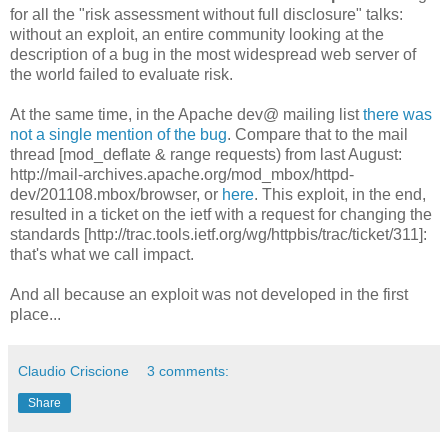
for all the "risk assessment without full disclosure" talks:
without an exploit, an entire community looking at the
description of a bug in the most widespread web server of
the world failed to evaluate risk.
At the same time, in the Apache dev@ mailing list
there was
not a single mention of the bug
. Compare that to the mail
thread [mod_deflate & range requests) from last August:
http://mail-archives.apache.org/mod_mbox/httpd-
dev/201108.mbox/browser, or
here
. This exploit, in the end,
resulted in a ticket on the ietf with a request for changing the
standards [http://trac.tools.ietf.org/wg/httpbis/trac/ticket/311]:
that's what we call impact.
And all because an exploit was not developed in the first
place...
Claudio Criscione
3 comments:
Share