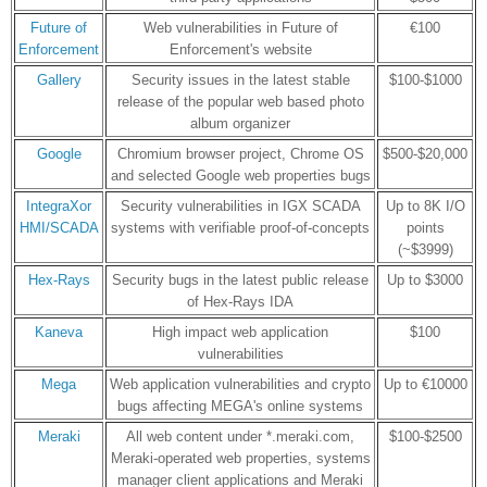
Future of
Web vulnerabilities in Future of
€100
Enforcement
Enforcement's website
Gallery
Security issues in the latest stable
$100-$1000
release of the popular web based photo
album organizer
Google
Chromium browser project, Chrome OS
$500-$20,000
and selected Google web properties bugs
IntegraXor
Security vulnerabilities in IGX SCADA
Up to 8K I/O
HMI/SCADA
systems with verifiable proof-of-concepts
points
(~$3999)
Hex-Rays
Security bugs in the latest public release
Up to $3000
of Hex-Rays IDA
Kaneva
High impact web application
$100
vulnerabilities
Mega
Web application vulnerabilities and crypto
Up to €10000
bugs affecting MEGA's online systems
Meraki
All web content under *.meraki.com,
$100-$2500
Meraki-operated web properties, systems
manager client applications and Meraki