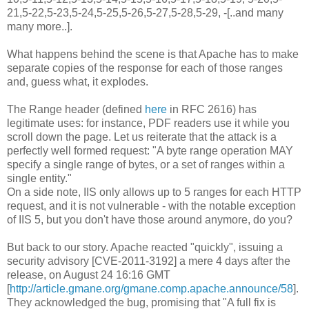
21,5-22,5-23,5-24,5-25,5-26,5-27,5-28,5-29, -[..and many
many more..].
What happens behind the scene is that Apache has to make
separate copies of the response for each of those ranges
and, guess what, it explodes.
The Range header (defined
here
in RFC 2616) has
legitimate uses: for instance, PDF readers use it while you
scroll down the page. Let us reiterate that the attack is a
perfectly well formed request: "A byte range operation MAY
specify a single range of bytes, or a set of ranges within a
single entity."
On a side note, IIS only allows up to 5 ranges for each HTTP
request, and it is not vulnerable - with the notable exception
of IIS 5, but you don't have those around anymore, do you?
But back to our story. Apache reacted "quickly", issuing a
security advisory [CVE-2011-3192] a mere 4 days after the
release, on August 24 16:16 GMT
[
http://article.gmane.org/gmane.comp.apache.announce/58
].
They acknowledged the bug, promising that "A full fix is