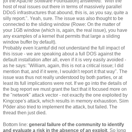
[of the Apache Software Foundation] answered: "With the
host of real issues out there in terms of massively parallel
DDoS infrastructures that abound, this is, as you say, quite a
silly report.". Yeah, sure. The issue was also thought to be
connected to the sliding window (Rowe: On the matter of
your 1GB window (which is, again, the real issue), you have
any examples of a kernel that permits that large a sliding
window buffer by default).
Probably even lcamtuf did not understand the full impact of
this issue - we are speaking about a full DOS against the
default installation after all, even if it is very easily avoided -
as he says: "William, again, this is not a critical issue; I did
mention that, and if it were, I wouldn't report it that way". The
issue was thus not really understood by both parties, or at
least its full implications were not. If we go into the details of
the bug report we must grant the fact that it focused more on
the "network" attack vector - not exactly the one exploited by
Kingcope's attack, which results in memory exhaustion. Siim
Põder also tried to implement the attack, but failed. The
thread then just died.
Bottom line:
general failure of the community to identify
and evaluate a risk in the absence of an exploit
. So long