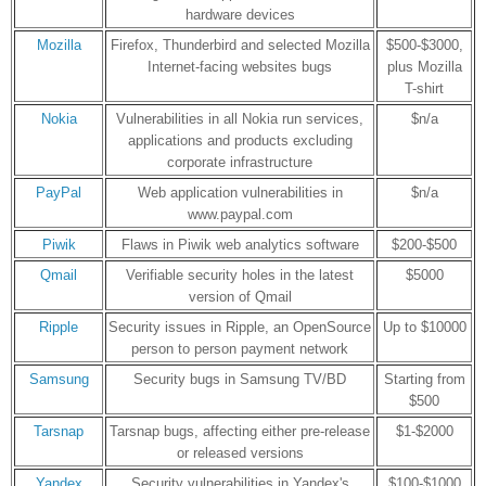
hardware devices
Mozilla
Firefox, Thunderbird and selected Mozilla
$500-$3000,
Internet-facing websites bugs
plus Mozilla
T-shirt
Nokia
Vulnerabilities in all Nokia run services,
$n/a
applications and products excluding
corporate infrastructure
PayPal
Web application vulnerabilities in
$n/a
www.paypal.com
Piwik
Flaws in Piwik web analytics software
$200-$500
Qmail
Verifiable security holes in the latest
$5000
version of Qmail
Ripple
Security issues in Ripple, an OpenSource
Up to $10000
person to person payment network
Samsung
Security bugs in Samsung TV/BD
Starting from
$500
Tarsnap
Tarsnap bugs, affecting either pre-release
$1-$2000
or released versions
Yandex
Security vulnerabilities in Yandex's
$100-$1000