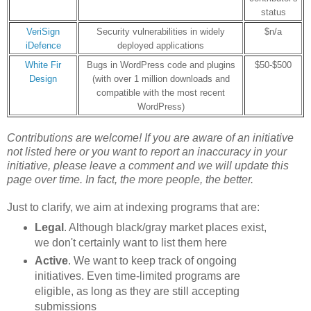
status
VeriSign
Security vulnerabilities in widely
$n/a
iDefence
deployed applications
White Fir
Bugs in WordPress code and plugins
$50-$500
Design
(with over 1 million downloads and
compatible with the most recent
WordPress)
Contributions are welcome! If you are aware of an initiative
not listed here or
you want to report an inaccuracy in your
initiative
, please leave a comment and we will update this
page over time. In fact, the more people, the better.
Just to clarify, we aim at indexing programs that are:
Legal
. Although black/gray market places exist,
we don't certainly want to list them here
Active
. We want to keep track of ongoing
initiatives. Even time-limited programs are
eligible, as long as they are still accepting
submissions