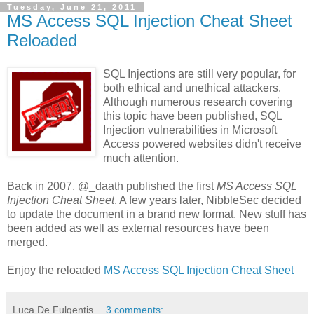
Tuesday, June 21, 2011
MS Access SQL Injection Cheat Sheet
Reloaded
SQL Injections are still very popular, for
both ethical and unethical attackers.
Although numerous research covering
this topic have been published, SQL
Injection vulnerabilities in Microsoft
Access powered websites didn't receive
much attention.
Back in 2007, @_daath published the first
MS Access SQL
Injection Cheat Sheet
. A few years later, NibbleSec decided
to update the document in a brand new format. New stuff has
been added as well as external resources have been
merged.
Enjoy the reloaded
MS Access SQL Injection Cheat Sheet
Luca De Fulgentis
3 comments: