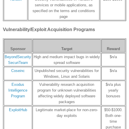
services or mobile applications, as
specified on the terms and conditions
page
Vulnerability/Exploit Acquisition Programs
Sponsor
Target
Reward
BeyondSecurity
High and medium impact bugs in widely
$n/a
SecuriTeam
spread software
Coseinc
Unpublished security vulnerabilities for
$n/a
Windows, Linux and Solaris
Exodus
Vulnerability research acquisition
$n/a plus
Intelligence
program for unknown vulnerabilities
yearly
Program
affecting widely deployed software
bonuses
packages
ExploitHub
Legitimate market-place for non-zero-
$50-$1000.
day exploits
Both one-
time
purchase