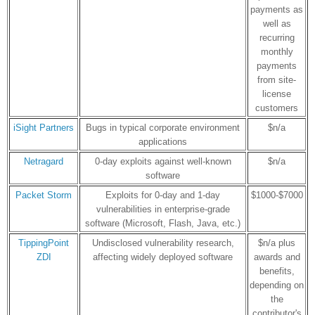
payments as
well as
recurring
monthly
payments
from site-
license
customers
iSight Partners
Bugs in typical corporate environment
$n/a
applications
Netragard
0-day exploits against well-known
$n/a
software
Packet Storm
Exploits for 0-day and 1-day
$1000-$7000
vulnerabilities in enterprise-grade
software (Microsoft, Flash, Java, etc.)
TippingPoint
Undisclosed vulnerability research,
$n/a plus
ZDI
affecting widely deployed software
awards and
benefits,
depending on
the
contributor's