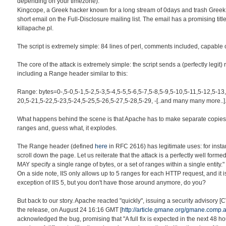
depending on your timezone).
Kingcope, a Greek hacker known for a long stream of 0days and trash Greek
short email on the Full-Disclosure mailing list. The email has a promising titl
killapache.pl.
The script is extremely simple: 84 lines of perl, comments included, capable 
The core of the attack is extremely simple: the script sends a (perfectly legit)
including a Range header similar to this:
Range: bytes=0-,5-0,5-1,5-2,5-3,5-4,5-5,5-6,5-7,5-8,5-9,5-10,5-11,5-12,5-13
20,5-21,5-22,5-23,5-24,5-25,5-26,5-27,5-28,5-29, -[..and many many more..]
What happens behind the scene is that Apache has to make separate copies 
ranges and, guess what, it explodes.
The Range header (defined
here
in RFC 2616) has legitimate uses: for insta
scroll down the page. Let us reiterate that the attack is a perfectly well form
MAY specify a single range of bytes, or a set of ranges within a single entity."
On a side note, IIS only allows up to 5 ranges for each HTTP request, and it i
exception of IIS 5, but you don't have those around anymore, do you?
But back to our story. Apache reacted "quickly", issuing a security advisory 
the release, on August 24 16:16 GMT [
http://article.gmane.org/gmane.comp
acknowledged the bug, promising that "A full fix is expected in the next 48 h