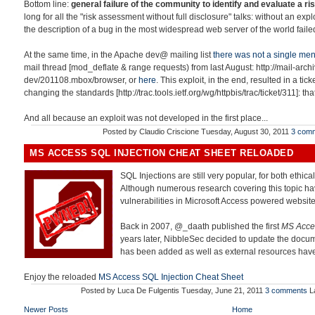
Bottom line:
general failure of the community to identify and evaluate a ris
long for all the "risk assessment without full disclosure" talks: without an exp
the description of a bug in the most widespread web server of the world failed
At the same time, in the Apache dev@ mailing list
there was not a single men
mail thread [mod_deflate & range requests) from last August: http://mail-ar
dev/201108.mbox/browser, or
here
. This exploit, in the end, resulted in a tick
changing the standards [http://trac.tools.ietf.org/wg/httpbis/trac/ticket/311]: th
And all because an exploit was not developed in the first place...
Posted by
Claudio Criscione
Tuesday, August 30, 2011
3 com
MS ACCESS SQL INJECTION CHEAT SHEET RELOADED
SQL Injections are still very popular, for both ethica
Although numerous research covering this topic ha
vulnerabilities in Microsoft Access powered website
Back in 2007, @_daath published the first
MS Acces
years later, NibbleSec decided to update the docum
has been added as well as external resources ha
Enjoy the reloaded
MS Access SQL Injection Cheat Sheet
Posted by
Luca De Fulgentis
Tuesday, June 21, 2011
3 comments
L
Newer Posts
Home