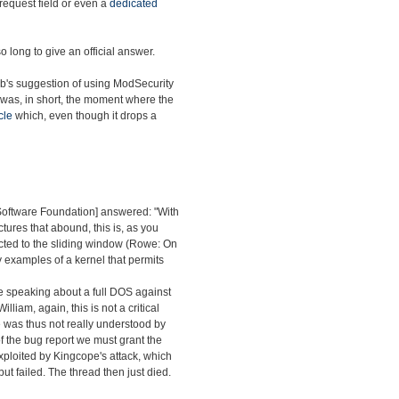
 request field or even a
dedicated
o long to give an official answer.
ab's suggestion of using ModSecurity
 was, in short, the moment where the
cle
which, even though it drops a
 Software Foundation] answered: "With
ctures that abound, this is, as you
nected to the sliding window (Rowe: On
y examples of a kernel that permits
re speaking about a full DOS against
William, again, this is not a critical
sue was thus not really understood by
s of the bug report we must grant the
exploited by Kingcope's attack, which
ut failed. The thread then just died.