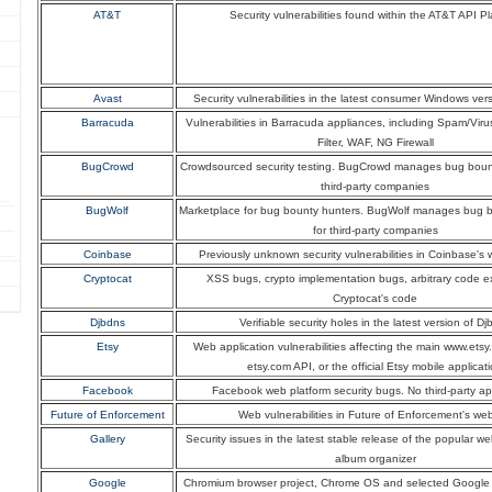
AT&T
Security vulnerabilities found within the AT&T API Pl
Avast
Security vulnerabilities in the latest consumer Windows ver
Barracuda
Vulnerabilities in Barracuda appliances, including Spam/Viru
Filter, WAF, NG Firewall
BugCrowd
Crowdsourced security testing. BugCrowd manages bug boun
third-party companies
BugWolf
Marketplace for bug bounty hunters. BugWolf manages bug 
for third-party companies
Coinbase
Previously unknown security vulnerabilities in Coinbase's 
Cryptocat
XSS bugs, crypto implementation bugs, arbitrary code e
Cryptocat's code
Djbdns
Verifiable security holes in the latest version of D
Etsy
Web application vulnerabilities affecting the main www.etsy
etsy.com API, or the official Etsy mobile applicat
Facebook
Facebook web platform security bugs. No third-party ap
Future of Enforcement
Web vulnerabilities in Future of Enforcement's web
Gallery
Security issues in the latest stable release of the popular 
album organizer
Google
Chromium browser project, Chrome OS and selected Google 