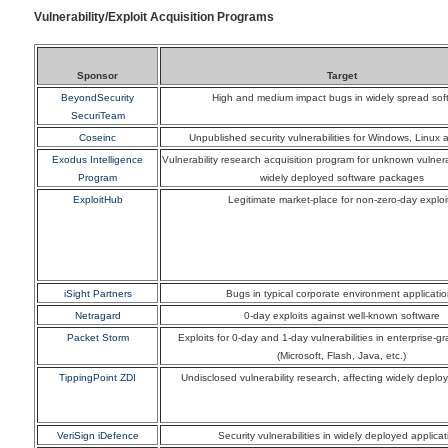
Vulnerability/Exploit Acquisition Programs
Sponsor
Target
BeyondSecurity
High and medium impact bugs in widely spread sof
SecuriTeam
Coseinc
Unpublished security vulnerabilities for Windows, Linux 
Exodus Intelligence
Vulnerability research acquisition program for unknown vulnerab
Program
widely deployed software packages
ExploitHub
Legitimate market-place for non-zero-day exploi
iSight Partners
Bugs in typical corporate environment applicati
Netragard
0-day exploits against well-known software
Packet Storm
Exploits for 0-day and 1-day vulnerabilities in enterprise-g
(Microsoft, Flash, Java, etc.)
TippingPoint ZDI
Undisclosed vulnerability research, affecting widely deplo
VeriSign iDefence
Security vulnerabilities in widely deployed applicat