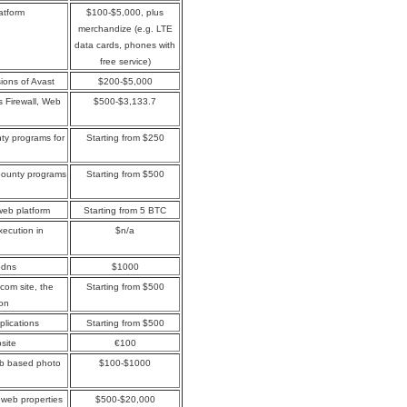
atform
$100-$5,000, plus
merchandize (e.g. LTE
data cards, phones with
free service)
sions of Avast
$200-$5,000
s Firewall, Web
$500-$3,133.7
ty programs for
Starting from $250
bounty programs
Starting from $500
web platform
Starting from 5 BTC
xecution in
$n/a
jbdns
$1000
.com site, the
Starting from $500
ion
plications
Starting from $500
site
€100
web based photo
$100-$1000
web properties
$500-$20,000