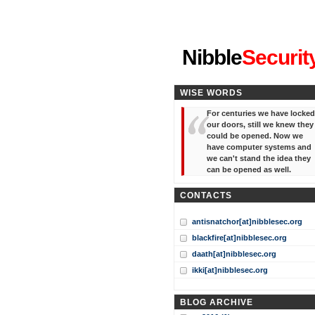
"I've forgotten your password
Nibble
Securit
WISE WORDS
For centuries we have locked
our doors, still we knew they
could be opened. Now we
have computer systems and
we can't stand the idea they
can be opened as well.
CONTACTS
antisnatchor[at]nibblesec.org
blackfire[at]nibblesec.org
daath[at]nibblesec.org
ikki[at]nibblesec.org
BLOG ARCHIVE