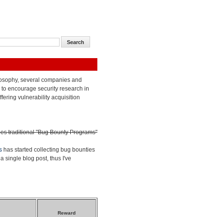
losophy, several companies and
to encourage security research in
ffering vulnerability acquisition
des traditional "Bug Bounty Programs"
s
has started collecting bug bounties
a single blog post, thus I've
Reward