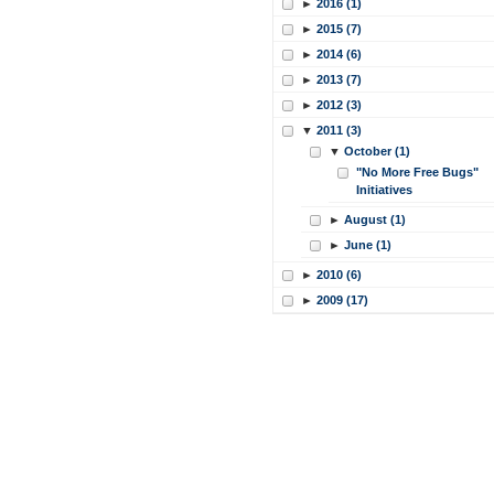
►
2016 (1)
►
2015 (7)
►
2014 (6)
►
2013 (7)
►
2012 (3)
▼
2011 (3)
▼
October (1)
"No More Free Bugs"
Initiatives
►
August (1)
►
June (1)
►
2010 (6)
►
2009 (17)