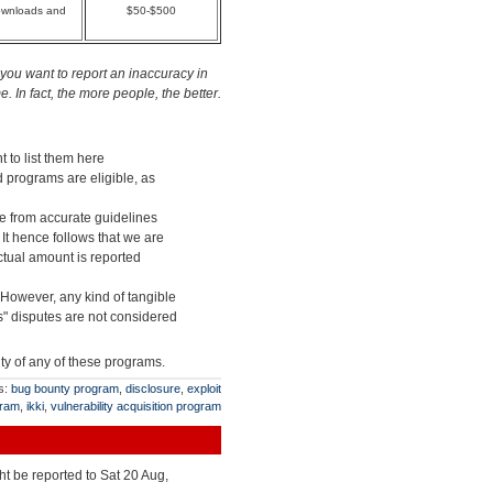
downloads and
$50-$500
you want to report an inaccuracy in
 In fact, the more people, the better.
t to list them here
d programs are eligible, as
ge from accurate guidelines
 It hence follows that we are
actual amount is reported
 However, any kind of tangible
" disputes are not considered
ity of any of these programs.
s:
bug bounty program
,
disclosure
,
exploit
gram
,
ikki
,
vulnerability acquisition program
ht be reported to Sat 20 Aug,