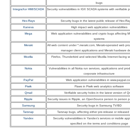
bugs
IntegraXor HMI/SCADA
Security vulnerabilities in IGX SCADA systems with verifiable 
Hex-Rays
Security bugs in the latest public release of Hex-Ra
Kaneva
High impact web application vulnerabilities
Mega
Web application vulnerabilities and crypto bugs affecting 
systems
Meraki
All web content under *.meraki.com, Meraki-operated web pro
manager client applications and Meraki hardware d
Mozilla
Firefox, Thunderbird and selected Mozilla Internet-facing 
Nokia
Vulnerabilities in all Nokia run services, applications and pr
corporate infrastructure
PayPal
Web application vulnerabilities in www.paypal.c
Piwik
Flaws in Piwik web analytics software
Qmail
Verifiable security holes in the latest version of Q
Ripple
Security issues in Ripple, an OpenSource person to person 
Samsung
Security bugs in Samsung TV/BD
Tarsnap
Tarsnap bugs, affecting either pre-release or released
Yandex
Security vulnerabilities in Yandex's services or mobile appl
specified on the terms and conditions page