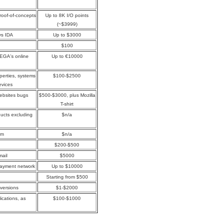
proof-of-concepts
Up to 8K I/O points
(~$3999)
ys IDA
Up to $3000
$100
MEGA's online
Up to €10000
perties, systems
$100-$2500
evices
websites bugs
$500-$3000, plus Mozilla
T-shirt
oducts excluding
$n/a
om
$n/a
$200-$500
mail
$5000
payment network
Up to $10000
Starting from $500
 versions
$1-$2000
ications, as
$100-$1000