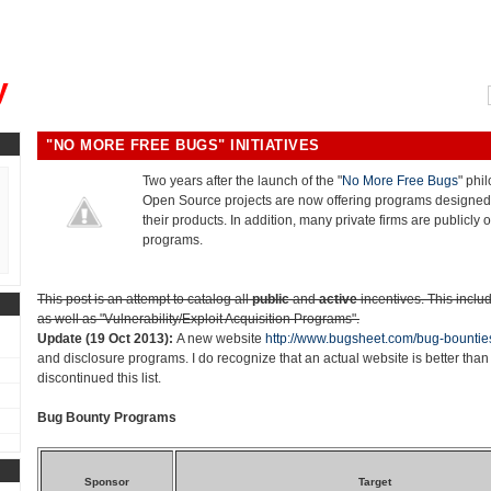
, could you please remind me?"
y
"NO MORE FREE BUGS" INITIATIVES
Two years after the launch of the "
No More Free Bugs
" phi
Open Source projects are now offering programs designed 
their products. In addition, many private firms are publicly o
programs.
This post is an attempt to catalog all
public
and
active
incentives. This inclu
as well as "Vulnerability/Exploit Acquisition Programs".
Update (19 Oct 2013):
A new website
http://www.bugsheet.com/bug-bountie
and disclosure programs. I do recognize that an actual website is better than 
discontinued this list.
Bug Bounty Programs
Sponsor
Target