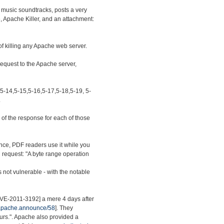
 music soundtracks, posts a very
e, Apache Killer, and an attachment:
of killing any Apache web server.
 request to the Apache server,
,5-14,5-15,5-16,5-17,5-18,5-19, 5-
.
of the response for each of those
nce, PDF readers use it while you
ed request: "A byte range operation
s not vulnerable - with the notable
[CVE-2011-3192] a mere 4 days after
.apache.announce/58
]. They
ours.". Apache also provided a