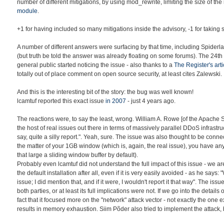
number of different mitigations, by using mod_rewrite, limiting the size of the
module
.
+1 for having included so many mitigations inside the advisory, -1 for taking s
A number of different answers were surfacing by that time, including Spiderl
(but truth be told the answer was already floating on some forums). The 24th
general public started noticing the issue - also thanks to a
The Register's arti
totally out of place comment on open source security, at least cites Zalewski.
And this is the interesting bit of the story: the bug was well known!
lcamtuf reported this exact issue
in 2007
- just 4 years ago.
The reactions were, to say the least, wrong. William A. Rowe [of the Apache
the host of real issues out there in terms of massively parallel DDoS infrastru
say, quite a silly report.". Yeah, sure. The issue was also thought to be con
the matter of your 1GB window (which is, again, the real issue), you have an
that large a sliding window buffer by default).
Probably even lcamtuf did not understand the full impact of this issue - we a
the default installation after all, even if it is very easily avoided - as he says: "
issue; I did mention that, and if it were, I wouldn't report it that way". The is
both parties, or at least its full implications were not. If we go into the detail
fact that it focused more on the "network" attack vector - not exactly the one 
results in memory exhaustion. Siim Põder also tried to implement the attack, b