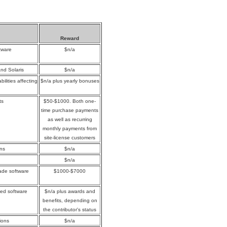
Reward
tware
$n/a
and Solaris
$n/a
ilities affecting
$n/a plus yearly bonuses
ts
$50-$1000. Both one-
time purchase payments
as well as recurring
monthly payments from
site-license customers
ons
$n/a
$n/a
rade software
$1000-$7000
yed software
$n/a plus awards and
benefits, depending on
the contributor's status
ions
$n/a