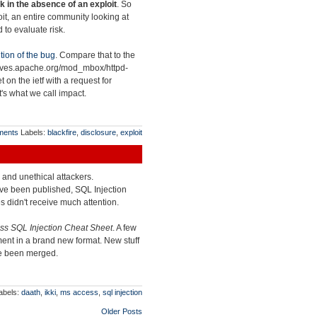
k in the absence of an exploit
. So
loit, an entire community looking at
 to evaluate risk.
tion of the bug
. Compare that to the
chives.apache.org/mod_mbox/httpd-
et on the ietf with a request for
at's what we call impact.
ments
Labels:
blackfire
,
disclosure
,
exploit
l and unethical attackers.
ve been published, SQL Injection
s didn't receive much attention.
s SQL Injection Cheat Sheet
. A few
ent in a brand new format. New stuff
ve been merged.
abels:
daath
,
ikki
,
ms access
,
sql injection
Older Posts