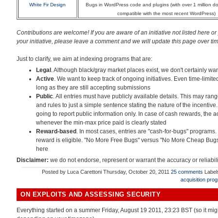
White Fir Design
Bugs in WordPress code and plugins (with over 1 million 
compatible with the most recent WordPress)
Contributions are welcome! If you are aware of an initiative not listed here or
your initiative
, please leave a comment and we will update this page over time.
Just to clarify, we aim at indexing programs that are:
Legal
. Although black/gray market places exist, we don't certainly wan
Active
. We want to keep track of ongoing initiatives. Even time-limite
long as they are still accepting submissions
Public
. All entries must have publicly available details. This may ran
and rules to just a simple sentence stating the nature of the incentive.
going to report public information only. In case of cash rewards, the 
whenever the min-max price paid is clearly stated
Reward-based
. In most cases, entries are "cash-for-bugs" programs.
reward is eligible. "No More Free Bugs" versus "No More Cheap Bugs
here
Disclaimer:
we do not endorse, represent or warrant the accuracy or reliabil
Posted by
Luca Carettoni
Thursday, October 20, 2011
25 comments
Label
acquisition pro
ON EXPLOITS AND ASSESSING SECURITY
Everything started on a summer Friday, August 19 2011, 23:23 BST (so it mig