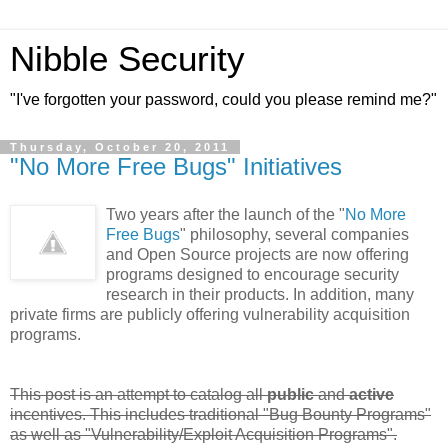
Nibble Security
"I've forgotten your password, could you please remind me?"
Thursday, October 20, 2011
"No More Free Bugs" Initiatives
Two years after the launch of the "
No More
Free Bugs
" philosophy, several companies
and Open Source projects are now offering
programs designed to encourage security
research in their products. In addition, many
private firms are publicly offering vulnerability acquisition
programs.
This post is an attempt to catalog all
public
and
active
incentives. This includes traditional "Bug Bounty Programs"
as well as "Vulnerability/Exploit Acquisition Programs".