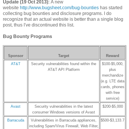
Update (19 Oct 2013):
A new
website
http://www.bugsheet.com/bug-bounties
has started
collecting bug bounties and disclosure programs. I do
recognize that an actual website is better than a single blog
post, thus I've discontinued this list.
Bug Bounty Programs
Sponsor
Target
Reward
AT&T
Security vulnerabilities found within the
$100-$5,000,
AT&T API Platform
plus
merchandize
(e.g. LTE data
cards, phones
with free
service)
Avast
Security vulnerabilities in the latest
$200-$5,000
consumer Windows versions of Avast
Barracuda
Vulnerabilities in Barracuda appliances,
$500-$3,133.7
including Spam/Virus Firewall, Web Filter,