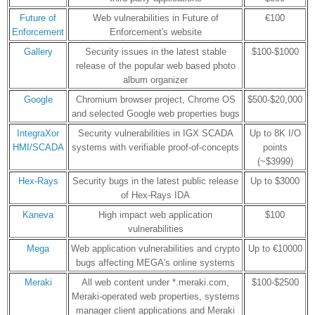
Future of
Web vulnerabilities in Future of
€100
Enforcement
Enforcement's website
Gallery
Security issues in the latest stable
$100-$1000
release of the popular web based photo
album organizer
Google
Chromium browser project, Chrome OS
$500-$20,000
and selected Google web properties bugs
IntegraXor
Security vulnerabilities in IGX SCADA
Up to 8K I/O
HMI/SCADA
systems with verifiable proof-of-concepts
points
(~$3999)
Hex-Rays
Security bugs in the latest public release
Up to $3000
of Hex-Rays IDA
Kaneva
High impact web application
$100
vulnerabilities
Mega
Web application vulnerabilities and crypto
Up to €10000
bugs affecting MEGA's online systems
Meraki
All web content under *.meraki.com,
$100-$2500
Meraki-operated web properties, systems
manager client applications and Meraki