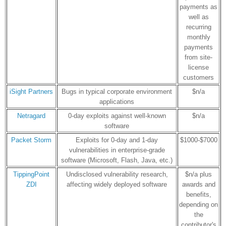
payments as
well as
recurring
monthly
payments
from site-
license
customers
iSight Partners
Bugs in typical corporate environment
$n/a
applications
Netragard
0-day exploits against well-known
$n/a
software
Packet Storm
Exploits for 0-day and 1-day
$1000-$7000
vulnerabilities in enterprise-grade
software (Microsoft, Flash, Java, etc.)
TippingPoint
Undisclosed vulnerability research,
$n/a plus
ZDI
affecting widely deployed software
awards and
benefits,
depending on
the
contributor's