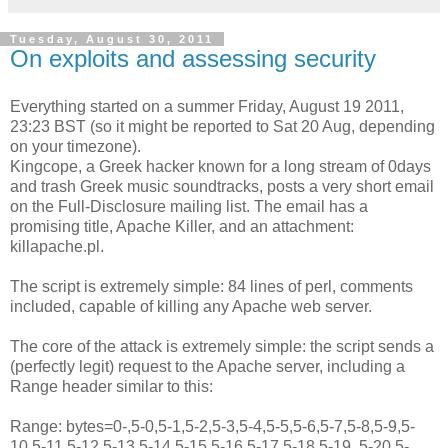
Tuesday, August 30, 2011
On exploits and assessing security
Everything started on a summer Friday, August 19 2011,
23:23 BST (so it might be reported to Sat 20 Aug, depending
on your timezone).
Kingcope, a Greek hacker known for a long stream of 0days
and trash Greek music soundtracks, posts a very short email
on the Full-Disclosure mailing list. The email has a
promising title, Apache Killer, and an attachment:
killapache.pl.
The script is extremely simple: 84 lines of perl, comments
included, capable of killing any Apache web server.
The core of the attack is extremely simple: the script sends a
(perfectly legit) request to the Apache server, including a
Range header similar to this:
Range: bytes=0-,5-0,5-1,5-2,5-3,5-4,5-5,5-6,5-7,5-8,5-9,5-
10,5-11,5-12,5-13,5-14,5-15,5-16,5-17,5-18,5-19, 5-20,5-