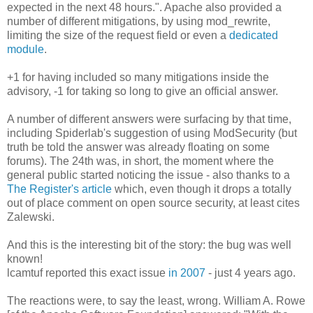
expected in the next 48 hours.". Apache also provided a
number of different mitigations, by using mod_rewrite,
limiting the size of the request field or even a
dedicated
module
.
+1 for having included so many mitigations inside the
advisory, -1 for taking so long to give an official answer.
A number of different answers were surfacing by that time,
including Spiderlab's suggestion of using ModSecurity (but
truth be told the answer was already floating on some
forums). The 24th was, in short, the moment where the
general public started noticing the issue - also thanks to a
The Register's article
which, even though it drops a totally
out of place comment on open source security, at least cites
Zalewski.
And this is the interesting bit of the story: the bug was well
known!
lcamtuf reported this exact issue
in 2007
- just 4 years ago.
The reactions were, to say the least, wrong. William A. Rowe