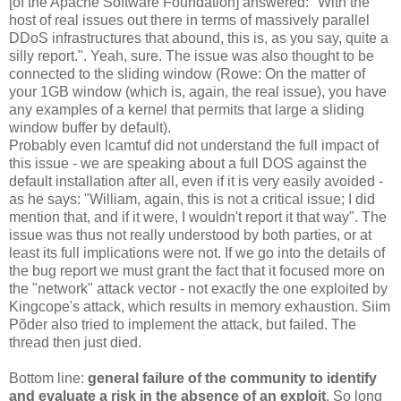
[of the Apache Software Foundation] answered: "With the
host of real issues out there in terms of massively parallel
DDoS infrastructures that abound, this is, as you say, quite a
silly report.". Yeah, sure. The issue was also thought to be
connected to the sliding window (Rowe: On the matter of
your 1GB window (which is, again, the real issue), you have
any examples of a kernel that permits that large a sliding
window buffer by default).
Probably even lcamtuf did not understand the full impact of
this issue - we are speaking about a full DOS against the
default installation after all, even if it is very easily avoided -
as he says: "William, again, this is not a critical issue; I did
mention that, and if it were, I wouldn't report it that way". The
issue was thus not really understood by both parties, or at
least its full implications were not. If we go into the details of
the bug report we must grant the fact that it focused more on
the "network" attack vector - not exactly the one exploited by
Kingcope's attack, which results in memory exhaustion. Siim
Põder also tried to implement the attack, but failed. The
thread then just died.
Bottom line:
general failure of the community to identify
and evaluate a risk in the absence of an exploit
. So long