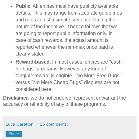
Public
. All entries must have publicly available
details. This may range from accurate guidelines
and rules to just a simple sentence stating the
nature of the incentive. It hence follows that we
are going to report public information only. In
case of cash rewards, the actual amount is
reported whenever the min-max price paid is
clearly stated
Reward-based
. In most cases, entries are "cash-
for-bugs" programs. However, any kind of
tangible reward is eligible. "No More Free Bugs"
versus "No More Cheap Bugs" disputes are not
considered here
Disclaimer:
we do not endorse, represent or warrant the
accuracy or reliability of any of these programs.
Luca Carettoni
25 comments:
Share