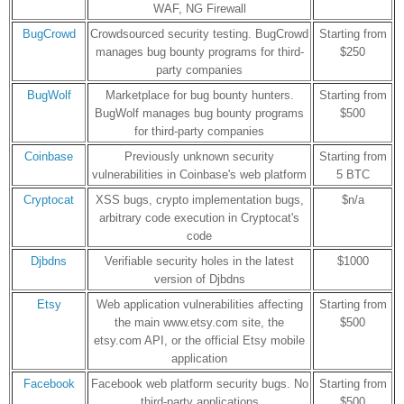
WAF, NG Firewall
BugCrowd
Crowdsourced security testing. BugCrowd
Starting from
manages bug bounty programs for third-
$250
party companies
BugWolf
Marketplace for bug bounty hunters.
Starting from
BugWolf manages bug bounty programs
$500
for third-party companies
Coinbase
Previously unknown security
Starting from
vulnerabilities in Coinbase's web platform
5 BTC
Cryptocat
XSS bugs, crypto implementation bugs,
$n/a
arbitrary code execution in Cryptocat's
code
Djbdns
Verifiable security holes in the latest
$1000
version of Djbdns
Etsy
Web application vulnerabilities affecting
Starting from
the main www.etsy.com site, the
$500
etsy.com API, or the official Etsy mobile
application
Facebook
Facebook web platform security bugs. No
Starting from
third-party applications
$500