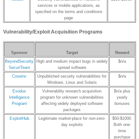
services or mobile applications, as
specified on the terms and conditions
page
Vulnerability/Exploit Acquisition Programs
Sponsor
Target
Reward
BeyondSecurity
High and medium impact bugs in widely
$n/a
SecuriTeam
spread software
Coseinc
Unpublished security vulnerabilities for
$n/a
Windows, Linux and Solaris
Exodus
Vulnerability research acquisition
$n/a plus
Intelligence
program for unknown vulnerabilities
yearly
Program
affecting widely deployed software
bonuses
packages
ExploitHub
Legitimate market-place for non-zero-
$50-$1000.
day exploits
Both one-
time
purchase