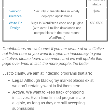
status
VeriSign
Security vulnerabilities in widely
$n/a
iDefence
deployed applications
White Fir
Bugs in WordPress code and plugins
$50-$500
Design
(with over 1 million downloads and
compatible with the most recent
WordPress)
Contributions are welcome! If you are aware of an initiative
not listed here or
you want to report an inaccuracy in your
initiative
, please leave a comment and we will update this
page over time. In fact, the more people, the better.
Just to clarify, we aim at indexing programs that are:
Legal
. Although black/gray market places exist,
we don't certainly want to list them here
Active
. We want to keep track of ongoing
initiatives. Even time-limited programs are
eligible, as long as they are still accepting
submissions