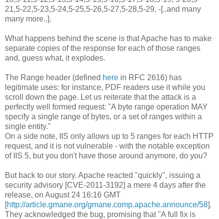
21,5-22,5-23,5-24,5-25,5-26,5-27,5-28,5-29, -[..and many
many more..].
What happens behind the scene is that Apache has to make
separate copies of the response for each of those ranges
and, guess what, it explodes.
The Range header (defined
here
in RFC 2616) has
legitimate uses: for instance, PDF readers use it while you
scroll down the page. Let us reiterate that the attack is a
perfectly well formed request: "A byte range operation MAY
specify a single range of bytes, or a set of ranges within a
single entity."
On a side note, IIS only allows up to 5 ranges for each HTTP
request, and it is not vulnerable - with the notable exception
of IIS 5, but you don't have those around anymore, do you?
But back to our story. Apache reacted "quickly", issuing a
security advisory [CVE-2011-3192] a mere 4 days after the
release, on August 24 16:16 GMT
[
http://article.gmane.org/gmane.comp.apache.announce/58
].
They acknowledged the bug, promising that "A full fix is