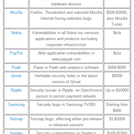
hardware devices
Mozilla
Firefox, Thunderbird and selected Mozilla
$500-$3000,
Internet-facing websites bugs
plus Mozilla
T-shirt
Nokia
Vulnerabilities in all Nokia run services,
$n/a
applications and products excluding
corporate infrastructure
PayPal
Web application vulnerabilities in
$n/a
www.paypal.com
Piwik
Flaws in Piwik web analytics software
$200-$500
Qmail
Verifiable security holes in the latest
$5000
version of Qmail
Ripple
Security issues in Ripple, an OpenSource
Up to $10000
person to person payment network
Samsung
Security bugs in Samsung TV/BD
Starting from
$500
Tarsnap
Tarsnap bugs, affecting either pre-release
$1-$2000
or released versions
Yandex
Security vulnerabilities in Yandex's
$100-$1000