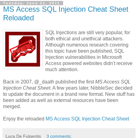
Tuesday, June 21, 2011
MS Access SQL Injection Cheat Sheet
Reloaded
SQL Injections are still very popular, for
both ethical and unethical attackers.
Although numerous research covering
this topic have been published, SQL
Injection vulnerabilities in Microsoft
Access powered websites didn't receive
much attention.
Back in 2007, @_daath published the first
MS Access SQL
Injection Cheat Sheet
. A few years later, NibbleSec decided
to update the document in a brand new format. New stuff has
been added as well as external resources have been
merged.
Enjoy the reloaded
MS Access SQL Injection Cheat Sheet
Luca De Fulgentis
3 comments: