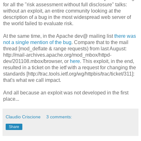
for all the "risk assessment without full disclosure" talks:
without an exploit, an entire community looking at the
description of a bug in the most widespread web server of
the world failed to evaluate risk.
At the same time, in the Apache dev@ mailing list
there was
not a single mention of the bug
. Compare that to the mail
thread [mod_deflate & range requests) from last August:
http://mail-archives.apache.org/mod_mbox/httpd-
dev/201108.mbox/browser, or
here
. This exploit, in the end,
resulted in a ticket on the ietf with a request for changing the
standards [http://trac.tools.ietf.org/wg/httpbis/trac/ticket/311]:
that's what we call impact.
And all because an exploit was not developed in the first
place...
Claudio Criscione
3 comments:
Share