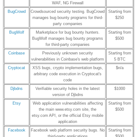
WAF, NG Firewall
BugCrowd
Crowdsourced security testing. BugCrowd
Starting from
manages bug bounty programs for third-
$250
party companies
BugWolf
Marketplace for bug bounty hunters.
Starting from
BugWolf manages bug bounty programs
$500
for third-party companies
Coinbase
Previously unknown security
Starting from
vulnerabilities in Coinbase's web platform
5 BTC
Cryptocat
XSS bugs, crypto implementation bugs,
$n/a
arbitrary code execution in Cryptocat's
code
Djbdns
Verifiable security holes in the latest
$1000
version of Djbdns
Etsy
Web application vulnerabilities affecting
Starting from
the main www.etsy.com site, the
$500
etsy.com API, or the official Etsy mobile
application
Facebook
Facebook web platform security bugs. No
Starting from
third-party applications
$500