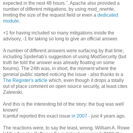
expected in the next 48 hours.". Apache also provided a
number of different mitigations, by using mod_rewrite,
limiting the size of the request field or even a
dedicated
module
.
+1 for having included so many mitigations inside the
advisory, -1 for taking so long to give an official answer.
A number of different answers were surfacing by that time,
including Spiderlab's suggestion of using ModSecurity (but
truth be told the answer was already floating on some
forums). The 24th was, in short, the moment where the
general public started noticing the issue - also thanks to a
The Register's article
which, even though it drops a totally
out of place comment on open source security, at least cites
Zalewski.
And this is the interesting bit of the story: the bug was well
known!
lcamtuf reported this exact issue
in 2007
- just 4 years ago.
The reactions were, to say the least, wrong. William A. Rowe