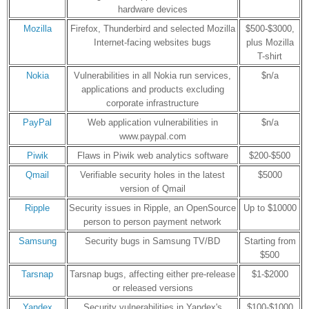
hardware devices
Mozilla
Firefox, Thunderbird and selected Mozilla
$500-$3000,
Internet-facing websites bugs
plus Mozilla
T-shirt
Nokia
Vulnerabilities in all Nokia run services,
$n/a
applications and products excluding
corporate infrastructure
PayPal
Web application vulnerabilities in
$n/a
www.paypal.com
Piwik
Flaws in Piwik web analytics software
$200-$500
Qmail
Verifiable security holes in the latest
$5000
version of Qmail
Ripple
Security issues in Ripple, an OpenSource
Up to $10000
person to person payment network
Samsung
Security bugs in Samsung TV/BD
Starting from
$500
Tarsnap
Tarsnap bugs, affecting either pre-release
$1-$2000
or released versions
Yandex
Security vulnerabilities in Yandex's
$100-$1000