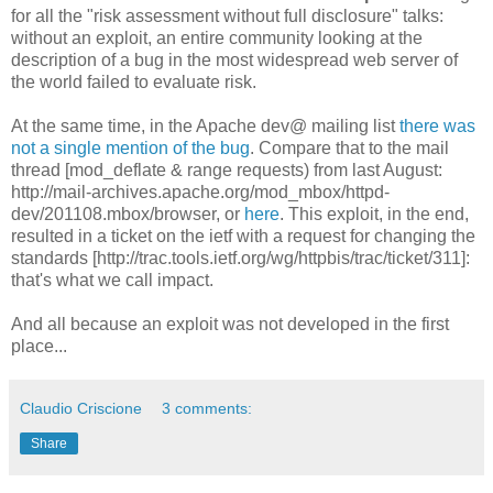
for all the "risk assessment without full disclosure" talks:
without an exploit, an entire community looking at the
description of a bug in the most widespread web server of
the world failed to evaluate risk.
At the same time, in the Apache dev@ mailing list
there was
not a single mention of the bug
. Compare that to the mail
thread [mod_deflate & range requests) from last August:
http://mail-archives.apache.org/mod_mbox/httpd-
dev/201108.mbox/browser, or
here
. This exploit, in the end,
resulted in a ticket on the ietf with a request for changing the
standards [http://trac.tools.ietf.org/wg/httpbis/trac/ticket/311]:
that's what we call impact.
And all because an exploit was not developed in the first
place...
Claudio Criscione
3 comments:
Share