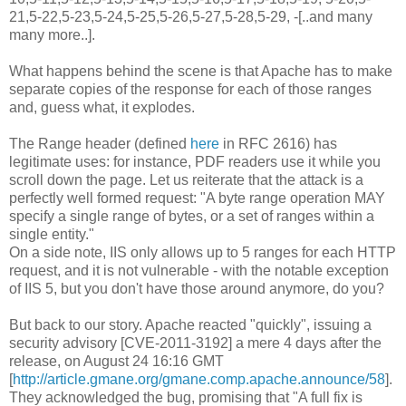
21,5-22,5-23,5-24,5-25,5-26,5-27,5-28,5-29, -[..and many
many more..].
What happens behind the scene is that Apache has to make
separate copies of the response for each of those ranges
and, guess what, it explodes.
The Range header (defined
here
in RFC 2616) has
legitimate uses: for instance, PDF readers use it while you
scroll down the page. Let us reiterate that the attack is a
perfectly well formed request: "A byte range operation MAY
specify a single range of bytes, or a set of ranges within a
single entity."
On a side note, IIS only allows up to 5 ranges for each HTTP
request, and it is not vulnerable - with the notable exception
of IIS 5, but you don't have those around anymore, do you?
But back to our story. Apache reacted "quickly", issuing a
security advisory [CVE-2011-3192] a mere 4 days after the
release, on August 24 16:16 GMT
[
http://article.gmane.org/gmane.comp.apache.announce/58
].
They acknowledged the bug, promising that "A full fix is