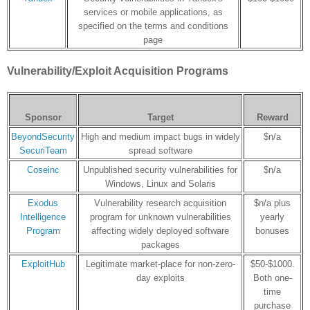
services or mobile applications, as
specified on the terms and conditions
page
Vulnerability/Exploit Acquisition Programs
Sponsor
Target
Reward
BeyondSecurity
High and medium impact bugs in widely
$n/a
SecuriTeam
spread software
Coseinc
Unpublished security vulnerabilities for
$n/a
Windows, Linux and Solaris
Exodus
Vulnerability research acquisition
$n/a plus
Intelligence
program for unknown vulnerabilities
yearly
Program
affecting widely deployed software
bonuses
packages
ExploitHub
Legitimate market-place for non-zero-
$50-$1000.
day exploits
Both one-
time
purchase