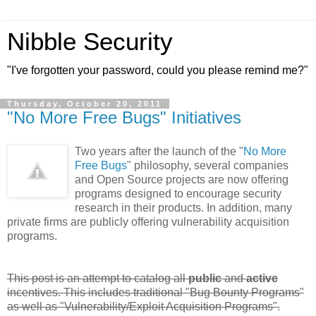
Nibble Security
"I've forgotten your password, could you please remind me?"
Thursday, October 20, 2011
"No More Free Bugs" Initiatives
Two years after the launch of the "
No More
Free Bugs
" philosophy, several companies
and Open Source projects are now offering
programs designed to encourage security
research in their products. In addition, many
private firms are publicly offering vulnerability acquisition
programs.
This post is an attempt to catalog all
public
and
active
incentives. This includes traditional "Bug Bounty Programs"
as well as "Vulnerability/Exploit Acquisition Programs".