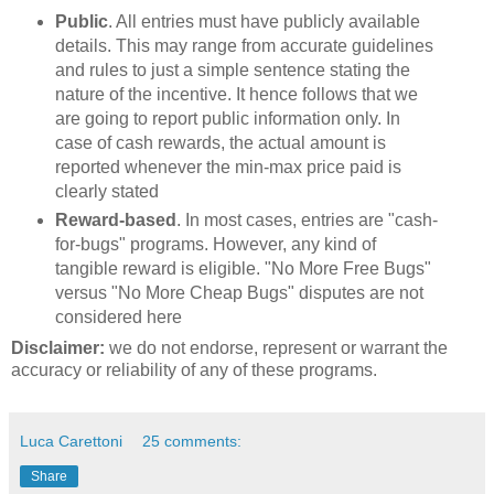
Public
. All entries must have publicly available
details. This may range from accurate guidelines
and rules to just a simple sentence stating the
nature of the incentive. It hence follows that we
are going to report public information only. In
case of cash rewards, the actual amount is
reported whenever the min-max price paid is
clearly stated
Reward-based
. In most cases, entries are "cash-
for-bugs" programs. However, any kind of
tangible reward is eligible. "No More Free Bugs"
versus "No More Cheap Bugs" disputes are not
considered here
Disclaimer:
we do not endorse, represent or warrant the
accuracy or reliability of any of these programs.
Luca Carettoni
25 comments:
Share