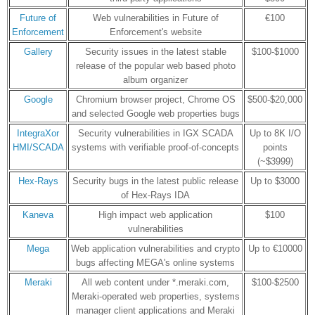
Future of
Web vulnerabilities in Future of
€100
Enforcement
Enforcement's website
Gallery
Security issues in the latest stable
$100-$1000
release of the popular web based photo
album organizer
Google
Chromium browser project, Chrome OS
$500-$20,000
and selected Google web properties bugs
IntegraXor
Security vulnerabilities in IGX SCADA
Up to 8K I/O
HMI/SCADA
systems with verifiable proof-of-concepts
points
(~$3999)
Hex-Rays
Security bugs in the latest public release
Up to $3000
of Hex-Rays IDA
Kaneva
High impact web application
$100
vulnerabilities
Mega
Web application vulnerabilities and crypto
Up to €10000
bugs affecting MEGA's online systems
Meraki
All web content under *.meraki.com,
$100-$2500
Meraki-operated web properties, systems
manager client applications and Meraki