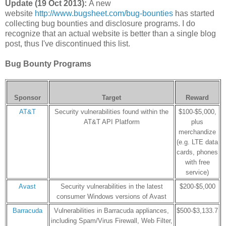
Update (19 Oct 2013):
A new
website
http://www.bugsheet.com/bug-bounties
has started
collecting bug bounties and disclosure programs. I do
recognize that an actual website is better than a single blog
post, thus I've discontinued this list.
Bug Bounty Programs
Sponsor
Target
Reward
AT&T
Security vulnerabilities found within the
$100-$5,000,
AT&T API Platform
plus
merchandize
(e.g. LTE data
cards, phones
with free
service)
Avast
Security vulnerabilities in the latest
$200-$5,000
consumer Windows versions of Avast
Barracuda
Vulnerabilities in Barracuda appliances,
$500-$3,133.7
including Spam/Virus Firewall, Web Filter,