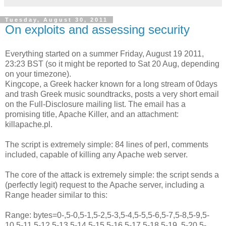
Tuesday, August 30, 2011
On exploits and assessing security
Everything started on a summer Friday, August 19 2011,
23:23 BST (so it might be reported to Sat 20 Aug, depending
on your timezone).
Kingcope, a Greek hacker known for a long stream of 0days
and trash Greek music soundtracks, posts a very short email
on the Full-Disclosure mailing list. The email has a
promising title, Apache Killer, and an attachment:
killapache.pl.
The script is extremely simple: 84 lines of perl, comments
included, capable of killing any Apache web server.
The core of the attack is extremely simple: the script sends a
(perfectly legit) request to the Apache server, including a
Range header similar to this:
Range: bytes=0-,5-0,5-1,5-2,5-3,5-4,5-5,5-6,5-7,5-8,5-9,5-
10,5-11,5-12,5-13,5-14,5-15,5-16,5-17,5-18,5-19, 5-20,5-