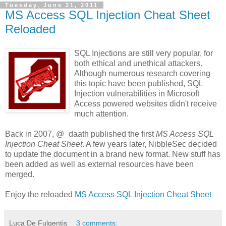
Tuesday, June 21, 2011
MS Access SQL Injection Cheat Sheet
Reloaded
SQL Injections are still very popular, for
both ethical and unethical attackers.
Although numerous research covering
this topic have been published, SQL
Injection vulnerabilities in Microsoft
Access powered websites didn't receive
much attention.
Back in 2007, @_daath published the first
MS Access SQL
Injection Cheat Sheet
. A few years later, NibbleSec decided
to update the document in a brand new format. New stuff has
been added as well as external resources have been
merged.
Enjoy the reloaded
MS Access SQL Injection Cheat Sheet
Luca De Fulgentis
3 comments: