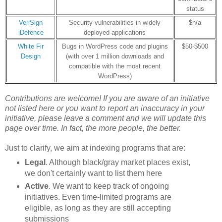
status
VeriSign
Security vulnerabilities in widely
$n/a
iDefence
deployed applications
White Fir
Bugs in WordPress code and plugins
$50-$500
Design
(with over 1 million downloads and
compatible with the most recent
WordPress)
Contributions are welcome! If you are aware of an initiative
not listed here or
you want to report an inaccuracy in your
initiative
, please leave a comment and we will update this
page over time. In fact, the more people, the better.
Just to clarify, we aim at indexing programs that are:
Legal
. Although black/gray market places exist,
we don't certainly want to list them here
Active
. We want to keep track of ongoing
initiatives. Even time-limited programs are
eligible, as long as they are still accepting
submissions