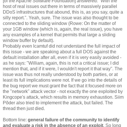
[of the Apache Software Foundation] answered: "With the
host of real issues out there in terms of massively parallel
DDoS infrastructures that abound, this is, as you say, quite a
silly report.". Yeah, sure. The issue was also thought to be
connected to the sliding window (Rowe: On the matter of
your 1GB window (which is, again, the real issue), you have
any examples of a kernel that permits that large a sliding
window buffer by default).
Probably even lcamtuf did not understand the full impact of
this issue - we are speaking about a full DOS against the
default installation after all, even if it is very easily avoided -
as he says: "William, again, this is not a critical issue; I did
mention that, and if it were, I wouldn't report it that way". The
issue was thus not really understood by both parties, or at
least its full implications were not. If we go into the details of
the bug report we must grant the fact that it focused more on
the "network" attack vector - not exactly the one exploited by
Kingcope's attack, which results in memory exhaustion. Siim
Põder also tried to implement the attack, but failed. The
thread then just died.
Bottom line:
general failure of the community to identify
and evaluate a risk in the absence of an exploit
. So long