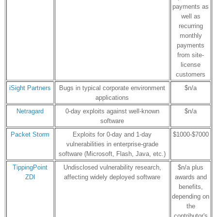
payments as
well as
recurring
monthly
payments
from site-
license
customers
iSight Partners
Bugs in typical corporate environment
$n/a
applications
Netragard
0-day exploits against well-known
$n/a
software
Packet Storm
Exploits for 0-day and 1-day
$1000-$7000
vulnerabilities in enterprise-grade
software (Microsoft, Flash, Java, etc.)
TippingPoint
Undisclosed vulnerability research,
$n/a plus
ZDI
affecting widely deployed software
awards and
benefits,
depending on
the
contributor's