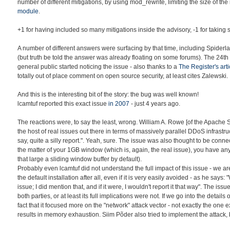
number of different mitigations, by using mod_rewrite, limiting the size of the
module
.
+1 for having included so many mitigations inside the advisory, -1 for taking s
A number of different answers were surfacing by that time, including Spiderl
(but truth be told the answer was already floating on some forums). The 24th
general public started noticing the issue - also thanks to a
The Register's arti
totally out of place comment on open source security, at least cites Zalewski.
And this is the interesting bit of the story: the bug was well known!
lcamtuf reported this exact issue
in 2007
- just 4 years ago.
The reactions were, to say the least, wrong. William A. Rowe [of the Apache
the host of real issues out there in terms of massively parallel DDoS infrastru
say, quite a silly report.". Yeah, sure. The issue was also thought to be con
the matter of your 1GB window (which is, again, the real issue), you have an
that large a sliding window buffer by default).
Probably even lcamtuf did not understand the full impact of this issue - we a
the default installation after all, even if it is very easily avoided - as he says: "
issue; I did mention that, and if it were, I wouldn't report it that way". The is
both parties, or at least its full implications were not. If we go into the detail
fact that it focused more on the "network" attack vector - not exactly the one 
results in memory exhaustion. Siim Põder also tried to implement the attack, b