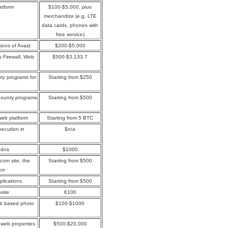
atform
$100-$5,000, plus
merchandize (e.g. LTE
data cards, phones with
free service)
sions of Avast
$200-$5,000
s Firewall, Web
$500-$3,133.7
ty programs for
Starting from $250
bounty programs
Starting from $500
web platform
Starting from 5 BTC
xecution in
$n/a
jbdns
$1000
.com site, the
Starting from $500
ion
plications
Starting from $500
site
€100
web based photo
$100-$1000
web properties
$500-$20,000