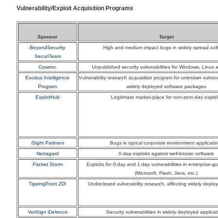
Vulnerability/Exploit Acquisition Programs
Sponsor
Target
BeyondSecurity
High and medium impact bugs in widely spread sof
SecuriTeam
Coseinc
Unpublished security vulnerabilities for Windows, Linux 
Exodus Intelligence
Vulnerability research acquisition program for unknown vulnerab
Program
widely deployed software packages
ExploitHub
Legitimate market-place for non-zero-day exploi
iSight Partners
Bugs in typical corporate environment applicati
Netragard
0-day exploits against well-known software
Packet Storm
Exploits for 0-day and 1-day vulnerabilities in enterprise-g
(Microsoft, Flash, Java, etc.)
TippingPoint ZDI
Undisclosed vulnerability research, affecting widely deplo
VeriSign iDefence
Security vulnerabilities in widely deployed applicat