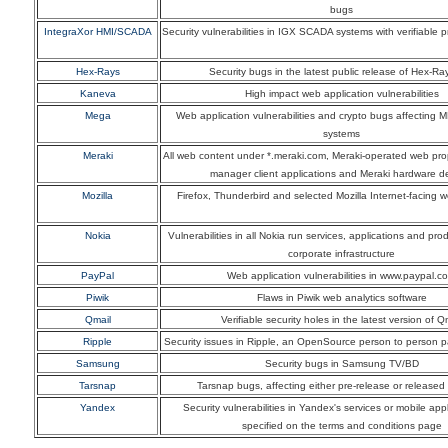
bugs
IntegraXor HMI/SCADA
Security vulnerabilities in IGX SCADA systems with verifiable 
Hex-Rays
Security bugs in the latest public release of Hex-Ra
Kaneva
High impact web application vulnerabilities
Mega
Web application vulnerabilities and crypto bugs affecting 
systems
Meraki
All web content under *.meraki.com, Meraki-operated web pro
manager client applications and Meraki hardware d
Mozilla
Firefox, Thunderbird and selected Mozilla Internet-facing 
Nokia
Vulnerabilities in all Nokia run services, applications and pr
corporate infrastructure
PayPal
Web application vulnerabilities in www.paypal.c
Piwik
Flaws in Piwik web analytics software
Qmail
Verifiable security holes in the latest version of Q
Ripple
Security issues in Ripple, an OpenSource person to person 
Samsung
Security bugs in Samsung TV/BD
Tarsnap
Tarsnap bugs, affecting either pre-release or released
Yandex
Security vulnerabilities in Yandex's services or mobile appl
specified on the terms and conditions page