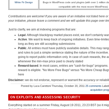
White Fir Design
Bugs in WordPress code and plugins (with over 1 million 
compatible with the most recent WordPress)
Contributions are welcome! If you are aware of an initiative not listed here or
your initiative
, please leave a comment and we will update this page over time.
Just to clarify, we aim at indexing programs that are:
Legal
. Although black/gray market places exist, we don't certainly wan
Active
. We want to keep track of ongoing initiatives. Even time-limite
long as they are still accepting submissions
Public
. All entries must have publicly available details. This may ran
and rules to just a simple sentence stating the nature of the incentive.
going to report public information only. In case of cash rewards, the 
whenever the min-max price paid is clearly stated
Reward-based
. In most cases, entries are "cash-for-bugs" programs.
reward is eligible. "No More Free Bugs" versus "No More Cheap Bugs
here
Disclaimer:
we do not endorse, represent or warrant the accuracy or reliabil
Posted by
Luca Carettoni
Thursday, October 20, 2011
25 comments
Label
acquisition pro
ON EXPLOITS AND ASSESSING SECURITY
Everything started on a summer Friday, August 19 2011, 23:23 BST (so it mig