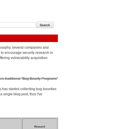
losophy, several companies and
to encourage security research in
ffering vulnerability acquisition
des traditional "Bug Bounty Programs"
s
has started collecting bug bounties
a single blog post, thus I've
Reward