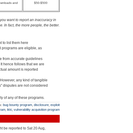
downloads and
$50-$500
you want to report an inaccuracy in
 In fact, the more people, the better.
t to list them here
d programs are eligible, as
ge from accurate guidelines
 It hence follows that we are
actual amount is reported
 However, any kind of tangible
" disputes are not considered
ity of any of these programs.
s:
bug bounty program
,
disclosure
,
exploit
gram
,
ikki
,
vulnerability acquisition program
ht be reported to Sat 20 Aug,