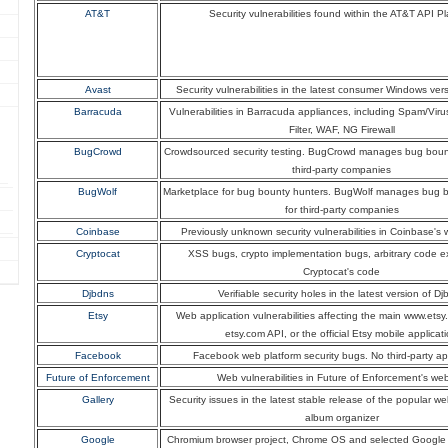
AT&T
Security vulnerabilities found within the AT&T API Pl
Avast
Security vulnerabilities in the latest consumer Windows ver
Barracuda
Vulnerabilities in Barracuda appliances, including Spam/Viru
Filter, WAF, NG Firewall
BugCrowd
Crowdsourced security testing. BugCrowd manages bug boun
third-party companies
BugWolf
Marketplace for bug bounty hunters. BugWolf manages bug 
for third-party companies
Coinbase
Previously unknown security vulnerabilities in Coinbase's 
Cryptocat
XSS bugs, crypto implementation bugs, arbitrary code e
Cryptocat's code
Djbdns
Verifiable security holes in the latest version of D
Etsy
Web application vulnerabilities affecting the main www.etsy
etsy.com API, or the official Etsy mobile applicat
Facebook
Facebook web platform security bugs. No third-party ap
Future of Enforcement
Web vulnerabilities in Future of Enforcement's web
Gallery
Security issues in the latest stable release of the popular 
album organizer
Google
Chromium browser project, Chrome OS and selected Google 