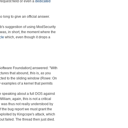
 request field or even a
dedicated
o long to give an official answer.
ab's suggestion of using ModSecurity
 was, in short, the moment where the
cle
which, even though it drops a
 Software Foundation] answered: "With
ctures that abound, this is, as you
nected to the sliding window (Rowe: On
y examples of a kernel that permits
re speaking about a full DOS against
William, again, this is not a critical
sue was thus not really understood by
s of the bug report we must grant the
exploited by Kingcope's attack, which
ut failed. The thread then just died.