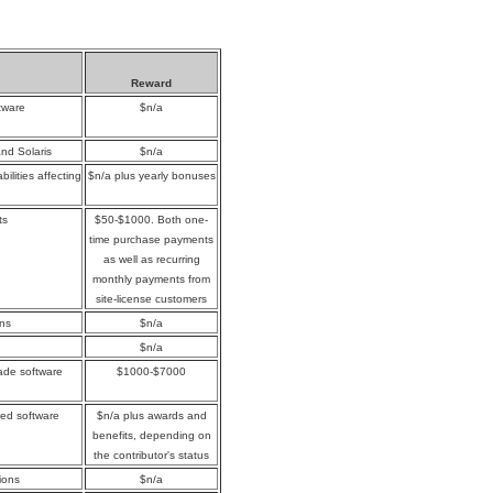
Reward
tware
$n/a
and Solaris
$n/a
ilities affecting
$n/a plus yearly bonuses
ts
$50-$1000. Both one-
time purchase payments
as well as recurring
monthly payments from
site-license customers
ons
$n/a
$n/a
rade software
$1000-$7000
yed software
$n/a plus awards and
benefits, depending on
the contributor's status
ions
$n/a