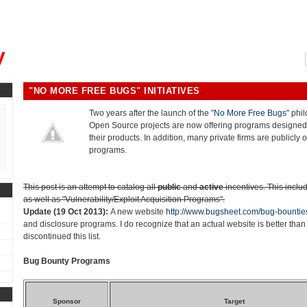
, could you please remind me?"
y
"NO MORE FREE BUGS" INITIATIVES
Two years after the launch of the "
No More Free Bugs
" phi
Open Source projects are now offering programs designed 
their products. In addition, many private firms are publicly o
programs.
This post is an attempt to catalog all
public
and
active
incentives. This inclu
as well as "Vulnerability/Exploit Acquisition Programs".
Update (19 Oct 2013):
A new website
http://www.bugsheet.com/bug-bountie
and disclosure programs. I do recognize that an actual website is better than 
discontinued this list.
Bug Bounty Programs
Sponsor
Target