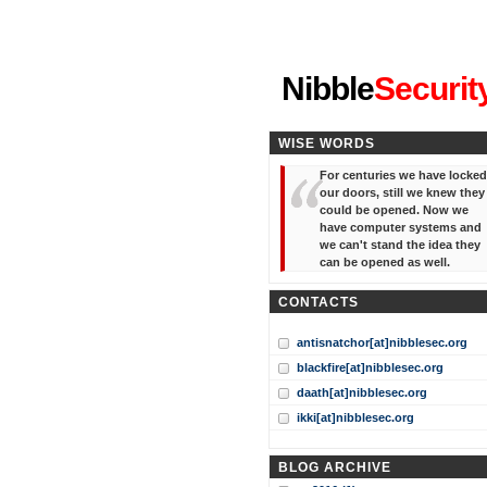
"I've forgotten your password
Nibble
Securit
WISE WORDS
For centuries we have locked
our doors, still we knew they
could be opened. Now we
have computer systems and
we can't stand the idea they
can be opened as well.
CONTACTS
antisnatchor[at]nibblesec.org
blackfire[at]nibblesec.org
daath[at]nibblesec.org
ikki[at]nibblesec.org
BLOG ARCHIVE