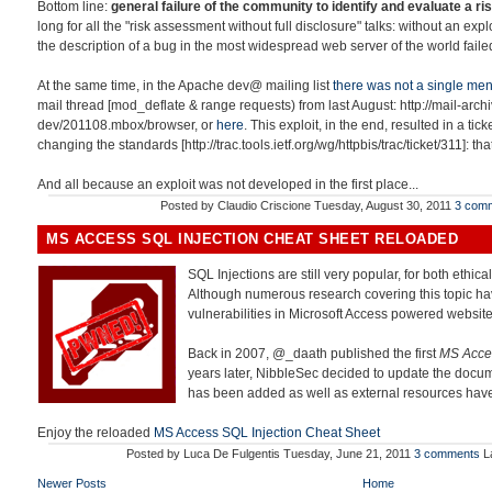
Bottom line:
general failure of the community to identify and evaluate a ris
long for all the "risk assessment without full disclosure" talks: without an exp
the description of a bug in the most widespread web server of the world failed
At the same time, in the Apache dev@ mailing list
there was not a single men
mail thread [mod_deflate & range requests) from last August: http://mail-ar
dev/201108.mbox/browser, or
here
. This exploit, in the end, resulted in a tick
changing the standards [http://trac.tools.ietf.org/wg/httpbis/trac/ticket/311]: th
And all because an exploit was not developed in the first place...
Posted by
Claudio Criscione
Tuesday, August 30, 2011
3 com
MS ACCESS SQL INJECTION CHEAT SHEET RELOADED
SQL Injections are still very popular, for both ethica
Although numerous research covering this topic ha
vulnerabilities in Microsoft Access powered website
Back in 2007, @_daath published the first
MS Acces
years later, NibbleSec decided to update the docum
has been added as well as external resources ha
Enjoy the reloaded
MS Access SQL Injection Cheat Sheet
Posted by
Luca De Fulgentis
Tuesday, June 21, 2011
3 comments
L
Newer Posts
Home