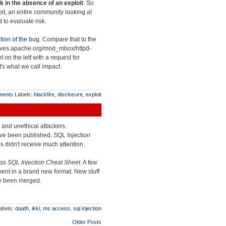
k in the absence of an exploit
. So
loit, an entire community looking at
 to evaluate risk.
tion of the bug
. Compare that to the
chives.apache.org/mod_mbox/httpd-
et on the ietf with a request for
at's what we call impact.
ments
Labels:
blackfire
,
disclosure
,
exploit
l and unethical attackers.
ve been published, SQL Injection
s didn't receive much attention.
s SQL Injection Cheat Sheet
. A few
ent in a brand new format. New stuff
ve been merged.
abels:
daath
,
ikki
,
ms access
,
sql injection
Older Posts