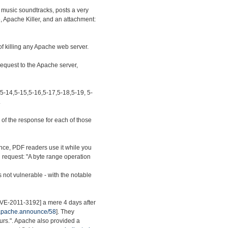
 music soundtracks, posts a very
e, Apache Killer, and an attachment:
of killing any Apache web server.
 request to the Apache server,
,5-14,5-15,5-16,5-17,5-18,5-19, 5-
.
of the response for each of those
nce, PDF readers use it while you
ed request: "A byte range operation
s not vulnerable - with the notable
[CVE-2011-3192] a mere 4 days after
.apache.announce/58
]. They
ours.". Apache also provided a