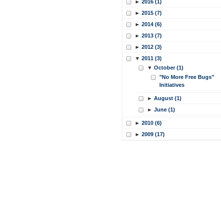
►
2016 (1)
►
2015 (7)
►
2014 (6)
►
2013 (7)
►
2012 (3)
▼
2011 (3)
▼
October (1)
"No More Free Bugs"
Initiatives
►
August (1)
►
June (1)
►
2010 (6)
►
2009 (17)