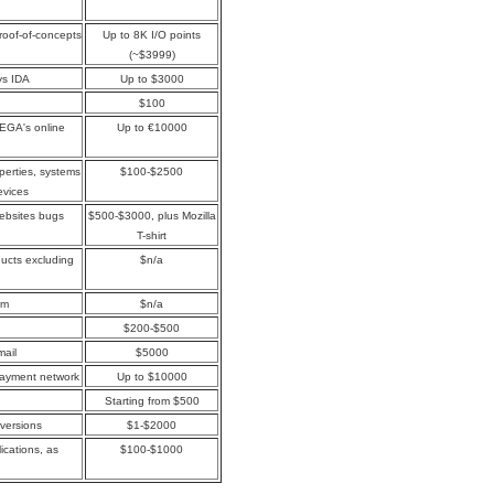
proof-of-concepts
Up to 8K I/O points
(~$3999)
ys IDA
Up to $3000
$100
MEGA's online
Up to €10000
perties, systems
$100-$2500
evices
websites bugs
$500-$3000, plus Mozilla
T-shirt
oducts excluding
$n/a
om
$n/a
$200-$500
mail
$5000
payment network
Up to $10000
Starting from $500
 versions
$1-$2000
ications, as
$100-$1000