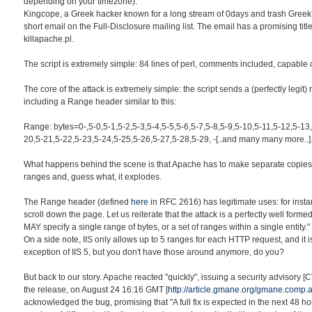
depending on your timezone).
Kingcope, a Greek hacker known for a long stream of 0days and trash Greek
short email on the Full-Disclosure mailing list. The email has a promising titl
killapache.pl.
The script is extremely simple: 84 lines of perl, comments included, capable 
The core of the attack is extremely simple: the script sends a (perfectly legit)
including a Range header similar to this:
Range: bytes=0-,5-0,5-1,5-2,5-3,5-4,5-5,5-6,5-7,5-8,5-9,5-10,5-11,5-12,5-13
20,5-21,5-22,5-23,5-24,5-25,5-26,5-27,5-28,5-29, -[..and many many more..]
What happens behind the scene is that Apache has to make separate copies 
ranges and, guess what, it explodes.
The Range header (defined
here
in RFC 2616) has legitimate uses: for insta
scroll down the page. Let us reiterate that the attack is a perfectly well form
MAY specify a single range of bytes, or a set of ranges within a single entity."
On a side note, IIS only allows up to 5 ranges for each HTTP request, and it i
exception of IIS 5, but you don't have those around anymore, do you?
But back to our story. Apache reacted "quickly", issuing a security advisory 
the release, on August 24 16:16 GMT [
http://article.gmane.org/gmane.comp
acknowledged the bug, promising that "A full fix is expected in the next 48 h