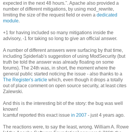
expected in the next 48 hours.". Apache also provided a
number of different mitigations, by using mod_rewrite,
limiting the size of the request field or even a
dedicated
module
.
+1 for having included so many mitigations inside the
advisory, -1 for taking so long to give an official answer.
A number of different answers were surfacing by that time,
including Spiderlab's suggestion of using ModSecurity (but
truth be told the answer was already floating on some
forums). The 24th was, in short, the moment where the
general public started noticing the issue - also thanks to a
The Register's article
which, even though it drops a totally
out of place comment on open source security, at least cites
Zalewski.
And this is the interesting bit of the story: the bug was well
known!
lcamtuf reported this exact issue
in 2007
- just 4 years ago.
The reactions were, to say the least, wrong. William A. Rowe