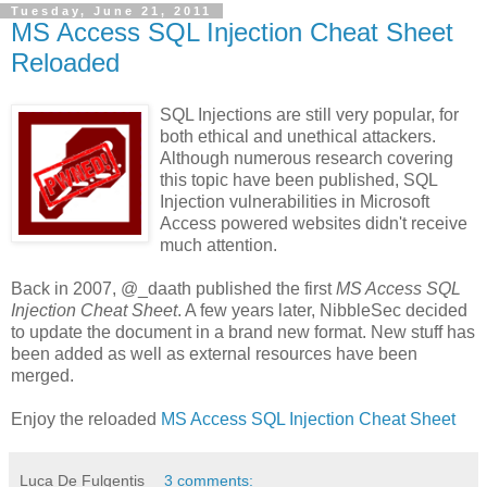
Tuesday, June 21, 2011
MS Access SQL Injection Cheat Sheet
Reloaded
SQL Injections are still very popular, for
both ethical and unethical attackers.
Although numerous research covering
this topic have been published, SQL
Injection vulnerabilities in Microsoft
Access powered websites didn't receive
much attention.
Back in 2007, @_daath published the first
MS Access SQL
Injection Cheat Sheet
. A few years later, NibbleSec decided
to update the document in a brand new format. New stuff has
been added as well as external resources have been
merged.
Enjoy the reloaded
MS Access SQL Injection Cheat Sheet
Luca De Fulgentis
3 comments: