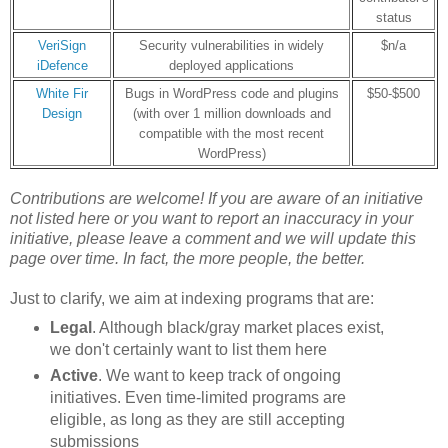
status
VeriSign
Security vulnerabilities in widely
$n/a
iDefence
deployed applications
White Fir
Bugs in WordPress code and plugins
$50-$500
Design
(with over 1 million downloads and
compatible with the most recent
WordPress)
Contributions are welcome! If you are aware of an initiative
not listed here or
you want to report an inaccuracy in your
initiative
, please leave a comment and we will update this
page over time. In fact, the more people, the better.
Just to clarify, we aim at indexing programs that are:
Legal
. Although black/gray market places exist,
we don't certainly want to list them here
Active
. We want to keep track of ongoing
initiatives. Even time-limited programs are
eligible, as long as they are still accepting
submissions