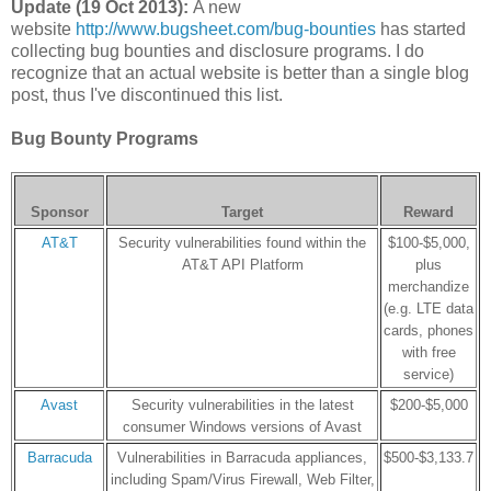
Update (19 Oct 2013):
A new
website
http://www.bugsheet.com/bug-bounties
has started
collecting bug bounties and disclosure programs. I do
recognize that an actual website is better than a single blog
post, thus I've discontinued this list.
Bug Bounty Programs
Sponsor
Target
Reward
AT&T
Security vulnerabilities found within the
$100-$5,000,
AT&T API Platform
plus
merchandize
(e.g. LTE data
cards, phones
with free
service)
Avast
Security vulnerabilities in the latest
$200-$5,000
consumer Windows versions of Avast
Barracuda
Vulnerabilities in Barracuda appliances,
$500-$3,133.7
including Spam/Virus Firewall, Web Filter,