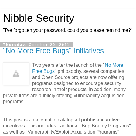
Nibble Security
"I've forgotten your password, could you please remind me?"
Thursday, October 20, 2011
"No More Free Bugs" Initiatives
Two years after the launch of the "
No More
Free Bugs
" philosophy, several companies
and Open Source projects are now offering
programs designed to encourage security
research in their products. In addition, many
private firms are publicly offering vulnerability acquisition
programs.
This post is an attempt to catalog all
public
and
active
incentives. This includes traditional "Bug Bounty Programs"
as well as "Vulnerability/Exploit Acquisition Programs".