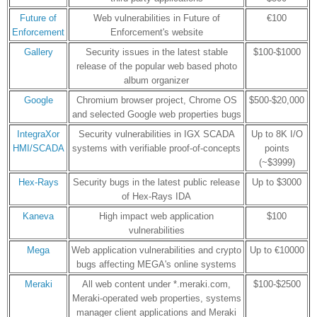
Future of
Web vulnerabilities in Future of
€100
Enforcement
Enforcement's website
Gallery
Security issues in the latest stable
$100-$1000
release of the popular web based photo
album organizer
Google
Chromium browser project, Chrome OS
$500-$20,000
and selected Google web properties bugs
IntegraXor
Security vulnerabilities in IGX SCADA
Up to 8K I/O
HMI/SCADA
systems with verifiable proof-of-concepts
points
(~$3999)
Hex-Rays
Security bugs in the latest public release
Up to $3000
of Hex-Rays IDA
Kaneva
High impact web application
$100
vulnerabilities
Mega
Web application vulnerabilities and crypto
Up to €10000
bugs affecting MEGA's online systems
Meraki
All web content under *.meraki.com,
$100-$2500
Meraki-operated web properties, systems
manager client applications and Meraki