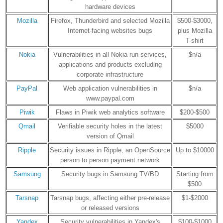
hardware devices
Mozilla
Firefox, Thunderbird and selected Mozilla
$500-$3000,
Internet-facing websites bugs
plus Mozilla
T-shirt
Nokia
Vulnerabilities in all Nokia run services,
$n/a
applications and products excluding
corporate infrastructure
PayPal
Web application vulnerabilities in
$n/a
www.paypal.com
Piwik
Flaws in Piwik web analytics software
$200-$500
Qmail
Verifiable security holes in the latest
$5000
version of Qmail
Ripple
Security issues in Ripple, an OpenSource
Up to $10000
person to person payment network
Samsung
Security bugs in Samsung TV/BD
Starting from
$500
Tarsnap
Tarsnap bugs, affecting either pre-release
$1-$2000
or released versions
Yandex
Security vulnerabilities in Yandex's
$100-$1000