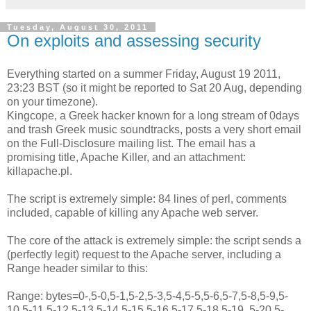
Tuesday, August 30, 2011
On exploits and assessing security
Everything started on a summer Friday, August 19 2011,
23:23 BST (so it might be reported to Sat 20 Aug, depending
on your timezone).
Kingcope, a Greek hacker known for a long stream of 0days
and trash Greek music soundtracks, posts a very short email
on the Full-Disclosure mailing list. The email has a
promising title, Apache Killer, and an attachment:
killapache.pl.
The script is extremely simple: 84 lines of perl, comments
included, capable of killing any Apache web server.
The core of the attack is extremely simple: the script sends a
(perfectly legit) request to the Apache server, including a
Range header similar to this:
Range: bytes=0-,5-0,5-1,5-2,5-3,5-4,5-5,5-6,5-7,5-8,5-9,5-
10,5-11,5-12,5-13,5-14,5-15,5-16,5-17,5-18,5-19, 5-20,5-