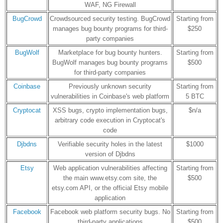
WAF, NG Firewall
BugCrowd
Crowdsourced security testing. BugCrowd
Starting from
manages bug bounty programs for third-
$250
party companies
BugWolf
Marketplace for bug bounty hunters.
Starting from
BugWolf manages bug bounty programs
$500
for third-party companies
Coinbase
Previously unknown security
Starting from
vulnerabilities in Coinbase's web platform
5 BTC
Cryptocat
XSS bugs, crypto implementation bugs,
$n/a
arbitrary code execution in Cryptocat's
code
Djbdns
Verifiable security holes in the latest
$1000
version of Djbdns
Etsy
Web application vulnerabilities affecting
Starting from
the main www.etsy.com site, the
$500
etsy.com API, or the official Etsy mobile
application
Facebook
Facebook web platform security bugs. No
Starting from
third-party applications
$500