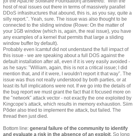
[of the Apache Software Foundation] answered: "With the
host of real issues out there in terms of massively parallel
DDoS infrastructures that abound, this is, as you say, quite a
silly report.". Yeah, sure. The issue was also thought to be
connected to the sliding window (Rowe: On the matter of
your 1GB window (which is, again, the real issue), you have
any examples of a kernel that permits that large a sliding
window buffer by default).
Probably even lcamtuf did not understand the full impact of
this issue - we are speaking about a full DOS against the
default installation after all, even if it is very easily avoided -
as he says: "William, again, this is not a critical issue; I did
mention that, and if it were, I wouldn't report it that way". The
issue was thus not really understood by both parties, or at
least its full implications were not. If we go into the details of
the bug report we must grant the fact that it focused more on
the "network" attack vector - not exactly the one exploited by
Kingcope's attack, which results in memory exhaustion. Siim
Põder also tried to implement the attack, but failed. The
thread then just died.
Bottom line:
general failure of the community to identify
and evaluate a risk in the absence of an exploit
. So long