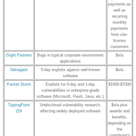
payments as
well as
recurring
monthly
payments
from site-
license
customers
iSight Partners
Bugs in typical corporate environment
$n/a
applications
Netragard
0-day exploits against well-known
$n/a
software
Packet Storm
Exploits for 0-day and 1-day
$1000-$7000
vulnerabilities in enterprise-grade
software (Microsoft, Flash, Java, etc.)
TippingPoint
Undisclosed vulnerability research,
$n/a plus
ZDI
affecting widely deployed software
awards and
benefits,
depending on
the
contributor's