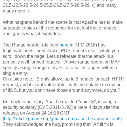
21,5-22,5-23,5-24,5-25,5-26,5-27,5-28,5-29, -[..and many
many more..].
What happens behind the scene is that Apache has to make
separate copies of the response for each of those ranges
and, guess what, it explodes.
The Range header (defined
here
in RFC 2616) has
legitimate uses: for instance, PDF readers use it while you
scroll down the page. Let us reiterate that the attack is a
perfectly well formed request: "A byte range operation MAY
specify a single range of bytes, or a set of ranges within a
single entity."
On a side note, IIS only allows up to 5 ranges for each HTTP
request, and it is not vulnerable - with the notable exception
of IIS 5, but you don't have those around anymore, do you?
But back to our story. Apache reacted "quickly", issuing a
security advisory [CVE-2011-3192] a mere 4 days after the
release, on August 24 16:16 GMT
[
http://article.gmane.org/gmane.comp.apache.announce/58
].
They acknowledged the bug, promising that "A full fix is