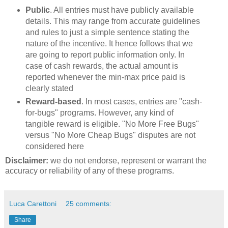
Public
. All entries must have publicly available
details. This may range from accurate guidelines
and rules to just a simple sentence stating the
nature of the incentive. It hence follows that we
are going to report public information only. In
case of cash rewards, the actual amount is
reported whenever the min-max price paid is
clearly stated
Reward-based
. In most cases, entries are "cash-
for-bugs" programs. However, any kind of
tangible reward is eligible. "No More Free Bugs"
versus "No More Cheap Bugs" disputes are not
considered here
Disclaimer:
we do not endorse, represent or warrant the
accuracy or reliability of any of these programs.
Luca Carettoni
25 comments:
Share