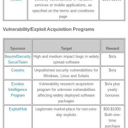
services or mobile applications, as
specified on the terms and conditions
page
Vulnerability/Exploit Acquisition Programs
Sponsor
Target
Reward
BeyondSecurity
High and medium impact bugs in widely
$n/a
SecuriTeam
spread software
Coseinc
Unpublished security vulnerabilities for
$n/a
Windows, Linux and Solaris
Exodus
Vulnerability research acquisition
$n/a plus
Intelligence
program for unknown vulnerabilities
yearly
Program
affecting widely deployed software
bonuses
packages
ExploitHub
Legitimate market-place for non-zero-
$50-$1000.
day exploits
Both one-
time
purchase