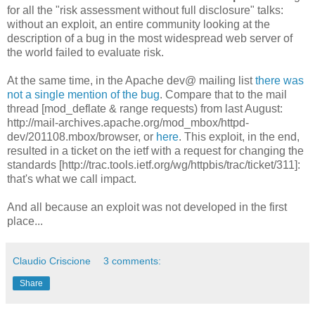
for all the "risk assessment without full disclosure" talks:
without an exploit, an entire community looking at the
description of a bug in the most widespread web server of
the world failed to evaluate risk.
At the same time, in the Apache dev@ mailing list
there was
not a single mention of the bug
. Compare that to the mail
thread [mod_deflate & range requests) from last August:
http://mail-archives.apache.org/mod_mbox/httpd-
dev/201108.mbox/browser, or
here
. This exploit, in the end,
resulted in a ticket on the ietf with a request for changing the
standards [http://trac.tools.ietf.org/wg/httpbis/trac/ticket/311]:
that's what we call impact.
And all because an exploit was not developed in the first
place...
Claudio Criscione
3 comments:
Share