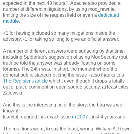
expected in the next 48 hours.". Apache also provided a
number of different mitigations, by using mod_rewrite,
limiting the size of the request field or even a
dedicated
module
.
+1 for having included so many mitigations inside the
advisory, -1 for taking so long to give an official answer.
A number of different answers were surfacing by that time,
including Spiderlab's suggestion of using ModSecurity (but
truth be told the answer was already floating on some
forums). The 24th was, in short, the moment where the
general public started noticing the issue - also thanks to a
The Register's article
which, even though it drops a totally
out of place comment on open source security, at least cites
Zalewski.
And this is the interesting bit of the story: the bug was well
known!
lcamtuf reported this exact issue
in 2007
- just 4 years ago.
The reactions were, to say the least, wrong. William A. Rowe