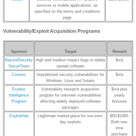
services or mobile applications, as
specified on the terms and conditions
page
Vulnerability/Exploit Acquisition Programs
Sponsor
Target
Reward
BeyondSecurity
High and medium impact bugs in widely
$n/a
SecuriTeam
spread software
Coseinc
Unpublished security vulnerabilities for
$n/a
Windows, Linux and Solaris
Exodus
Vulnerability research acquisition
$n/a plus
Intelligence
program for unknown vulnerabilities
yearly
Program
affecting widely deployed software
bonuses
packages
ExploitHub
Legitimate market-place for non-zero-
$50-$1000.
day exploits
Both one-
time
purchase