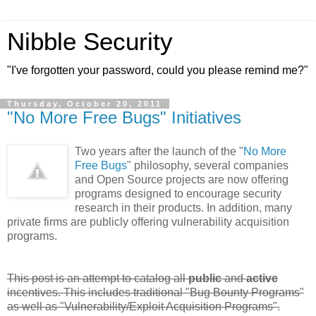
Nibble Security
"I've forgotten your password, could you please remind me?"
Thursday, October 20, 2011
"No More Free Bugs" Initiatives
Two years after the launch of the "
No More
Free Bugs
" philosophy, several companies
and Open Source projects are now offering
programs designed to encourage security
research in their products. In addition, many
private firms are publicly offering vulnerability acquisition
programs.
This post is an attempt to catalog all
public
and
active
incentives. This includes traditional "Bug Bounty Programs"
as well as "Vulnerability/Exploit Acquisition Programs".