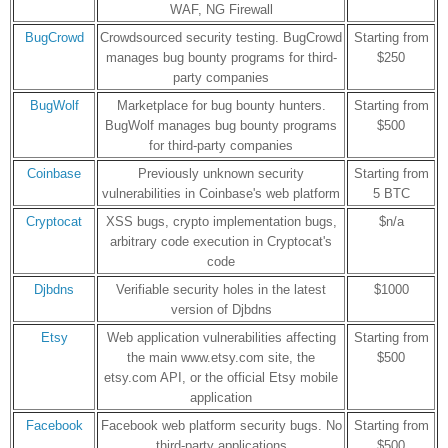
WAF, NG Firewall
BugCrowd
Crowdsourced security testing. BugCrowd
Starting from
manages bug bounty programs for third-
$250
party companies
BugWolf
Marketplace for bug bounty hunters.
Starting from
BugWolf manages bug bounty programs
$500
for third-party companies
Coinbase
Previously unknown security
Starting from
vulnerabilities in Coinbase's web platform
5 BTC
Cryptocat
XSS bugs, crypto implementation bugs,
$n/a
arbitrary code execution in Cryptocat's
code
Djbdns
Verifiable security holes in the latest
$1000
version of Djbdns
Etsy
Web application vulnerabilities affecting
Starting from
the main www.etsy.com site, the
$500
etsy.com API, or the official Etsy mobile
application
Facebook
Facebook web platform security bugs. No
Starting from
third-party applications
$500