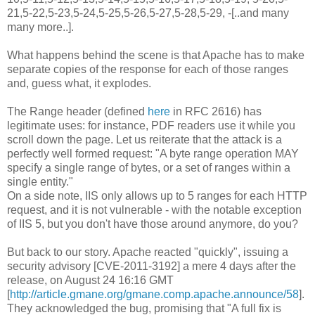
21,5-22,5-23,5-24,5-25,5-26,5-27,5-28,5-29, -[..and many
many more..].
What happens behind the scene is that Apache has to make
separate copies of the response for each of those ranges
and, guess what, it explodes.
The Range header (defined
here
in RFC 2616) has
legitimate uses: for instance, PDF readers use it while you
scroll down the page. Let us reiterate that the attack is a
perfectly well formed request: "A byte range operation MAY
specify a single range of bytes, or a set of ranges within a
single entity."
On a side note, IIS only allows up to 5 ranges for each HTTP
request, and it is not vulnerable - with the notable exception
of IIS 5, but you don't have those around anymore, do you?
But back to our story. Apache reacted "quickly", issuing a
security advisory [CVE-2011-3192] a mere 4 days after the
release, on August 24 16:16 GMT
[
http://article.gmane.org/gmane.comp.apache.announce/58
].
They acknowledged the bug, promising that "A full fix is