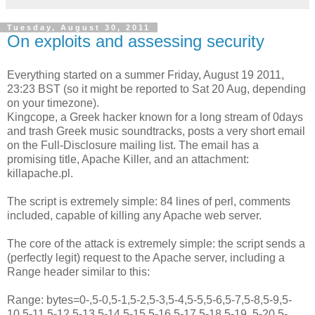
Tuesday, August 30, 2011
On exploits and assessing security
Everything started on a summer Friday, August 19 2011,
23:23 BST (so it might be reported to Sat 20 Aug, depending
on your timezone).
Kingcope, a Greek hacker known for a long stream of 0days
and trash Greek music soundtracks, posts a very short email
on the Full-Disclosure mailing list. The email has a
promising title, Apache Killer, and an attachment:
killapache.pl.
The script is extremely simple: 84 lines of perl, comments
included, capable of killing any Apache web server.
The core of the attack is extremely simple: the script sends a
(perfectly legit) request to the Apache server, including a
Range header similar to this:
Range: bytes=0-,5-0,5-1,5-2,5-3,5-4,5-5,5-6,5-7,5-8,5-9,5-
10,5-11,5-12,5-13,5-14,5-15,5-16,5-17,5-18,5-19, 5-20,5-