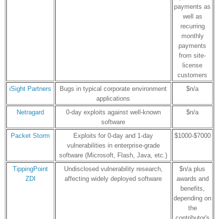
payments as
well as
recurring
monthly
payments
from site-
license
customers
iSight Partners
Bugs in typical corporate environment
$n/a
applications
Netragard
0-day exploits against well-known
$n/a
software
Packet Storm
Exploits for 0-day and 1-day
$1000-$7000
vulnerabilities in enterprise-grade
software (Microsoft, Flash, Java, etc.)
TippingPoint
Undisclosed vulnerability research,
$n/a plus
ZDI
affecting widely deployed software
awards and
benefits,
depending on
the
contributor's