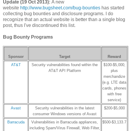
Update (19 Oct 2013):
A new
website
http://www.bugsheet.com/bug-bounties
has started
collecting bug bounties and disclosure programs. I do
recognize that an actual website is better than a single blog
post, thus I've discontinued this list.
Bug Bounty Programs
Sponsor
Target
Reward
AT&T
Security vulnerabilities found within the
$100-$5,000,
AT&T API Platform
plus
merchandize
(e.g. LTE data
cards, phones
with free
service)
Avast
Security vulnerabilities in the latest
$200-$5,000
consumer Windows versions of Avast
Barracuda
Vulnerabilities in Barracuda appliances,
$500-$3,133.7
including Spam/Virus Firewall, Web Filter,