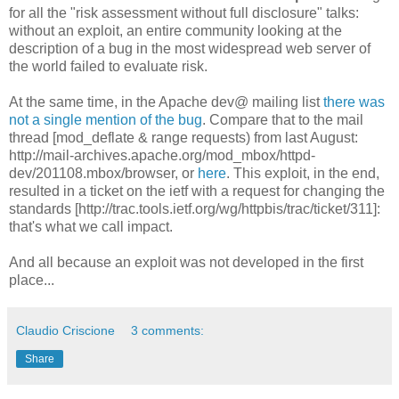
for all the "risk assessment without full disclosure" talks:
without an exploit, an entire community looking at the
description of a bug in the most widespread web server of
the world failed to evaluate risk.
At the same time, in the Apache dev@ mailing list
there was
not a single mention of the bug
. Compare that to the mail
thread [mod_deflate & range requests) from last August:
http://mail-archives.apache.org/mod_mbox/httpd-
dev/201108.mbox/browser, or
here
. This exploit, in the end,
resulted in a ticket on the ietf with a request for changing the
standards [http://trac.tools.ietf.org/wg/httpbis/trac/ticket/311]:
that's what we call impact.
And all because an exploit was not developed in the first
place...
Claudio Criscione
3 comments:
Share