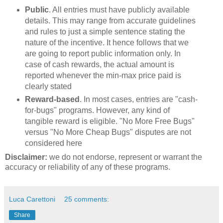
Public
. All entries must have publicly available
details. This may range from accurate guidelines
and rules to just a simple sentence stating the
nature of the incentive. It hence follows that we
are going to report public information only. In
case of cash rewards, the actual amount is
reported whenever the min-max price paid is
clearly stated
Reward-based
. In most cases, entries are "cash-
for-bugs" programs. However, any kind of
tangible reward is eligible. "No More Free Bugs"
versus "No More Cheap Bugs" disputes are not
considered here
Disclaimer:
we do not endorse, represent or warrant the
accuracy or reliability of any of these programs.
Luca Carettoni
25 comments:
Share