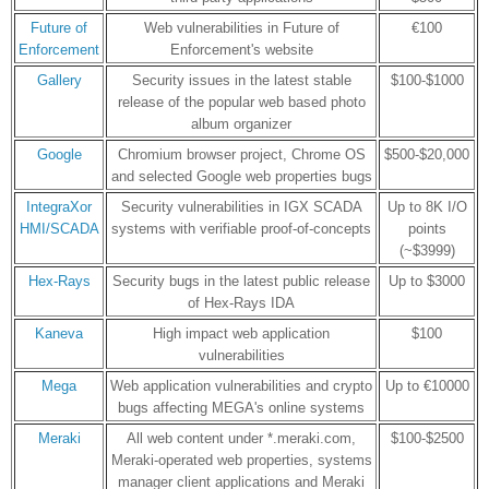
Future of
Web vulnerabilities in Future of
€100
Enforcement
Enforcement's website
Gallery
Security issues in the latest stable
$100-$1000
release of the popular web based photo
album organizer
Google
Chromium browser project, Chrome OS
$500-$20,000
and selected Google web properties bugs
IntegraXor
Security vulnerabilities in IGX SCADA
Up to 8K I/O
HMI/SCADA
systems with verifiable proof-of-concepts
points
(~$3999)
Hex-Rays
Security bugs in the latest public release
Up to $3000
of Hex-Rays IDA
Kaneva
High impact web application
$100
vulnerabilities
Mega
Web application vulnerabilities and crypto
Up to €10000
bugs affecting MEGA's online systems
Meraki
All web content under *.meraki.com,
$100-$2500
Meraki-operated web properties, systems
manager client applications and Meraki