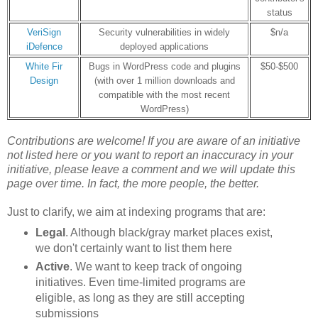
status
VeriSign
Security vulnerabilities in widely
$n/a
iDefence
deployed applications
White Fir
Bugs in WordPress code and plugins
$50-$500
Design
(with over 1 million downloads and
compatible with the most recent
WordPress)
Contributions are welcome! If you are aware of an initiative
not listed here or
you want to report an inaccuracy in your
initiative
, please leave a comment and we will update this
page over time. In fact, the more people, the better.
Just to clarify, we aim at indexing programs that are:
Legal
. Although black/gray market places exist,
we don't certainly want to list them here
Active
. We want to keep track of ongoing
initiatives. Even time-limited programs are
eligible, as long as they are still accepting
submissions