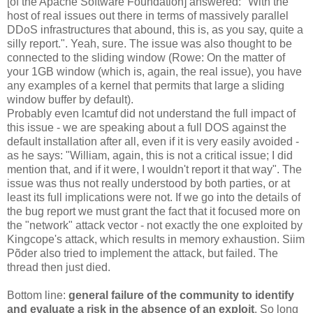
[of the Apache Software Foundation] answered: "With the
host of real issues out there in terms of massively parallel
DDoS infrastructures that abound, this is, as you say, quite a
silly report.". Yeah, sure. The issue was also thought to be
connected to the sliding window (Rowe: On the matter of
your 1GB window (which is, again, the real issue), you have
any examples of a kernel that permits that large a sliding
window buffer by default).
Probably even lcamtuf did not understand the full impact of
this issue - we are speaking about a full DOS against the
default installation after all, even if it is very easily avoided -
as he says: "William, again, this is not a critical issue; I did
mention that, and if it were, I wouldn't report it that way". The
issue was thus not really understood by both parties, or at
least its full implications were not. If we go into the details of
the bug report we must grant the fact that it focused more on
the "network" attack vector - not exactly the one exploited by
Kingcope's attack, which results in memory exhaustion. Siim
Põder also tried to implement the attack, but failed. The
thread then just died.
Bottom line:
general failure of the community to identify
and evaluate a risk in the absence of an exploit
. So long