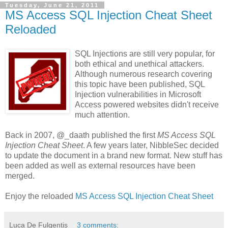
Tuesday, June 21, 2011
MS Access SQL Injection Cheat Sheet
Reloaded
SQL Injections are still very popular, for
both ethical and unethical attackers.
Although numerous research covering
this topic have been published, SQL
Injection vulnerabilities in Microsoft
Access powered websites didn't receive
much attention.
Back in 2007, @_daath published the first
MS Access SQL
Injection Cheat Sheet
. A few years later, NibbleSec decided
to update the document in a brand new format. New stuff has
been added as well as external resources have been
merged.
Enjoy the reloaded
MS Access SQL Injection Cheat Sheet
Luca De Fulgentis
3 comments: