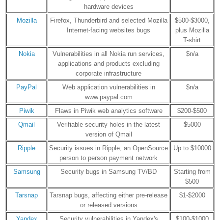
hardware devices
Mozilla
Firefox, Thunderbird and selected Mozilla
$500-$3000,
Internet-facing websites bugs
plus Mozilla
T-shirt
Nokia
Vulnerabilities in all Nokia run services,
$n/a
applications and products excluding
corporate infrastructure
PayPal
Web application vulnerabilities in
$n/a
www.paypal.com
Piwik
Flaws in Piwik web analytics software
$200-$500
Qmail
Verifiable security holes in the latest
$5000
version of Qmail
Ripple
Security issues in Ripple, an OpenSource
Up to $10000
person to person payment network
Samsung
Security bugs in Samsung TV/BD
Starting from
$500
Tarsnap
Tarsnap bugs, affecting either pre-release
$1-$2000
or released versions
Yandex
Security vulnerabilities in Yandex's
$100-$1000