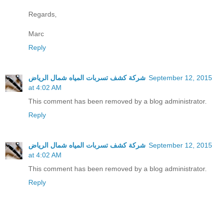
Regards,
Marc
Reply
شركة كشف تسربات المياه شمال الرياض
September 12, 2015
at 4:02 AM
This comment has been removed by a blog administrator.
Reply
شركة كشف تسربات المياه شمال الرياض
September 12, 2015
at 4:02 AM
This comment has been removed by a blog administrator.
Reply