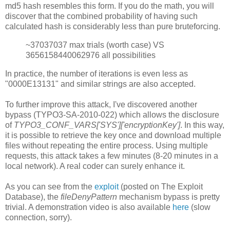
md5 hash resembles this form. If you do the math, you will
discover that the combined probability of having such
calculated hash is considerably less than pure bruteforcing.
~37037037 max trials (worth case) VS
3656158440062976 all possibilities
In practice, the number of iterations is even less as
"0000E13131" and similar strings are also accepted.
To further improve this attack, I've discovered another
bypass (TYPO3-SA-2010-022) which allows the disclosure
of
TYPO3_CONF_VARS['SYS']['encryptionKey']
. In this way,
it is possible to retrieve the key once and download multiple
files without repeating the entire process. Using multiple
requests, this attack takes a few minutes (8-20 minutes in a
local network). A real coder can surely enhance it.
As you can see from the
exploit
(posted on The Exploit
Database), the
fileDenyPattern
mechanism bypass is pretty
trivial. A demonstration video is also available
here
(slow
connection, sorry).