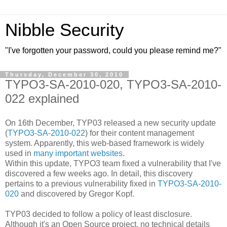
Nibble Security
"I've forgotten your password, could you please remind me?"
Thursday, December 30, 2010
TYPO3-SA-2010-020, TYPO3-SA-2010-
022 explained
On 16th December, TYP03 released a new security update
(
TYPO3-SA-2010-022
) for their content management
system. Apparently, this web-based framework is widely
used in
many important websites
.
Within this update, TYPO3 team fixed a vulnerability that I've
discovered a few weeks ago. In detail, this discovery
pertains to a previous vulnerability fixed in
TYPO3-SA-2010-
020
and discovered by Gregor Kopf.
TYP03 decided to follow a policy of least disclosure.
Although it's an Open Source project, no technical details