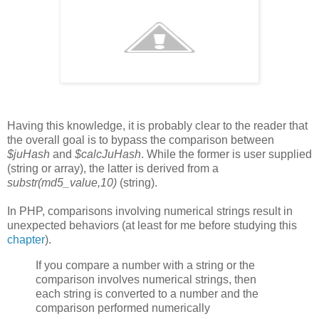
Having this knowledge, it is probably clear to the reader that
the overall goal is to bypass the comparison between
$juHash
and
$calcJuHash
. While the former is user supplied
(string or array), the latter is derived from a
substr(md5_value,10)
(string).
In PHP, comparisons involving numerical strings result in
unexpected behaviors (at least for me before studying this
chapter
).
If you compare a number with a string or the
comparison involves numerical strings, then
each string is converted to a number and the
comparison performed numerically