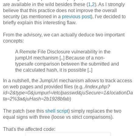
are available in the wild besides these (
1
,
2
). As I strongly
believe that this practice does not improve the overall
security (as mentioned in a
previous post
), I've decided to
briefly explain this interesting flaw.
From the advisory, we can actually deduce two important
concepts:
A Remote File Disclosure vulnerability in the
jumpUrl mechanism [..] Because of a non-
typesafe comparison between the submitted and
the calculated hash, it is possible [..]
In a nutshell, the JumpUrl mechanism allows to track access
on web pages and provided files (e.g.
/index.php?
id=2&type=0&jumpurl=/etc/passwd&juSecure=1&locationDa
ta=2%3a&juHash=2b1928bfab
)
The patch (see this
shell script
) simply replaces the two
equal signs with three (loose vs strict comparisons).
That's the affected code: