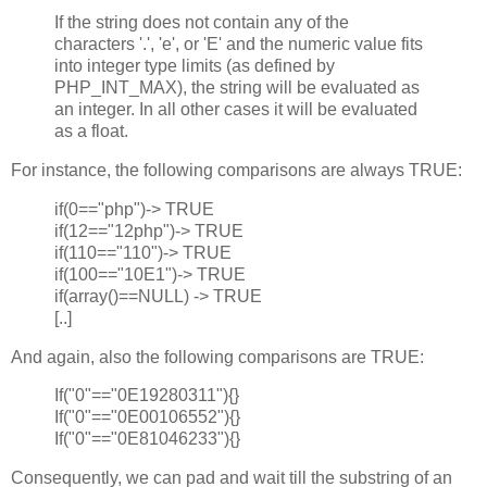
If the string does not contain any of the
characters '.', 'e', or 'E' and the numeric value fits
into integer type limits (as defined by
PHP_INT_MAX), the string will be evaluated as
an integer. In all other cases it will be evaluated
as a float.
For instance, the following comparisons are always TRUE:
if(0=="php")-> TRUE
if(12=="12php")-> TRUE
if(110=="110")-> TRUE
if(100=="10E1")-> TRUE
if(array()==NULL) -> TRUE
[..]
And again, also the following comparisons are TRUE:
If("0"=="0E19280311"){}
If("0"=="0E00106552"){}
If("0"=="0E81046233"){}
Consequently, we can pad and wait till the substring of an