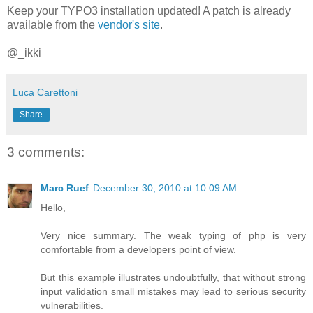
Keep your TYPO3 installation updated! A patch is already
available from the
vendor's site
.
@_ikki
Luca Carettoni
Share
3 comments:
Marc Ruef
December 30, 2010 at 10:09 AM
Hello,
Very nice summary. The weak typing of php is very
comfortable from a developers point of view.
But this example illustrates undoubtfully, that without strong
input validation small mistakes may lead to serious security
vulnerabilities.