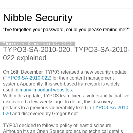
Nibble Security
"I've forgotten your password, could you please remind me?"
Thursday, December 30, 2010
TYPO3-SA-2010-020, TYPO3-SA-2010-
022 explained
On 16th December, TYP03 released a new security update
(
TYPO3-SA-2010-022
) for their content management
system. Apparently, this web-based framework is widely
used in
many important websites
.
Within this update, TYPO3 team fixed a vulnerability that I've
discovered a few weeks ago. In detail, this discovery
pertains to a previous vulnerability fixed in
TYPO3-SA-2010-
020
and discovered by Gregor Kopf.
TYP03 decided to follow a policy of least disclosure.
Although it's an Open Source project, no technical details