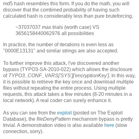
md5 hash resembles this form. If you do the math, you will
discover that the combined probability of having such
calculated hash is considerably less than pure bruteforcing.
~37037037 max trials (worth case) VS
3656158440062976 all possibilities
In practice, the number of iterations is even less as
"0000E13131" and similar strings are also accepted.
To further improve this attack, I've discovered another
bypass (TYPO3-SA-2010-022) which allows the disclosure
of
TYPO3_CONF_VARS['SYS']['encryptionKey']
. In this way,
it is possible to retrieve the key once and download multiple
files without repeating the entire process. Using multiple
requests, this attack takes a few minutes (8-20 minutes in a
local network). A real coder can surely enhance it.
As you can see from the
exploit
(posted on The Exploit
Database), the
fileDenyPattern
mechanism bypass is pretty
trivial. A demonstration video is also available
here
(slow
connection, sorry).