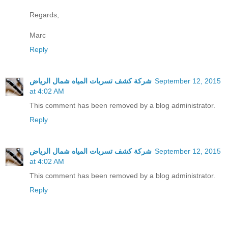
Regards,
Marc
Reply
شركة كشف تسربات المياه شمال الرياض
September 12, 2015
at 4:02 AM
This comment has been removed by a blog administrator.
Reply
شركة كشف تسربات المياه شمال الرياض
September 12, 2015
at 4:02 AM
This comment has been removed by a blog administrator.
Reply