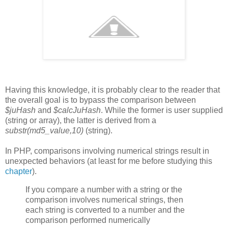
Having this knowledge, it is probably clear to the reader that
the overall goal is to bypass the comparison between
$juHash
and
$calcJuHash
. While the former is user supplied
(string or array), the latter is derived from a
substr(md5_value,10)
(string).
In PHP, comparisons involving numerical strings result in
unexpected behaviors (at least for me before studying this
chapter
).
If you compare a number with a string or the
comparison involves numerical strings, then
each string is converted to a number and the
comparison performed numerically