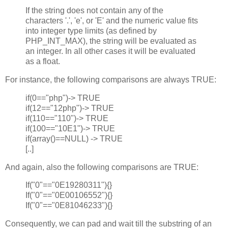
If the string does not contain any of the
characters '.', 'e', or 'E' and the numeric value fits
into integer type limits (as defined by
PHP_INT_MAX), the string will be evaluated as
an integer. In all other cases it will be evaluated
as a float.
For instance, the following comparisons are always TRUE:
if(0=="php")-> TRUE
if(12=="12php")-> TRUE
if(110=="110")-> TRUE
if(100=="10E1")-> TRUE
if(array()==NULL) -> TRUE
[..]
And again, also the following comparisons are TRUE:
If("0"=="0E19280311"){}
If("0"=="0E00106552"){}
If("0"=="0E81046233"){}
Consequently, we can pad and wait till the substring of an