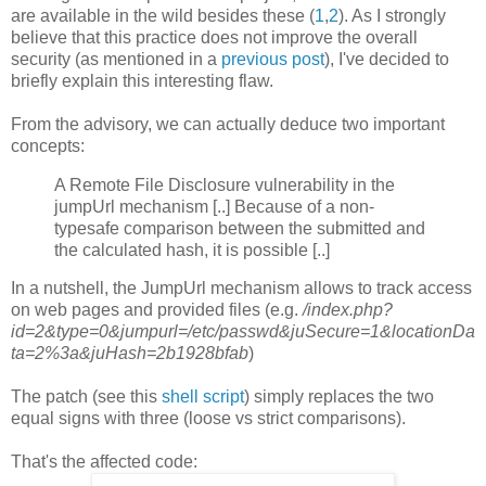
are available in the wild besides these (
1
,
2
). As I strongly
believe that this practice does not improve the overall
security (as mentioned in a
previous post
), I've decided to
briefly explain this interesting flaw.
From the advisory, we can actually deduce two important
concepts:
A Remote File Disclosure vulnerability in the
jumpUrl mechanism [..] Because of a non-
typesafe comparison between the submitted and
the calculated hash, it is possible [..]
In a nutshell, the JumpUrl mechanism allows to track access
on web pages and provided files (e.g.
/index.php?
id=2&type=0&jumpurl=/etc/passwd&juSecure=1&locationDa
ta=2%3a&juHash=2b1928bfab
)
The patch (see this
shell script
) simply replaces the two
equal signs with three (loose vs strict comparisons).
That's the affected code: