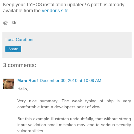
Keep your TYPO3 installation updated! A patch is already
available from the
vendor's site
.
@_ikki
Luca Carettoni
Share
3 comments:
Marc Ruef
December 30, 2010 at 10:09 AM
Hello,
Very nice summary. The weak typing of php is very
comfortable from a developers point of view.
But this example illustrates undoubtfully, that without strong
input validation small mistakes may lead to serious security
vulnerabilities.