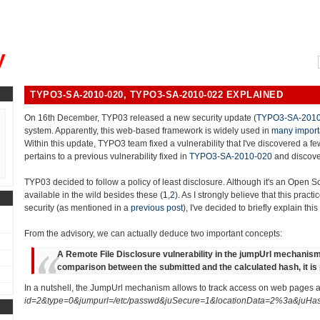
, could you please remind me?"
y
TYPO3-SA-2010-020, TYPO3-SA-2010-022 EXPLAINED
On 16th December, TYP03 released a new security update (
TYPO3-SA-2010
system. Apparently, this web-based framework is widely used in
many import
Within this update, TYPO3 team fixed a vulnerability that I've discovered a fe
pertains to a previous vulnerability fixed in
TYPO3-SA-2010-020
and discove
TYP03 decided to follow a policy of least disclosure. Although it's an Open So
available in the wild besides these (
1
,
2
). As I strongly believe that this prac
security (as mentioned in a
previous post
), I've decided to briefly explain this
From the advisory, we can actually deduce two important concepts:
A Remote File Disclosure vulnerability in the jumpUrl mechanism
comparison between the submitted and the calculated hash, it is p
In a nutshell, the JumpUrl mechanism allows to track access on web pages an
id=2&type=0&jumpurl=/etc/passwd&juSecure=1&locationData=2%3a&juHa