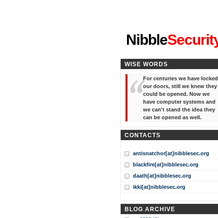
"I've forgotten your password
Nibble
Securit
WISE WORDS
For centuries we have locked
our doors, still we knew they
could be opened. Now we
have computer systems and
we can't stand the idea they
can be opened as well.
CONTACTS
antisnatchor[at]nibblesec.org
blackfire[at]nibblesec.org
daath[at]nibblesec.org
ikki[at]nibblesec.org
BLOG ARCHIVE