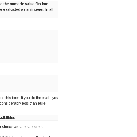
and the numeric value fits into
 evaluated as an integer. In all
s this form. If you do the math, you
 considerably less than pure
ibilities
r strings are also accepted.