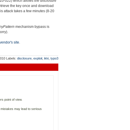
010-022) which allows the disclosure
o retrieve the key once and download
his attack takes a few minutes (8-20
nyPattern
mechanism bypass is
orry).
vendor's site
.
2010
Labels:
disclosure
,
exploit
,
ikki
,
typo3
s point of view.
ll mistakes may lead to serious