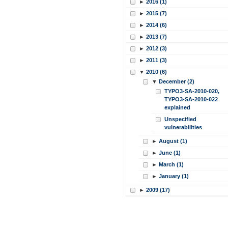
►
2016 (1)
►
2015 (7)
►
2014 (6)
►
2013 (7)
►
2012 (3)
►
2011 (3)
▼
2010 (6)
▼
December (2)
TYPO3-SA-2010-020,
TYPO3-SA-2010-022
explained
Unspecified
vulnerabilities
►
August (1)
►
June (1)
►
March (1)
►
January (1)
►
2009 (17)