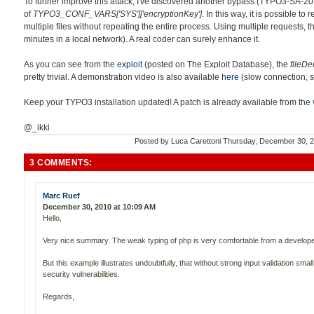
To further improve this attack, I've discovered another bypass (TYPO3-SA-2
of
TYPO3_CONF_VARS['SYS']['encryptionKey']
. In this way, it is possible t
multiple files without repeating the entire process. Using multiple requests, t
minutes in a local network). A real coder can surely enhance it.
As you can see from the
exploit
(posted on The Exploit Database), the
fileDe
pretty trivial. A demonstration video is also available
here
(slow connection, s
Keep your TYPO3 installation updated! A patch is already available from the
@_ikki
Posted by
Luca Carettoni
Thursday, December 30, 
3 COMMENTS:
Marc Ruef
December 30, 2010 at 10:09 AM
Hello,
Very nice summary. The weak typing of php is very comfortable from a developer
But this example illustrates undoubtfully, that without strong input validation sma
security vulnerabilities.
Regards,