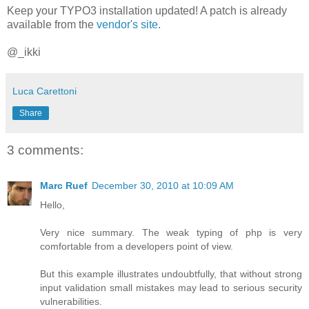
Keep your TYPO3 installation updated! A patch is already
available from the
vendor's site
.
@_ikki
Luca Carettoni
Share
3 comments:
Marc Ruef
December 30, 2010 at 10:09 AM
Hello,
Very nice summary. The weak typing of php is very
comfortable from a developers point of view.
But this example illustrates undoubtfully, that without strong
input validation small mistakes may lead to serious security
vulnerabilities.