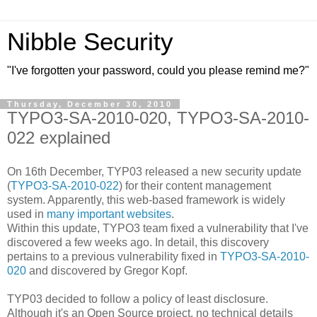
Nibble Security
"I've forgotten your password, could you please remind me?"
Thursday, December 30, 2010
TYPO3-SA-2010-020, TYPO3-SA-2010-
022 explained
On 16th December, TYP03 released a new security update
(
TYPO3-SA-2010-022
) for their content management
system. Apparently, this web-based framework is widely
used in
many important websites
.
Within this update, TYPO3 team fixed a vulnerability that I've
discovered a few weeks ago. In detail, this discovery
pertains to a previous vulnerability fixed in
TYPO3-SA-2010-
020
and discovered by Gregor Kopf.
TYP03 decided to follow a policy of least disclosure.
Although it's an Open Source project, no technical details