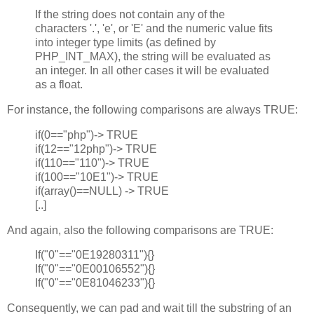
If the string does not contain any of the
characters '.', 'e', or 'E' and the numeric value fits
into integer type limits (as defined by
PHP_INT_MAX), the string will be evaluated as
an integer. In all other cases it will be evaluated
as a float.
For instance, the following comparisons are always TRUE:
if(0=="php")-> TRUE
if(12=="12php")-> TRUE
if(110=="110")-> TRUE
if(100=="10E1")-> TRUE
if(array()==NULL) -> TRUE
[..]
And again, also the following comparisons are TRUE:
If("0"=="0E19280311"){}
If("0"=="0E00106552"){}
If("0"=="0E81046233"){}
Consequently, we can pad and wait till the substring of an