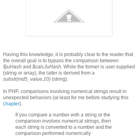
Having this knowledge, it is probably clear to the reader that
the overall goal is to bypass the comparison between
$juHash
and
$calcJuHash
. While the former is user supplied
(string or array), the latter is derived from a
substr(md5_value,10)
(string).
In PHP, comparisons involving numerical strings result in
unexpected behaviors (at least for me before studying this
chapter
).
If you compare a number with a string or the
comparison involves numerical strings, then
each string is converted to a number and the
comparison performed numerically