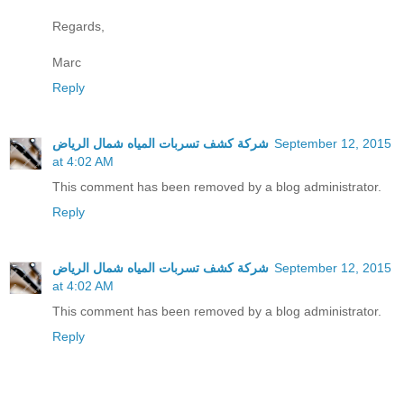
Regards,
Marc
Reply
شركة كشف تسربات المياه شمال الرياض
September 12, 2015
at 4:02 AM
This comment has been removed by a blog administrator.
Reply
شركة كشف تسربات المياه شمال الرياض
September 12, 2015
at 4:02 AM
This comment has been removed by a blog administrator.
Reply