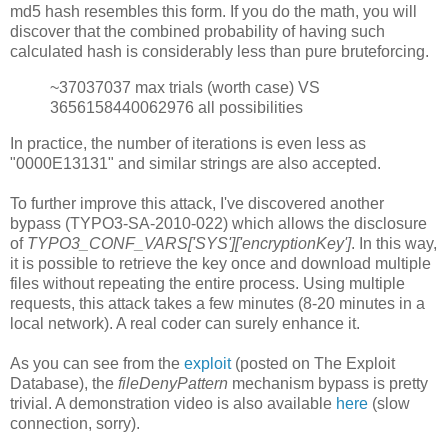
md5 hash resembles this form. If you do the math, you will
discover that the combined probability of having such
calculated hash is considerably less than pure bruteforcing.
~37037037 max trials (worth case) VS
3656158440062976 all possibilities
In practice, the number of iterations is even less as
"0000E13131" and similar strings are also accepted.
To further improve this attack, I've discovered another
bypass (TYPO3-SA-2010-022) which allows the disclosure
of
TYPO3_CONF_VARS['SYS']['encryptionKey']
. In this way,
it is possible to retrieve the key once and download multiple
files without repeating the entire process. Using multiple
requests, this attack takes a few minutes (8-20 minutes in a
local network). A real coder can surely enhance it.
As you can see from the
exploit
(posted on The Exploit
Database), the
fileDenyPattern
mechanism bypass is pretty
trivial. A demonstration video is also available
here
(slow
connection, sorry).