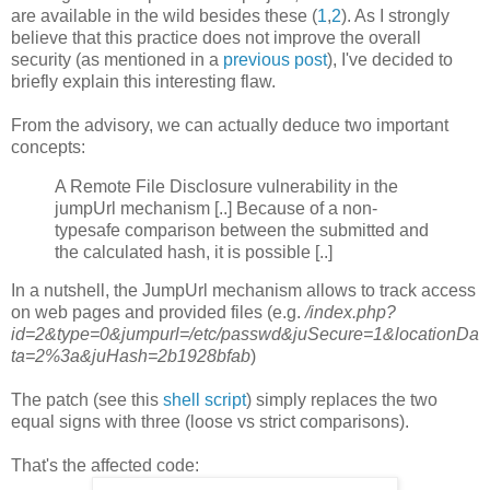
are available in the wild besides these (
1
,
2
). As I strongly
believe that this practice does not improve the overall
security (as mentioned in a
previous post
), I've decided to
briefly explain this interesting flaw.
From the advisory, we can actually deduce two important
concepts:
A Remote File Disclosure vulnerability in the
jumpUrl mechanism [..] Because of a non-
typesafe comparison between the submitted and
the calculated hash, it is possible [..]
In a nutshell, the JumpUrl mechanism allows to track access
on web pages and provided files (e.g.
/index.php?
id=2&type=0&jumpurl=/etc/passwd&juSecure=1&locationDa
ta=2%3a&juHash=2b1928bfab
)
The patch (see this
shell script
) simply replaces the two
equal signs with three (loose vs strict comparisons).
That's the affected code: