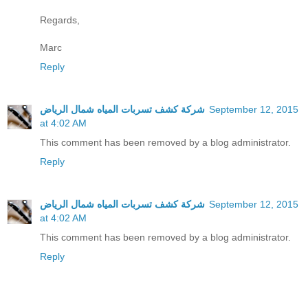
Regards,
Marc
Reply
شركة كشف تسربات المياه شمال الرياض
September 12, 2015
at 4:02 AM
This comment has been removed by a blog administrator.
Reply
شركة كشف تسربات المياه شمال الرياض
September 12, 2015
at 4:02 AM
This comment has been removed by a blog administrator.
Reply