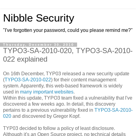
Nibble Security
"I've forgotten your password, could you please remind me?"
Thursday, December 30, 2010
TYPO3-SA-2010-020, TYPO3-SA-2010-
022 explained
On 16th December, TYP03 released a new security update
(
TYPO3-SA-2010-022
) for their content management
system. Apparently, this web-based framework is widely
used in
many important websites
.
Within this update, TYPO3 team fixed a vulnerability that I've
discovered a few weeks ago. In detail, this discovery
pertains to a previous vulnerability fixed in
TYPO3-SA-2010-
020
and discovered by Gregor Kopf.
TYP03 decided to follow a policy of least disclosure.
Although it's an Open Source project, no technical details