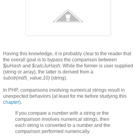
Having this knowledge, it is probably clear to the reader that
the overall goal is to bypass the comparison between
$juHash
and
$calcJuHash
. While the former is user supplied
(string or array), the latter is derived from a
substr(md5_value,10)
(string).
In PHP, comparisons involving numerical strings result in
unexpected behaviors (at least for me before studying this
chapter
).
If you compare a number with a string or the
comparison involves numerical strings, then
each string is converted to a number and the
comparison performed numerically