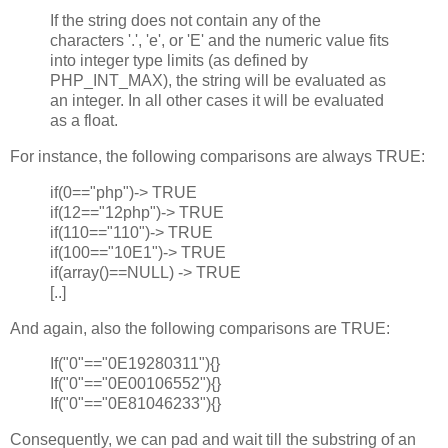
If the string does not contain any of the
characters '.', 'e', or 'E' and the numeric value fits
into integer type limits (as defined by
PHP_INT_MAX), the string will be evaluated as
an integer. In all other cases it will be evaluated
as a float.
For instance, the following comparisons are always TRUE:
if(0=="php")-> TRUE
if(12=="12php")-> TRUE
if(110=="110")-> TRUE
if(100=="10E1")-> TRUE
if(array()==NULL) -> TRUE
[..]
And again, also the following comparisons are TRUE:
If("0"=="0E19280311"){}
If("0"=="0E00106552"){}
If("0"=="0E81046233"){}
Consequently, we can pad and wait till the substring of an