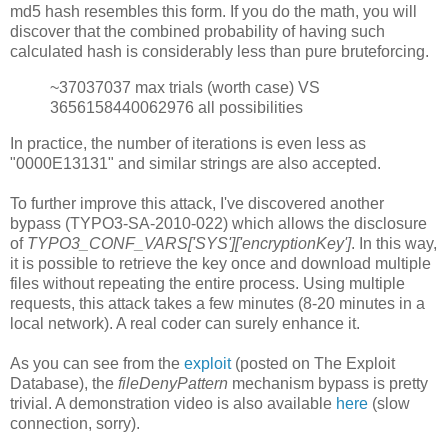
md5 hash resembles this form. If you do the math, you will
discover that the combined probability of having such
calculated hash is considerably less than pure bruteforcing.
~37037037 max trials (worth case) VS
3656158440062976 all possibilities
In practice, the number of iterations is even less as
"0000E13131" and similar strings are also accepted.
To further improve this attack, I've discovered another
bypass (TYPO3-SA-2010-022) which allows the disclosure
of
TYPO3_CONF_VARS['SYS']['encryptionKey']
. In this way,
it is possible to retrieve the key once and download multiple
files without repeating the entire process. Using multiple
requests, this attack takes a few minutes (8-20 minutes in a
local network). A real coder can surely enhance it.
As you can see from the
exploit
(posted on The Exploit
Database), the
fileDenyPattern
mechanism bypass is pretty
trivial. A demonstration video is also available
here
(slow
connection, sorry).