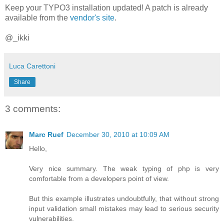
Keep your TYPO3 installation updated! A patch is already
available from the
vendor's site
.
@_ikki
Luca Carettoni
Share
3 comments:
Marc Ruef
December 30, 2010 at 10:09 AM
Hello,
Very nice summary. The weak typing of php is very
comfortable from a developers point of view.
But this example illustrates undoubtfully, that without strong
input validation small mistakes may lead to serious security
vulnerabilities.