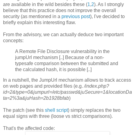
are available in the wild besides these (
1
,
2
). As I strongly
believe that this practice does not improve the overall
security (as mentioned in a
previous post
), I've decided to
briefly explain this interesting flaw.
From the advisory, we can actually deduce two important
concepts:
A Remote File Disclosure vulnerability in the
jumpUrl mechanism [..] Because of a non-
typesafe comparison between the submitted and
the calculated hash, it is possible [..]
In a nutshell, the JumpUrl mechanism allows to track access
on web pages and provided files (e.g.
/index.php?
id=2&type=0&jumpurl=/etc/passwd&juSecure=1&locationDa
ta=2%3a&juHash=2b1928bfab
)
The patch (see this
shell script
) simply replaces the two
equal signs with three (loose vs strict comparisons).
That's the affected code: