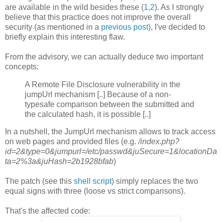
are available in the wild besides these (
1
,
2
). As I strongly
believe that this practice does not improve the overall
security (as mentioned in a
previous post
), I've decided to
briefly explain this interesting flaw.
From the advisory, we can actually deduce two important
concepts:
A Remote File Disclosure vulnerability in the
jumpUrl mechanism [..] Because of a non-
typesafe comparison between the submitted and
the calculated hash, it is possible [..]
In a nutshell, the JumpUrl mechanism allows to track access
on web pages and provided files (e.g.
/index.php?
id=2&type=0&jumpurl=/etc/passwd&juSecure=1&locationDa
ta=2%3a&juHash=2b1928bfab
)
The patch (see this
shell script
) simply replaces the two
equal signs with three (loose vs strict comparisons).
That's the affected code: