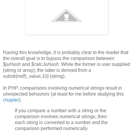
Having this knowledge, it is probably clear to the reader that
the overall goal is to bypass the comparison between
$juHash
and
$calcJuHash
. While the former is user supplied
(string or array), the latter is derived from a
substr(md5_value,10)
(string).
In PHP, comparisons involving numerical strings result in
unexpected behaviors (at least for me before studying this
chapter
).
If you compare a number with a string or the
comparison involves numerical strings, then
each string is converted to a number and the
comparison performed numerically