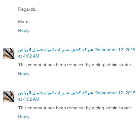
Regards,
Marc
Reply
شركة كشف تسربات المياه شمال الرياض
September 12, 2015
at 4:02 AM
This comment has been removed by a blog administrator.
Reply
شركة كشف تسربات المياه شمال الرياض
September 12, 2015
at 4:02 AM
This comment has been removed by a blog administrator.
Reply