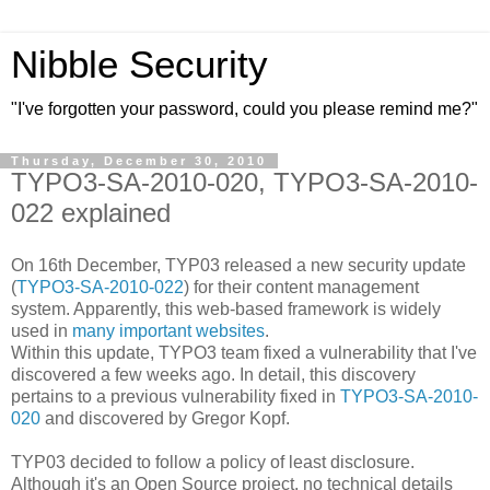
Nibble Security
"I've forgotten your password, could you please remind me?"
Thursday, December 30, 2010
TYPO3-SA-2010-020, TYPO3-SA-2010-
022 explained
On 16th December, TYP03 released a new security update
(
TYPO3-SA-2010-022
) for their content management
system. Apparently, this web-based framework is widely
used in
many important websites
.
Within this update, TYPO3 team fixed a vulnerability that I've
discovered a few weeks ago. In detail, this discovery
pertains to a previous vulnerability fixed in
TYPO3-SA-2010-
020
and discovered by Gregor Kopf.
TYP03 decided to follow a policy of least disclosure.
Although it's an Open Source project, no technical details