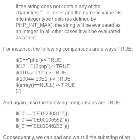
If the string does not contain any of the
characters '.', 'e', or 'E' and the numeric value fits
into integer type limits (as defined by
PHP_INT_MAX), the string will be evaluated as
an integer. In all other cases it will be evaluated
as a float.
For instance, the following comparisons are always TRUE:
if(0=="php")-> TRUE
if(12=="12php")-> TRUE
if(110=="110")-> TRUE
if(100=="10E1")-> TRUE
if(array()==NULL) -> TRUE
[..]
And again, also the following comparisons are TRUE:
If("0"=="0E19280311"){}
If("0"=="0E00106552"){}
If("0"=="0E81046233"){}
Consequently, we can pad and wait till the substring of an