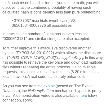
md5 hash resembles this form. If you do the math, you will
discover that the combined probability of having such
calculated hash is considerably less than pure bruteforcing.
~37037037 max trials (worth case) VS
3656158440062976 all possibilities
In practice, the number of iterations is even less as
"0000E13131" and similar strings are also accepted.
To further improve this attack, I've discovered another
bypass (TYPO3-SA-2010-022) which allows the disclosure
of
TYPO3_CONF_VARS['SYS']['encryptionKey']
. In this way,
it is possible to retrieve the key once and download multiple
files without repeating the entire process. Using multiple
requests, this attack takes a few minutes (8-20 minutes in a
local network). A real coder can surely enhance it.
As you can see from the
exploit
(posted on The Exploit
Database), the
fileDenyPattern
mechanism bypass is pretty
trivial. A demonstration video is also available
here
(slow
connection, sorry).