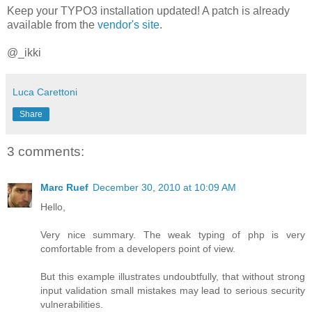
Keep your TYPO3 installation updated! A patch is already
available from the
vendor's site
.
@_ikki
Luca Carettoni
Share
3 comments:
Marc Ruef
December 30, 2010 at 10:09 AM
Hello,
Very nice summary. The weak typing of php is very
comfortable from a developers point of view.
But this example illustrates undoubtfully, that without strong
input validation small mistakes may lead to serious security
vulnerabilities.