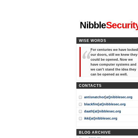
"I've forgotten your password
Nibble
Securit
WISE WORDS
For centuries we have locked
our doors, still we knew they
could be opened. Now we
have computer systems and
we can't stand the idea they
can be opened as well.
CONTACTS
antisnatchor[at]nibblesec.org
blackfire[at]nibblesec.org
daath[at]nibblesec.org
ikki[at]nibblesec.org
BLOG ARCHIVE