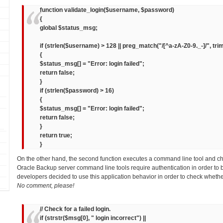
function validate_login($username, $password)
{
global $status_msg;
if (strlen($username) > 128 || preg_match("/[^a-zA-Z0-9._-]/", tr
{
$status_msg[] = "Error: login failed";
return false;
}
if (strlen($password) > 16)
{
$status_msg[] = "Error: login failed";
return false;
}
return true;
}
On the other hand, the second function executes a command line tool and c
Oracle Backup server command line tools require authentication in order to 
developers decided to use this application behavior in order to check whethe
No comment, please!
// Check for a failed login.
if (strstr($msg[0], " login incorrect") ||