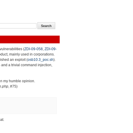
ulnerabilities (
ZDI-09-058
,
ZDI-09-
roduct, mainly used in corporations.
lished an exploit (
osb10.3_poc.sh
).
 and a trivial command injection,
 in my humble opinion.
n.php
, #75)
at.