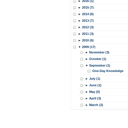
►
2016 (1)
►
2015 (7)
►
2014 (6)
►
2013 (7)
►
2012 (3)
►
2011 (3)
►
2010 (6)
▼
2009 (17)
►
November (3)
►
October (1)
▼
September (1)
One-Day Knowledge
►
July (1)
►
June (1)
►
May (5)
►
April (3)
►
March (2)