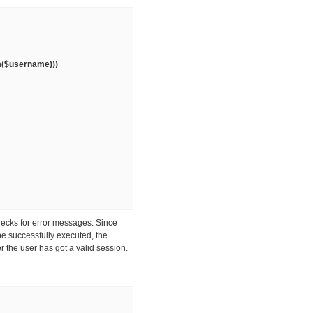
im($username)))
hecks for error messages. Since
be successfully executed, the
r the user has got a valid session.