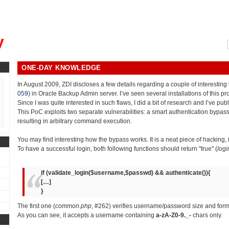
, could you please remind me?"
y
ONE-DAY KNOWLEDGE
In August 2009, ZDI discloses a few details regarding a couple of interesting v
059
) in Oracle Backup Admin server. I’ve seen several installations of this p
Since I was quite interested in such flaws, I did a bit of research and I’ve pub
This PoC exploits two separate vulnerabilities: a smart authentication bypass
resulting in arbitrary command execution.
You may find interesting how the bypass works. It is a neat piece of hacking,
To have a successful login, both following functions should return "true" (
logi
if (validate_login($username,$passwd) && authenticate()){
[…]
}
The first one (
common.php
, #262) verifies username/password size and form
As you can see, it accepts a username containing
a-zA-Z0-9._-
chars only.