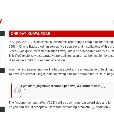
, could you please remind me?"
y
ONE-DAY KNOWLEDGE
In August 2009, ZDI discloses a few details regarding a couple of interesting v
059
) in Oracle Backup Admin server. I’ve seen several installations of this p
Since I was quite interested in such flaws, I did a bit of research and I’ve pub
This PoC exploits two separate vulnerabilities: a smart authentication bypass
resulting in arbitrary command execution.
You may find interesting how the bypass works. It is a neat piece of hacking,
To have a successful login, both following functions should return "true" (
logi
if (validate_login($username,$passwd) && authenticate()){
[…]
}
The first one (
common.php
, #262) verifies username/password size and form
As you can see, it accepts a username containing
a-zA-Z0-9._-
chars only.