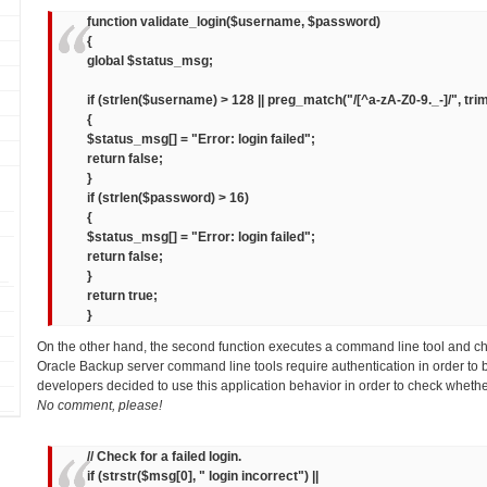
function validate_login($username, $password)
{
global $status_msg;
if (strlen($username) > 128 || preg_match("/[^a-zA-Z0-9._-]/", tr
{
$status_msg[] = "Error: login failed";
return false;
}
if (strlen($password) > 16)
{
$status_msg[] = "Error: login failed";
return false;
}
return true;
}
On the other hand, the second function executes a command line tool and c
Oracle Backup server command line tools require authentication in order to 
developers decided to use this application behavior in order to check whethe
No comment, please!
// Check for a failed login.
if (strstr($msg[0], " login incorrect") ||