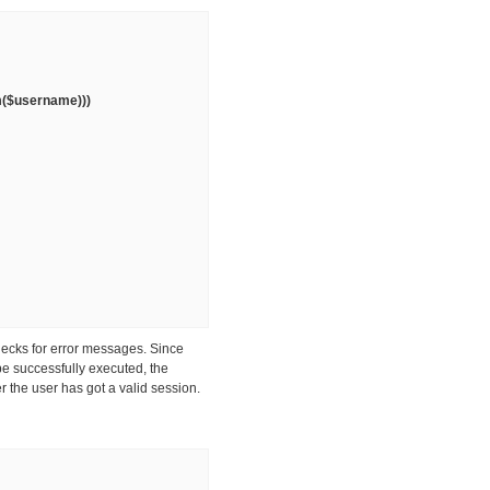
im($username)))
hecks for error messages. Since
be successfully executed, the
r the user has got a valid session.