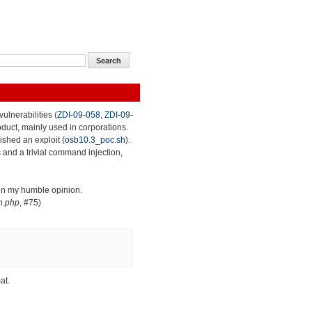
ulnerabilities (
ZDI-09-058
,
ZDI-09-
roduct, mainly used in corporations.
lished an exploit (
osb10.3_poc.sh
).
 and a trivial command injection,
 in my humble opinion.
n.php
, #75)
at.