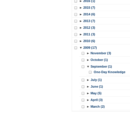
►
2016 (1)
►
2015 (7)
►
2014 (6)
►
2013 (7)
►
2012 (3)
►
2011 (3)
►
2010 (6)
▼
2009 (17)
►
November (3)
►
October (1)
▼
September (1)
One-Day Knowledge
►
July (1)
►
June (1)
►
May (5)
►
April (3)
►
March (2)