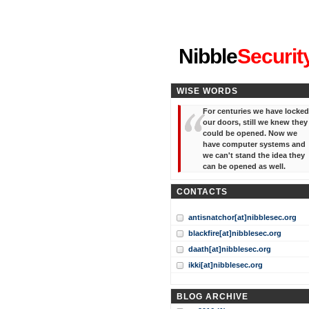
"I've forgotten your password
Nibble
Securit
WISE WORDS
For centuries we have locked
our doors, still we knew they
could be opened. Now we
have computer systems and
we can't stand the idea they
can be opened as well.
CONTACTS
antisnatchor[at]nibblesec.org
blackfire[at]nibblesec.org
daath[at]nibblesec.org
ikki[at]nibblesec.org
BLOG ARCHIVE