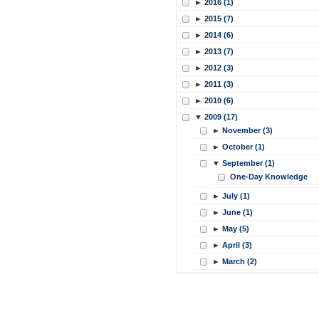
►
2016 (1)
►
2015 (7)
►
2014 (6)
►
2013 (7)
►
2012 (3)
►
2011 (3)
►
2010 (6)
▼
2009 (17)
►
November (3)
►
October (1)
▼
September (1)
One-Day Knowledge
►
July (1)
►
June (1)
►
May (5)
►
April (3)
►
March (2)