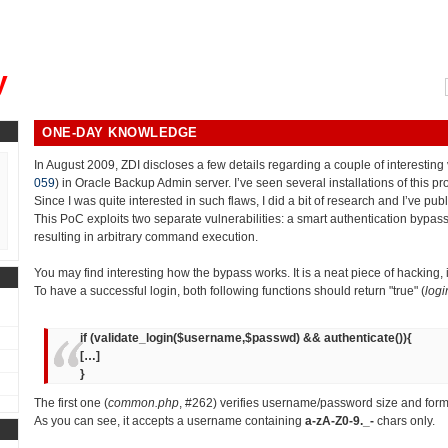
, could you please remind me?"
y
ONE-DAY KNOWLEDGE
In August 2009, ZDI discloses a few details regarding a couple of interesting v
059
) in Oracle Backup Admin server. I’ve seen several installations of this p
Since I was quite interested in such flaws, I did a bit of research and I’ve pub
This PoC exploits two separate vulnerabilities: a smart authentication bypass
resulting in arbitrary command execution.
You may find interesting how the bypass works. It is a neat piece of hacking,
To have a successful login, both following functions should return "true" (
logi
if (validate_login($username,$passwd) && authenticate()){
[…]
}
The first one (
common.php
, #262) verifies username/password size and form
As you can see, it accepts a username containing
a-zA-Z0-9._-
chars only.