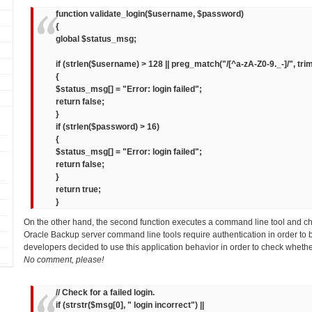
function validate_login($username, $password)
{
global $status_msg;
if (strlen($username) > 128 || preg_match("/[^a-zA-Z0-9._-]/", tr
{
$status_msg[] = "Error: login failed";
return false;
}
if (strlen($password) > 16)
{
$status_msg[] = "Error: login failed";
return false;
}
return true;
}
On the other hand, the second function executes a command line tool and c
Oracle Backup server command line tools require authentication in order to 
developers decided to use this application behavior in order to check whethe
No comment, please!
// Check for a failed login.
if (strstr($msg[0], " login incorrect") ||