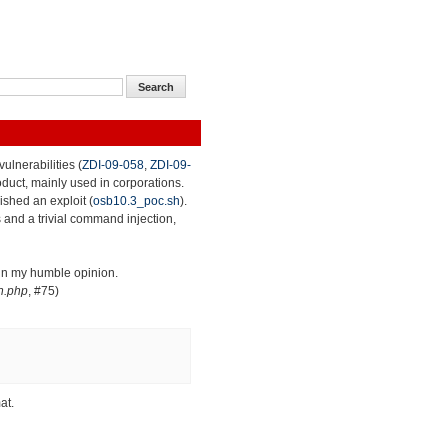
ulnerabilities (
ZDI-09-058
,
ZDI-09-
roduct, mainly used in corporations.
lished an exploit (
osb10.3_poc.sh
).
 and a trivial command injection,
 in my humble opinion.
n.php
, #75)
at.