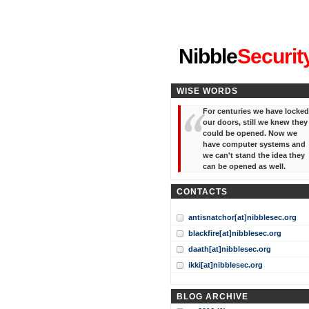
"I've forgotten your password
Nibble
Securit
WISE WORDS
For centuries we have locked
our doors, still we knew they
could be opened. Now we
have computer systems and
we can't stand the idea they
can be opened as well.
CONTACTS
antisnatchor[at]nibblesec.org
blackfire[at]nibblesec.org
daath[at]nibblesec.org
ikki[at]nibblesec.org
BLOG ARCHIVE