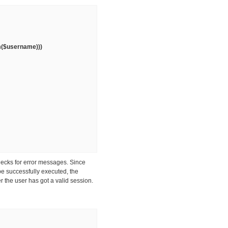
im($username)))
hecks for error messages. Since
be successfully executed, the
r the user has got a valid session.