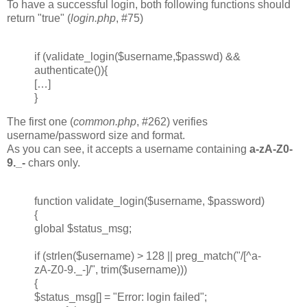
To have a successful login, both following functions should
return "true" (
login.php
, #75)
if (validate_login($username,$passwd) &&
authenticate()){
[…]
}
The first one (
common.php
, #262) verifies
username/password size and format.
As you can see, it accepts a username containing
a-zA-Z0-
9._-
chars only.
function validate_login($username, $password)
{
global $status_msg;
if (strlen($username) > 128 || preg_match("/[^a-
zA-Z0-9._-]/", trim($username)))
{
$status_msg[] = "Error: login failed";