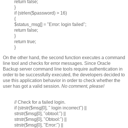
return false;
}
if (strlen($password) > 16)
{
$status_msg[] = "Error: login failed";
return false;
}
return true;
}
On the other hand, the second function executes a command
line tool and checks for error messages. Since Oracle
Backup server command line tools require authentication in
order to be successfully executed, the developers decided to
use this application behavior in order to check whether the
user has got a valid session.
No comment, please!
// Check for a failed login.
if (strstr($msg[0], " login incorrect") ||
strstr($msg[0], "obtool:") ||
strstr($msg[0], "Obtool:") ||
strstr($msg[0], "Error:") ||