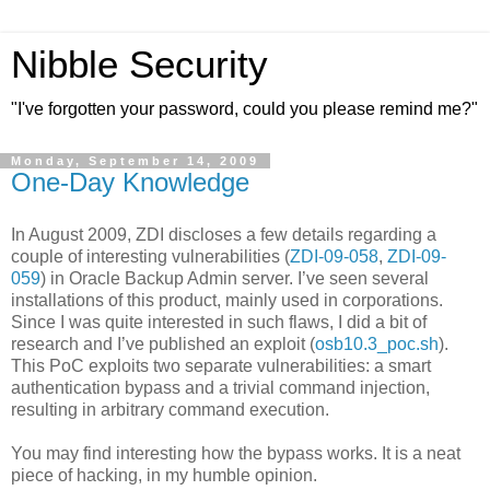
Nibble Security
"I've forgotten your password, could you please remind me?"
Monday, September 14, 2009
One-Day Knowledge
In August 2009, ZDI discloses a few details regarding a
couple of interesting vulnerabilities (
ZDI-09-058
,
ZDI-09-
059
) in Oracle Backup Admin server. I’ve seen several
installations of this product, mainly used in corporations.
Since I was quite interested in such flaws, I did a bit of
research and I’ve published an exploit (
osb10.3_poc.sh
).
This PoC exploits two separate vulnerabilities: a smart
authentication bypass and a trivial command injection,
resulting in arbitrary command execution.
You may find interesting how the bypass works. It is a neat
piece of hacking, in my humble opinion.