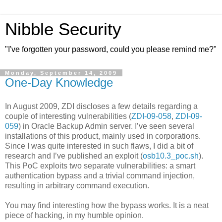
Nibble Security
"I've forgotten your password, could you please remind me?"
Monday, September 14, 2009
One-Day Knowledge
In August 2009, ZDI discloses a few details regarding a
couple of interesting vulnerabilities (
ZDI-09-058
,
ZDI-09-
059
) in Oracle Backup Admin server. I’ve seen several
installations of this product, mainly used in corporations.
Since I was quite interested in such flaws, I did a bit of
research and I’ve published an exploit (
osb10.3_poc.sh
).
This PoC exploits two separate vulnerabilities: a smart
authentication bypass and a trivial command injection,
resulting in arbitrary command execution.
You may find interesting how the bypass works. It is a neat
piece of hacking, in my humble opinion.