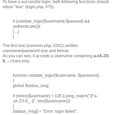
To have a successful login, both following functions should
return "true" (
login.php
, #75)
if (validate_login($username,$passwd) &&
authenticate()){
[…]
}
The first one (
common.php
, #262) verifies
username/password size and format.
As you can see, it accepts a username containing
a-zA-Z0-
9._-
chars only.
function validate_login($username, $password)
{
global $status_msg;
if (strlen($username) > 128 || preg_match("/[^a-
zA-Z0-9._-]/", trim($username)))
{
$status_msg[] = "Error: login failed";