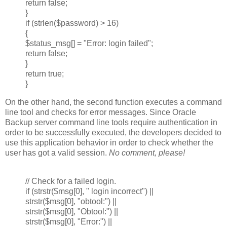
return false;
}
if (strlen($password) > 16)
{
$status_msg[] = "Error: login failed";
return false;
}
return true;
}
On the other hand, the second function executes a command
line tool and checks for error messages. Since Oracle
Backup server command line tools require authentication in
order to be successfully executed, the developers decided to
use this application behavior in order to check whether the
user has got a valid session.
No comment, please!
// Check for a failed login.
if (strstr($msg[0], " login incorrect") ||
strstr($msg[0], "obtool:") ||
strstr($msg[0], "Obtool:") ||
strstr($msg[0], "Error:") ||