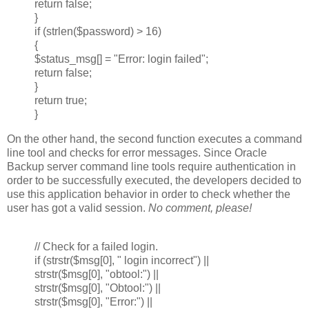
return false;
}
if (strlen($password) > 16)
{
$status_msg[] = "Error: login failed";
return false;
}
return true;
}
On the other hand, the second function executes a command
line tool and checks for error messages. Since Oracle
Backup server command line tools require authentication in
order to be successfully executed, the developers decided to
use this application behavior in order to check whether the
user has got a valid session.
No comment, please!
// Check for a failed login.
if (strstr($msg[0], " login incorrect") ||
strstr($msg[0], "obtool:") ||
strstr($msg[0], "Obtool:") ||
strstr($msg[0], "Error:") ||