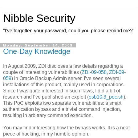
Nibble Security
"I've forgotten your password, could you please remind me?"
Monday, September 14, 2009
One-Day Knowledge
In August 2009, ZDI discloses a few details regarding a
couple of interesting vulnerabilities (
ZDI-09-058
,
ZDI-09-
059
) in Oracle Backup Admin server. I’ve seen several
installations of this product, mainly used in corporations.
Since I was quite interested in such flaws, I did a bit of
research and I’ve published an exploit (
osb10.3_poc.sh
).
This PoC exploits two separate vulnerabilities: a smart
authentication bypass and a trivial command injection,
resulting in arbitrary command execution.
You may find interesting how the bypass works. It is a neat
piece of hacking, in my humble opinion.