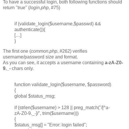
To have a successful login, both following functions should
return "true" (
login.php
, #75)
if (validate_login($username,$passwd) &&
authenticate()){
[…]
}
The first one (
common.php
, #262) verifies
username/password size and format.
As you can see, it accepts a username containing
a-zA-Z0-
9._-
chars only.
function validate_login($username, $password)
{
global $status_msg;
if (strlen($username) > 128 || preg_match("/[^a-
zA-Z0-9._-]/", trim($username)))
{
$status_msg[] = "Error: login failed";