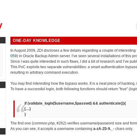
, could you please remind me?"
y
ONE-DAY KNOWLEDGE
In August 2009, ZDI discloses a few details regarding a couple of interesting v
059
) in Oracle Backup Admin server. I’ve seen several installations of this p
Since I was quite interested in such flaws, I did a bit of research and I’ve pub
This PoC exploits two separate vulnerabilities: a smart authentication bypass
resulting in arbitrary command execution.
You may find interesting how the bypass works. It is a neat piece of hacking,
To have a successful login, both following functions should return "true" (
logi
if (validate_login($username,$passwd) && authenticate()){
[…]
}
The first one (
common.php
, #262) verifies username/password size and form
As you can see, it accepts a username containing
a-zA-Z0-9._-
chars only.