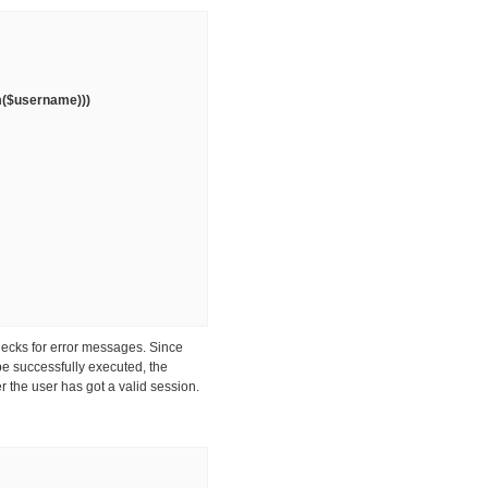
im($username)))
hecks for error messages. Since
be successfully executed, the
r the user has got a valid session.