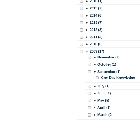
►
2016 (1)
►
2015 (7)
►
2014 (6)
►
2013 (7)
►
2012 (3)
►
2011 (3)
►
2010 (6)
▼
2009 (17)
►
November (3)
►
October (1)
▼
September (1)
One-Day Knowledge
►
July (1)
►
June (1)
►
May (5)
►
April (3)
►
March (2)