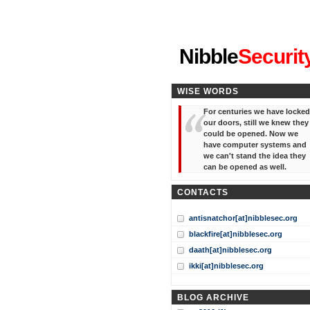
"I've forgotten your password
Nibble
Securit
WISE WORDS
For centuries we have locked
our doors, still we knew they
could be opened. Now we
have computer systems and
we can't stand the idea they
can be opened as well.
CONTACTS
antisnatchor[at]nibblesec.org
blackfire[at]nibblesec.org
daath[at]nibblesec.org
ikki[at]nibblesec.org
BLOG ARCHIVE