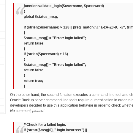
function validate_login($username, $password)
{
global $status_msg;
if (strlen($username) > 128 || preg_match("/[^a-zA-Z0-9._-]/", tr
{
$status_msg[] = "Error: login failed";
return false;
}
if (strlen($password) > 16)
{
$status_msg[] = "Error: login failed";
return false;
}
return true;
}
On the other hand, the second function executes a command line tool and c
Oracle Backup server command line tools require authentication in order to 
developers decided to use this application behavior in order to check whethe
No comment, please!
// Check for a failed login.
if (strstr($msg[0], " login incorrect") ||