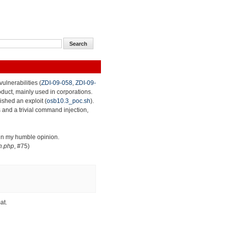
ulnerabilities (
ZDI-09-058
,
ZDI-09-
roduct, mainly used in corporations.
lished an exploit (
osb10.3_poc.sh
).
 and a trivial command injection,
 in my humble opinion.
n.php
, #75)
at.