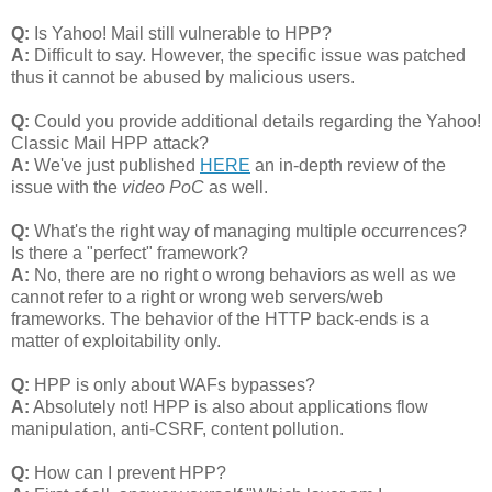
Q:
Is Yahoo! Mail still vulnerable to HPP?
A:
Difficult to say. However, the specific issue was patched
thus it cannot be abused by malicious users.
Q:
Could you provide additional details regarding the Yahoo!
Classic Mail HPP attack?
A:
We've just published
HERE
an in-depth review of the
issue with the
video PoC
as well.
Q:
What's the right way of managing multiple occurrences?
Is there a "perfect" framework?
A:
No, there are no right o wrong behaviors as well as we
cannot refer to a right or wrong web servers/web
frameworks. The behavior of the HTTP back-ends is a
matter of exploitability only.
Q:
HPP is only about WAFs bypasses?
A:
Absolutely not! HPP is also about applications flow
manipulation, anti-CSRF, content pollution.
Q:
How can I prevent HPP?