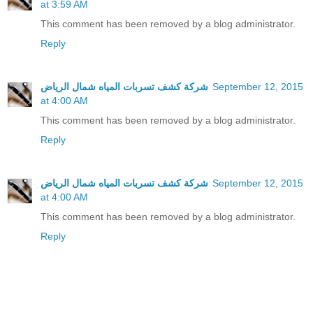
at 3:59 AM
This comment has been removed by a blog administrator.
Reply
شركة كشف تسربات المياه شمال الرياض
September 12, 2015
at 4:00 AM
This comment has been removed by a blog administrator.
Reply
شركة كشف تسربات المياه شمال الرياض
September 12, 2015
at 4:00 AM
This comment has been removed by a blog administrator.
Reply