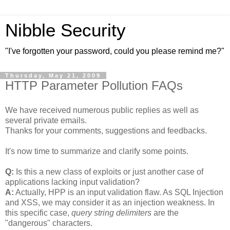
Nibble Security
"I've forgotten your password, could you please remind me?"
Thursday, May 21, 2009
HTTP Parameter Pollution FAQs
We have received numerous public replies as well as
several private emails.
Thanks for your comments, suggestions and feedbacks.
It's now time to summarize and clarify some points.
Q:
Is this a new class of exploits or just another case of
applications lacking input validation?
A:
Actually, HPP is an input validation flaw. As SQL Injection
and XSS, we may consider it as an injection weakness. In
this specific case,
query string delimiters
are the
"dangerous" characters.