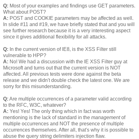
Q:
Most of your examples and findings use GET parameters.
What about POST?
A:
POST and COOKIE parameters may be affected as well.
In slide #11 and #19, we have briefly stated that and you will
see further research because it is a very interesting aspect
since it gives additional flexibility for all attacks.
Q:
In the current version of IE8, is the XSS Filter still
vulnerable to HPP?
A:
No! We had a discussion with the IE XSS Filter guy at
Microsoft and turns out that the current version is NOT
affected. All previous tests were done against the beta
release and we didn't double check the latest one. We are
sorry for this misunderstanding.
Q:
Are multiple occurrences of a parameter valid according
to the RFC, W3C, whatever?
A:
Yes! Yes! The only thing which in fact was worth
mentioning is the lack of standard in the
management
of
multiple occurrences and NOT the presence of multiple
occurrences themselves. After all, that's why it is possible to
abuse the query string delimiters injection flaw.