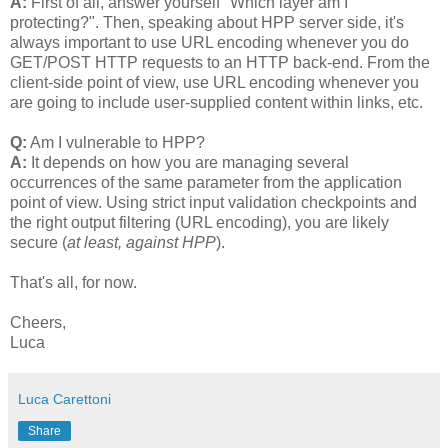
A:
First of all, answer yourself "Which layer am I
protecting?". Then, speaking about HPP server side, it's
always important to use URL encoding whenever you do
GET/POST HTTP requests to an HTTP back-end. From the
client-side point of view, use URL encoding whenever you
are going to include user-supplied content within links, etc.
Q:
Am I vulnerable to HPP?
A:
It depends on how you are managing several
occurrences of the same parameter from the application
point of view. Using strict input validation checkpoints and
the right output filtering (URL encoding), you are likely
secure (
at least, against HPP
).
That's all, for now.
Cheers,
Luca
Luca Carettoni
Share