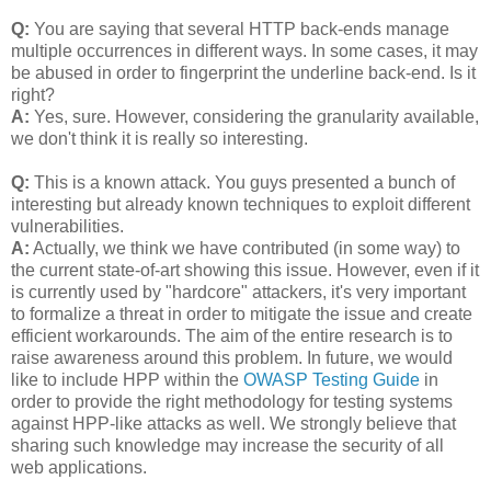
Q:
You are saying that several HTTP back-ends manage
multiple occurrences in different ways. In some cases, it may
be abused in order to fingerprint the underline back-end. Is it
right?
A:
Yes, sure. However, considering the granularity available,
we don't think it is really so interesting.
Q:
This is a known attack. You guys presented a bunch of
interesting but already known techniques to exploit different
vulnerabilities.
A:
Actually, we think we have contributed (in some way) to
the current state-of-art showing this issue. However, even if it
is currently used by "hardcore" attackers, it's very important
to formalize a threat in order to mitigate the issue and create
efficient workarounds. The aim of the entire research is to
raise awareness around this problem. In future, we would
like to include HPP within the
OWASP Testing Guide
in
order to provide the right methodology for testing systems
against HPP-like attacks as well. We strongly believe that
sharing such knowledge may increase the security of all
web applications.