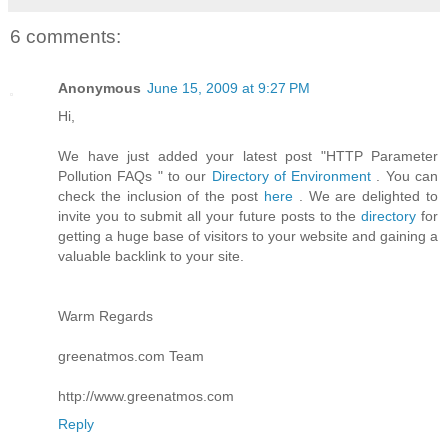
6 comments:
Anonymous
June 15, 2009 at 9:27 PM
Hi,
We have just added your latest post "HTTP Parameter
Pollution FAQs " to our
Directory of Environment
. You can
check the inclusion of the post
here
. We are delighted to
invite you to submit all your future posts to the
directory
for
getting a huge base of visitors to your website and gaining a
valuable backlink to your site.
Warm Regards
greenatmos.com Team
http://www.greenatmos.com
Reply