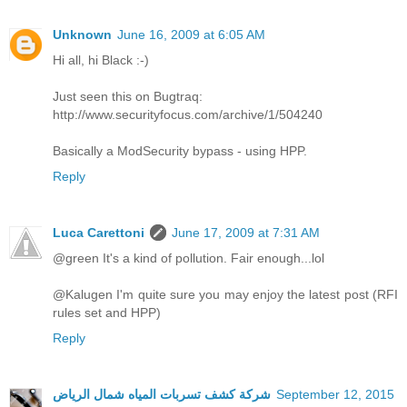
Unknown
June 16, 2009 at 6:05 AM
Hi all, hi Black :-)
Just seen this on Bugtraq:
http://www.securityfocus.com/archive/1/504240
Basically a ModSecurity bypass - using HPP.
Reply
Luca Carettoni
June 17, 2009 at 7:31 AM
@green It's a kind of pollution. Fair enough...lol
@Kalugen I'm quite sure you may enjoy the latest post (RFI
rules set and HPP)
Reply
شركة كشف تسربات المياه شمال الرياض
September 12, 2015