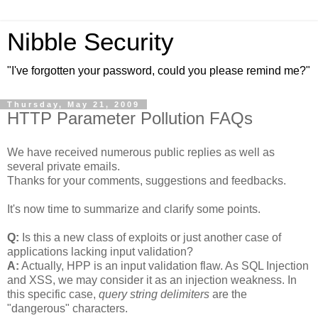
Nibble Security
"I've forgotten your password, could you please remind me?"
Thursday, May 21, 2009
HTTP Parameter Pollution FAQs
We have received numerous public replies as well as
several private emails.
Thanks for your comments, suggestions and feedbacks.
It's now time to summarize and clarify some points.
Q:
Is this a new class of exploits or just another case of
applications lacking input validation?
A:
Actually, HPP is an input validation flaw. As SQL Injection
and XSS, we may consider it as an injection weakness. In
this specific case,
query string delimiters
are the
"dangerous" characters.