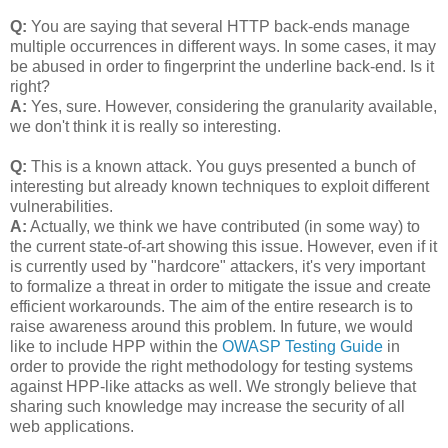
Q:
You are saying that several HTTP back-ends manage
multiple occurrences in different ways. In some cases, it may
be abused in order to fingerprint the underline back-end. Is it
right?
A:
Yes, sure. However, considering the granularity available,
we don't think it is really so interesting.
Q:
This is a known attack. You guys presented a bunch of
interesting but already known techniques to exploit different
vulnerabilities.
A:
Actually, we think we have contributed (in some way) to
the current state-of-art showing this issue. However, even if it
is currently used by "hardcore" attackers, it's very important
to formalize a threat in order to mitigate the issue and create
efficient workarounds. The aim of the entire research is to
raise awareness around this problem. In future, we would
like to include HPP within the
OWASP Testing Guide
in
order to provide the right methodology for testing systems
against HPP-like attacks as well. We strongly believe that
sharing such knowledge may increase the security of all
web applications.