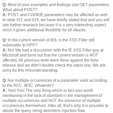
Q:
Most of your examples and findings use GET parameters.
What about POST?
A:
POST and COOKIE parameters may be affected as well.
In slide #11 and #19, we have briefly stated that and you will
see further research because it is a very interesting aspect
since it gives additional flexibility for all attacks.
Q:
In the current version of IE8, is the XSS Filter still
vulnerable to HPP?
A:
No! We had a discussion with the IE XSS Filter guy at
Microsoft and turns out that the current version is NOT
affected. All previous tests were done against the beta
release and we didn't double check the latest one. We are
sorry for this misunderstanding.
Q:
Are multiple occurrences of a parameter valid according
to the RFC, W3C, whatever?
A:
Yes! Yes! The only thing which in fact was worth
mentioning is the lack of standard in the
management
of
multiple occurrences and NOT the presence of multiple
occurrences themselves. After all, that's why it is possible to
abuse the query string delimiters injection flaw.