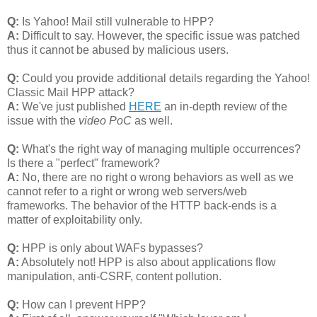
Q:
Is Yahoo! Mail still vulnerable to HPP?
A:
Difficult to say. However, the specific issue was patched
thus it cannot be abused by malicious users.
Q:
Could you provide additional details regarding the Yahoo!
Classic Mail HPP attack?
A:
We've just published
HERE
an in-depth review of the
issue with the
video PoC
as well.
Q:
What's the right way of managing multiple occurrences?
Is there a "perfect" framework?
A:
No, there are no right o wrong behaviors as well as we
cannot refer to a right or wrong web servers/web
frameworks. The behavior of the HTTP back-ends is a
matter of exploitability only.
Q:
HPP is only about WAFs bypasses?
A:
Absolutely not! HPP is also about applications flow
manipulation, anti-CSRF, content pollution.
Q:
How can I prevent HPP?