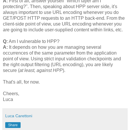
A:
First of all, answer yourself "Which layer am I
protecting?". Then, speaking about HPP server side, it's
always important to use URL encoding whenever you do
GET/POST HTTP requests to an HTTP back-end. From the
client-side point of view, use URL encoding whenever you
are going to include user-supplied content within links, etc.
Q:
Am I vulnerable to HPP?
A:
It depends on how you are managing several
occurrences of the same parameter from the application
point of view. Using strict input validation checkpoints and
the right output filtering (URL encoding), you are likely
secure (
at least, against HPP
).
That's all, for now.
Cheers,
Luca
Luca Carettoni
Share