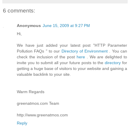
6 comments:
Anonymous
June 15, 2009 at 9:27 PM
Hi,
We have just added your latest post "HTTP Parameter
Pollution FAQs " to our
Directory of Environment
. You can
check the inclusion of the post
here
. We are delighted to
invite you to submit all your future posts to the
directory
for
getting a huge base of visitors to your website and gaining a
valuable backlink to your site.
Warm Regards
greenatmos.com Team
http://www.greenatmos.com
Reply