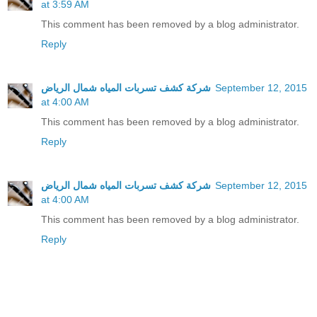
at 3:59 AM
This comment has been removed by a blog administrator.
Reply
شركة كشف تسربات المياه شمال الرياض
September 12, 2015
at 4:00 AM
This comment has been removed by a blog administrator.
Reply
شركة كشف تسربات المياه شمال الرياض
September 12, 2015
at 4:00 AM
This comment has been removed by a blog administrator.
Reply