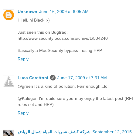
Unknown
June 16, 2009 at 6:05 AM
Hi all, hi Black :-)
Just seen this on Bugtraq:
http://www.securityfocus.com/archive/1/504240
Basically a ModSecurity bypass - using HPP.
Reply
Luca Carettoni
June 17, 2009 at 7:31 AM
@green It's a kind of pollution. Fair enough...lol
@Kalugen I'm quite sure you may enjoy the latest post (RFI
rules set and HPP)
Reply
شركة كشف تسربات المياه شمال الرياض
September 12, 2015