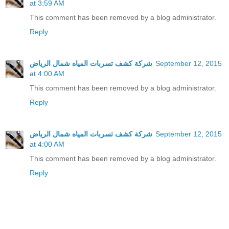
at 3:59 AM
This comment has been removed by a blog administrator.
Reply
شركة كشف تسربات المياه شمال الرياض
September 12, 2015
at 4:00 AM
This comment has been removed by a blog administrator.
Reply
شركة كشف تسربات المياه شمال الرياض
September 12, 2015
at 4:00 AM
This comment has been removed by a blog administrator.
Reply