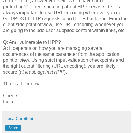
A:
First of all, answer yourself "Which layer am I
protecting?". Then, speaking about HPP server side, it's
always important to use URL encoding whenever you do
GET/POST HTTP requests to an HTTP back-end. From the
client-side point of view, use URL encoding whenever you
are going to include user-supplied content within links, etc.
Q:
Am I vulnerable to HPP?
A:
It depends on how you are managing several
occurrences of the same parameter from the application
point of view. Using strict input validation checkpoints and
the right output filtering (URL encoding), you are likely
secure (
at least, against HPP
).
That's all, for now.
Cheers,
Luca
Luca Carettoni
Share