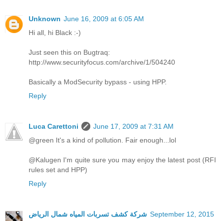
Unknown
June 16, 2009 at 6:05 AM
Hi all, hi Black :-)
Just seen this on Bugtraq:
http://www.securityfocus.com/archive/1/504240
Basically a ModSecurity bypass - using HPP.
Reply
Luca Carettoni
June 17, 2009 at 7:31 AM
@green It's a kind of pollution. Fair enough...lol
@Kalugen I'm quite sure you may enjoy the latest post (RFI
rules set and HPP)
Reply
شركة كشف تسربات المياه شمال الرياض
September 12, 2015