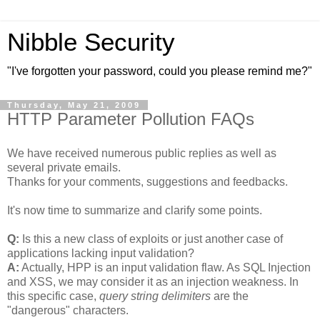
Nibble Security
"I've forgotten your password, could you please remind me?"
Thursday, May 21, 2009
HTTP Parameter Pollution FAQs
We have received numerous public replies as well as
several private emails.
Thanks for your comments, suggestions and feedbacks.
It's now time to summarize and clarify some points.
Q:
Is this a new class of exploits or just another case of
applications lacking input validation?
A:
Actually, HPP is an input validation flaw. As SQL Injection
and XSS, we may consider it as an injection weakness. In
this specific case,
query string delimiters
are the
"dangerous" characters.