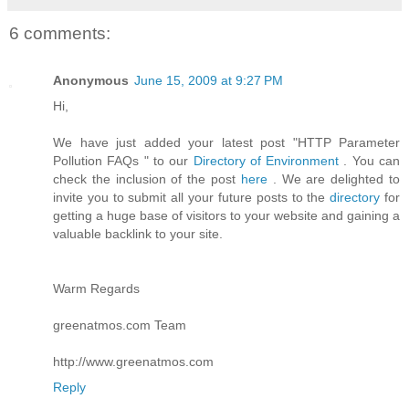
6 comments:
Anonymous
June 15, 2009 at 9:27 PM
Hi,
We have just added your latest post "HTTP Parameter
Pollution FAQs " to our
Directory of Environment
. You can
check the inclusion of the post
here
. We are delighted to
invite you to submit all your future posts to the
directory
for
getting a huge base of visitors to your website and gaining a
valuable backlink to your site.
Warm Regards
greenatmos.com Team
http://www.greenatmos.com
Reply