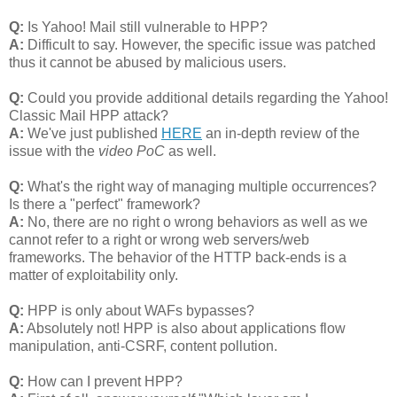
Q:
Is Yahoo! Mail still vulnerable to HPP?
A:
Difficult to say. However, the specific issue was patched
thus it cannot be abused by malicious users.
Q:
Could you provide additional details regarding the Yahoo!
Classic Mail HPP attack?
A:
We've just published
HERE
an in-depth review of the
issue with the
video PoC
as well.
Q:
What's the right way of managing multiple occurrences?
Is there a "perfect" framework?
A:
No, there are no right o wrong behaviors as well as we
cannot refer to a right or wrong web servers/web
frameworks. The behavior of the HTTP back-ends is a
matter of exploitability only.
Q:
HPP is only about WAFs bypasses?
A:
Absolutely not! HPP is also about applications flow
manipulation, anti-CSRF, content pollution.
Q:
How can I prevent HPP?