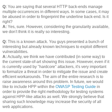
Q:
You are saying that several HTTP back-ends manage
multiple occurrences in different ways. In some cases, it may
be abused in order to fingerprint the underline back-end. Is it
right?
A:
Yes, sure. However, considering the granularity available,
we don't think it is really so interesting.
Q:
This is a known attack. You guys presented a bunch of
interesting but already known techniques to exploit different
vulnerabilities.
A:
Actually, we think we have contributed (in some way) to
the current state-of-art showing this issue. However, even if it
is currently used by "hardcore" attackers, it's very important
to formalize a threat in order to mitigate the issue and create
efficient workarounds. The aim of the entire research is to
raise awareness around this problem. In future, we would
like to include HPP within the
OWASP Testing Guide
in
order to provide the right methodology for testing systems
against HPP-like attacks as well. We strongly believe that
sharing such knowledge may increase the security of all
web applications.