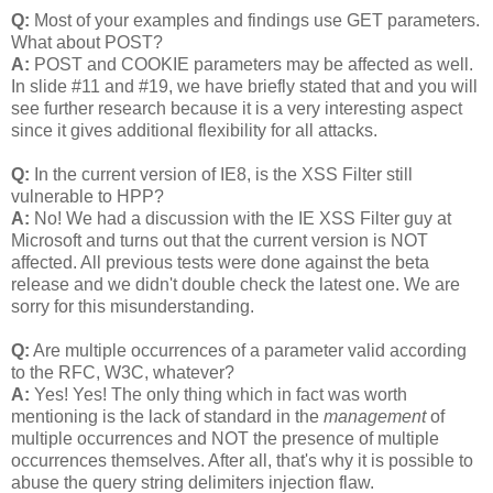
Q:
Most of your examples and findings use GET parameters.
What about POST?
A:
POST and COOKIE parameters may be affected as well.
In slide #11 and #19, we have briefly stated that and you will
see further research because it is a very interesting aspect
since it gives additional flexibility for all attacks.
Q:
In the current version of IE8, is the XSS Filter still
vulnerable to HPP?
A:
No! We had a discussion with the IE XSS Filter guy at
Microsoft and turns out that the current version is NOT
affected. All previous tests were done against the beta
release and we didn't double check the latest one. We are
sorry for this misunderstanding.
Q:
Are multiple occurrences of a parameter valid according
to the RFC, W3C, whatever?
A:
Yes! Yes! The only thing which in fact was worth
mentioning is the lack of standard in the
management
of
multiple occurrences and NOT the presence of multiple
occurrences themselves. After all, that's why it is possible to
abuse the query string delimiters injection flaw.