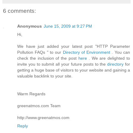
6 comments:
Anonymous
June 15, 2009 at 9:27 PM
Hi,
We have just added your latest post "HTTP Parameter
Pollution FAQs " to our
Directory of Environment
. You can
check the inclusion of the post
here
. We are delighted to
invite you to submit all your future posts to the
directory
for
getting a huge base of visitors to your website and gaining a
valuable backlink to your site.
Warm Regards
greenatmos.com Team
http://www.greenatmos.com
Reply