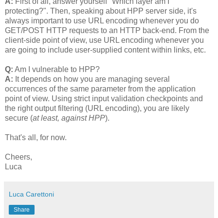
A:
First of all, answer yourself "Which layer am I
protecting?". Then, speaking about HPP server side, it's
always important to use URL encoding whenever you do
GET/POST HTTP requests to an HTTP back-end. From the
client-side point of view, use URL encoding whenever you
are going to include user-supplied content within links, etc.
Q:
Am I vulnerable to HPP?
A:
It depends on how you are managing several
occurrences of the same parameter from the application
point of view. Using strict input validation checkpoints and
the right output filtering (URL encoding), you are likely
secure (
at least, against HPP
).
That's all, for now.
Cheers,
Luca
Luca Carettoni
Share