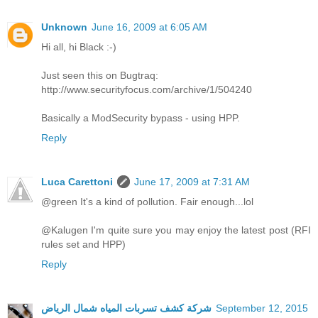
Unknown
June 16, 2009 at 6:05 AM
Hi all, hi Black :-)
Just seen this on Bugtraq:
http://www.securityfocus.com/archive/1/504240
Basically a ModSecurity bypass - using HPP.
Reply
Luca Carettoni
June 17, 2009 at 7:31 AM
@green It's a kind of pollution. Fair enough...lol
@Kalugen I'm quite sure you may enjoy the latest post (RFI
rules set and HPP)
Reply
شركة كشف تسربات المياه شمال الرياض
September 12, 2015