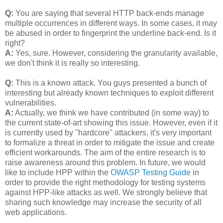
Q:
You are saying that several HTTP back-ends manage
multiple occurrences in different ways. In some cases, it may
be abused in order to fingerprint the underline back-end. Is it
right?
A:
Yes, sure. However, considering the granularity available,
we don't think it is really so interesting.
Q:
This is a known attack. You guys presented a bunch of
interesting but already known techniques to exploit different
vulnerabilities.
A:
Actually, we think we have contributed (in some way) to
the current state-of-art showing this issue. However, even if it
is currently used by "hardcore" attackers, it's very important
to formalize a threat in order to mitigate the issue and create
efficient workarounds. The aim of the entire research is to
raise awareness around this problem. In future, we would
like to include HPP within the
OWASP Testing Guide
in
order to provide the right methodology for testing systems
against HPP-like attacks as well. We strongly believe that
sharing such knowledge may increase the security of all
web applications.