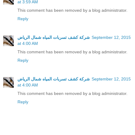
at 3:59 AM
This comment has been removed by a blog administrator.
Reply
شركة كشف تسربات المياه شمال الرياض
September 12, 2015
at 4:00 AM
This comment has been removed by a blog administrator.
Reply
شركة كشف تسربات المياه شمال الرياض
September 12, 2015
at 4:00 AM
This comment has been removed by a blog administrator.
Reply