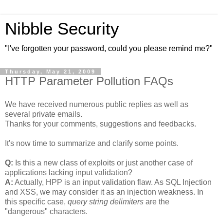
Nibble Security
"I've forgotten your password, could you please remind me?"
Thursday, May 21, 2009
HTTP Parameter Pollution FAQs
We have received numerous public replies as well as
several private emails.
Thanks for your comments, suggestions and feedbacks.
It's now time to summarize and clarify some points.
Q:
Is this a new class of exploits or just another case of
applications lacking input validation?
A:
Actually, HPP is an input validation flaw. As SQL Injection
and XSS, we may consider it as an injection weakness. In
this specific case,
query string delimiters
are the
"dangerous" characters.