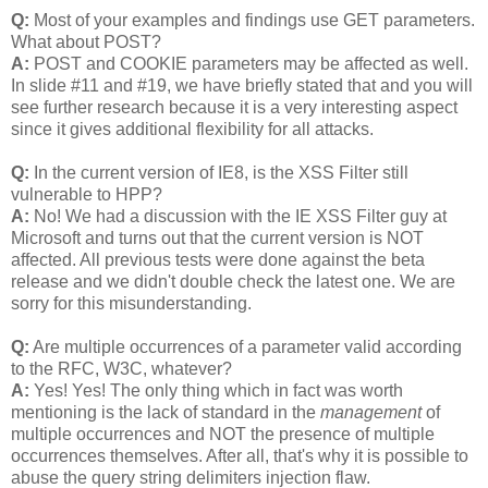
Q:
Most of your examples and findings use GET parameters.
What about POST?
A:
POST and COOKIE parameters may be affected as well.
In slide #11 and #19, we have briefly stated that and you will
see further research because it is a very interesting aspect
since it gives additional flexibility for all attacks.
Q:
In the current version of IE8, is the XSS Filter still
vulnerable to HPP?
A:
No! We had a discussion with the IE XSS Filter guy at
Microsoft and turns out that the current version is NOT
affected. All previous tests were done against the beta
release and we didn't double check the latest one. We are
sorry for this misunderstanding.
Q:
Are multiple occurrences of a parameter valid according
to the RFC, W3C, whatever?
A:
Yes! Yes! The only thing which in fact was worth
mentioning is the lack of standard in the
management
of
multiple occurrences and NOT the presence of multiple
occurrences themselves. After all, that's why it is possible to
abuse the query string delimiters injection flaw.