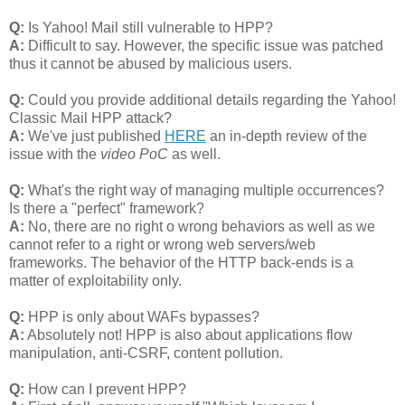
Q:
Is Yahoo! Mail still vulnerable to HPP?
A:
Difficult to say. However, the specific issue was patched
thus it cannot be abused by malicious users.
Q:
Could you provide additional details regarding the Yahoo!
Classic Mail HPP attack?
A:
We've just published
HERE
an in-depth review of the
issue with the
video PoC
as well.
Q:
What's the right way of managing multiple occurrences?
Is there a "perfect" framework?
A:
No, there are no right o wrong behaviors as well as we
cannot refer to a right or wrong web servers/web
frameworks. The behavior of the HTTP back-ends is a
matter of exploitability only.
Q:
HPP is only about WAFs bypasses?
A:
Absolutely not! HPP is also about applications flow
manipulation, anti-CSRF, content pollution.
Q:
How can I prevent HPP?