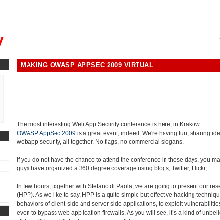
, could you please remind me?"
y
MAKING OWASP APPSEC 2009 VIRTUAL
The most interesting Web App Security conference is here, in Krakow.
OWASP AppSec 2009
is a great event, indeed. We're having fun, sharing ide
webapp security, all together. No flags, no commercial slogans.
If you do not have the chance to attend the conference in these days, you may
guys have organized a 360 degree coverage using blogs, Twitter, Flickr, ...
In few hours, together with Stefano di Paola, we are going to present our re
(HPP). As we like to say, HPP is a quite simple but effective hacking techniqu
behaviors of client-side and server-side applications, to exploit vulnerabiliti
even to bypass web application firewalls. As you will see, it’s a kind of unbeli