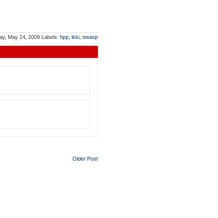
ay, May 14, 2009
Labels:
hpp
,
ikki
,
owasp
Older Post