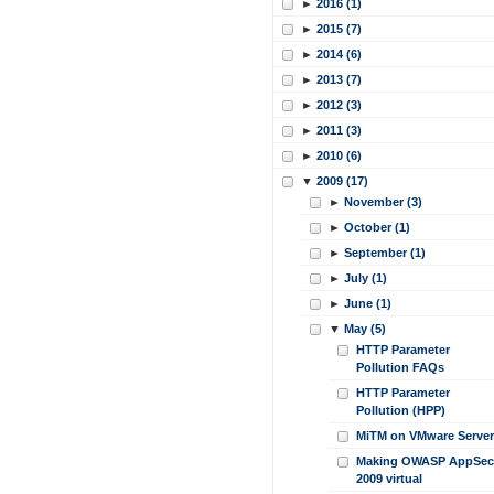
►
2016 (1)
►
2015 (7)
►
2014 (6)
►
2013 (7)
►
2012 (3)
►
2011 (3)
►
2010 (6)
▼
2009 (17)
►
November (3)
►
October (1)
►
September (1)
►
July (1)
►
June (1)
▼
May (5)
HTTP Parameter
Pollution FAQs
HTTP Parameter
Pollution (HPP)
MiTM on VMware Server
Making OWASP AppSec
2009 virtual