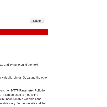
as and trying to build the next
 virtually join us. Seba and the other
search on
HTTP Parameter Pollution
e. It can be used to modify the
es in uncontrollable variables and
evable story. Further details and the