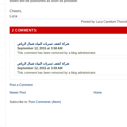
slides will be published as soon as possible.
Cheers,
Luca
Posted by
Luca Carettoni
Thursd
2 COMMENTS:
شركة كشف تسربات المياه شمال الرياض
September 12, 2015 at 3:58 AM
This comment has been removed by a blog administrator.
شركة كشف تسربات المياه شمال الرياض
September 12, 2015 at 3:59 AM
This comment has been removed by a blog administrator.
Post a Comment
Newer Post
Home
Subscribe to:
Post Comments (Atom)