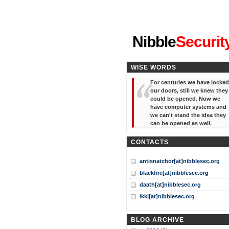
"I've forgotten your password
Nibble
Securit
WISE WORDS
For centuries we have locked
our doors, still we knew they
could be opened. Now we
have computer systems and
we can't stand the idea they
can be opened as well.
CONTACTS
antisnatchor[at]nibblesec.org
blackfire[at]nibblesec.org
daath[at]nibblesec.org
ikki[at]nibblesec.org
BLOG ARCHIVE