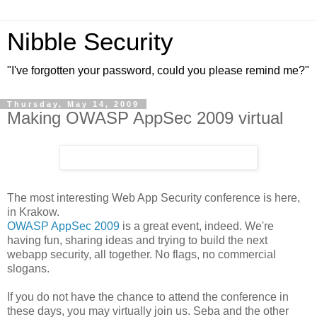
Nibble Security
"I've forgotten your password, could you please remind me?"
Thursday, May 14, 2009
Making OWASP AppSec 2009 virtual
The most interesting Web App Security conference is here,
in Krakow.
OWASP AppSec 2009
is a great event, indeed. We're
having fun, sharing ideas and trying to build the next
webapp security, all together. No flags, no commercial
slogans.
If you do not have the chance to attend the conference in
these days, you may virtually join us. Seba and the other