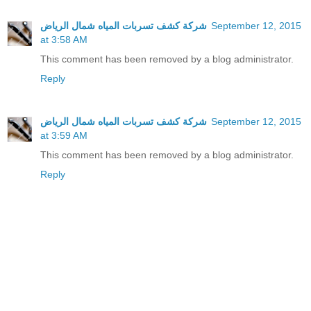
شركة كشف تسربات المياه شمال الرياض
September 12, 2015
at 3:58 AM
This comment has been removed by a blog administrator.
Reply
شركة كشف تسربات المياه شمال الرياض
September 12, 2015
at 3:59 AM
This comment has been removed by a blog administrator.
Reply