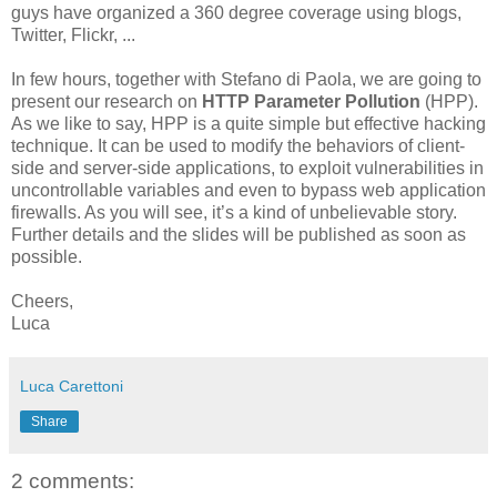
guys have organized a 360 degree coverage using blogs,
Twitter, Flickr, ...
In few hours, together with Stefano di Paola, we are going to
present our research on
HTTP Parameter Pollution
(HPP).
As we like to say, HPP is a quite simple but effective hacking
technique. It can be used to modify the behaviors of client-
side and server-side applications, to exploit vulnerabilities in
uncontrollable variables and even to bypass web application
firewalls. As you will see, it’s a kind of unbelievable story.
Further details and the slides will be published as soon as
possible.
Cheers,
Luca
Luca Carettoni
Share
2 comments: