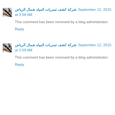
شركة كشف تسربات المياه شمال الرياض
September 12, 2015
at 3:58 AM
This comment has been removed by a blog administrator.
Reply
شركة كشف تسربات المياه شمال الرياض
September 12, 2015
at 3:59 AM
This comment has been removed by a blog administrator.
Reply