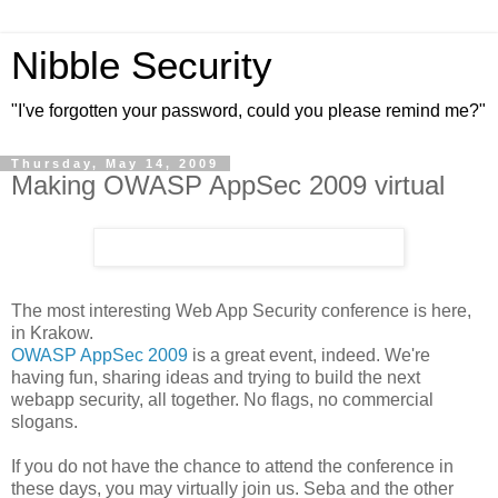
Nibble Security
"I've forgotten your password, could you please remind me?"
Thursday, May 14, 2009
Making OWASP AppSec 2009 virtual
The most interesting Web App Security conference is here,
in Krakow.
OWASP AppSec 2009
is a great event, indeed. We're
having fun, sharing ideas and trying to build the next
webapp security, all together. No flags, no commercial
slogans.
If you do not have the chance to attend the conference in
these days, you may virtually join us. Seba and the other