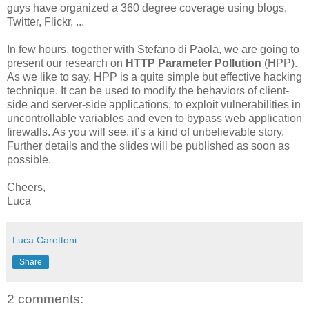
guys have organized a 360 degree coverage using blogs,
Twitter, Flickr, ...
In few hours, together with Stefano di Paola, we are going to
present our research on
HTTP Parameter Pollution
(HPP).
As we like to say, HPP is a quite simple but effective hacking
technique. It can be used to modify the behaviors of client-
side and server-side applications, to exploit vulnerabilities in
uncontrollable variables and even to bypass web application
firewalls. As you will see, it’s a kind of unbelievable story.
Further details and the slides will be published as soon as
possible.
Cheers,
Luca
Luca Carettoni
Share
2 comments: