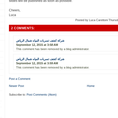
slides will be published as soon as possible.
Cheers,
Luca
Posted by
Luca Carettoni
Thursd
2 COMMENTS:
شركة كشف تسربات المياه شمال الرياض
September 12, 2015 at 3:58 AM
This comment has been removed by a blog administrator.
شركة كشف تسربات المياه شمال الرياض
September 12, 2015 at 3:59 AM
This comment has been removed by a blog administrator.
Post a Comment
Newer Post
Home
Subscribe to:
Post Comments (Atom)