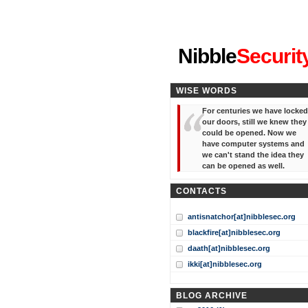
"I've forgotten your password
Nibble
Securit
WISE WORDS
For centuries we have locked
our doors, still we knew they
could be opened. Now we
have computer systems and
we can't stand the idea they
can be opened as well.
CONTACTS
antisnatchor[at]nibblesec.org
blackfire[at]nibblesec.org
daath[at]nibblesec.org
ikki[at]nibblesec.org
BLOG ARCHIVE