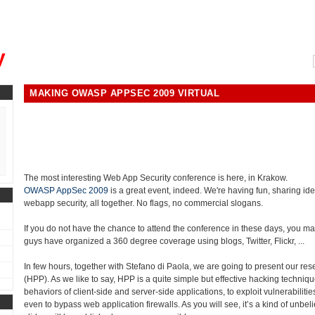
, could you please remind me?"
y
MAKING OWASP APPSEC 2009 VIRTUAL
The most interesting Web App Security conference is here, in Krakow.
OWASP AppSec 2009
is a great event, indeed. We're having fun, sharing ide
webapp security, all together. No flags, no commercial slogans.
If you do not have the chance to attend the conference in these days, you may
guys have organized a 360 degree coverage using blogs, Twitter, Flickr, ...
In few hours, together with Stefano di Paola, we are going to present our re
(HPP). As we like to say, HPP is a quite simple but effective hacking techniqu
behaviors of client-side and server-side applications, to exploit vulnerabiliti
even to bypass web application firewalls. As you will see, it’s a kind of unbeli