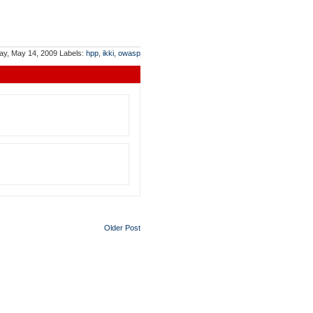
ay, May 14, 2009
Labels:
hpp
,
ikki
,
owasp
Older Post