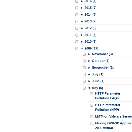
►
2016 (1)
►
2015 (7)
►
2014 (6)
►
2013 (7)
►
2012 (3)
►
2011 (3)
►
2010 (6)
▼
2009 (17)
►
November (3)
►
October (1)
►
September (1)
►
July (1)
►
June (1)
▼
May (5)
HTTP Parameter
Pollution FAQs
HTTP Parameter
Pollution (HPP)
MiTM on VMware Server
Making OWASP AppSec
2009 virtual