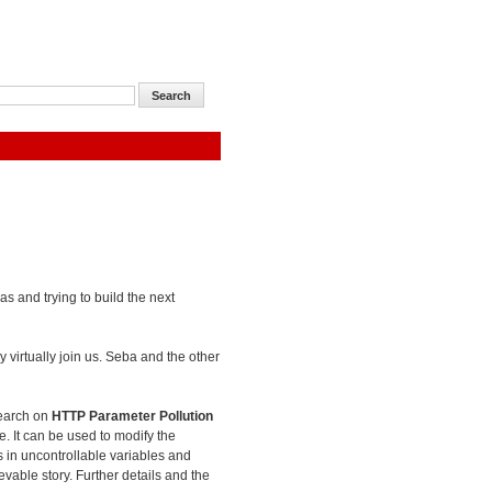
as and trying to build the next
 virtually join us. Seba and the other
search on
HTTP Parameter Pollution
e. It can be used to modify the
es in uncontrollable variables and
evable story. Further details and the