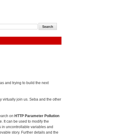
as and trying to build the next
 virtually join us. Seba and the other
search on
HTTP Parameter Pollution
e. It can be used to modify the
es in uncontrollable variables and
evable story. Further details and the