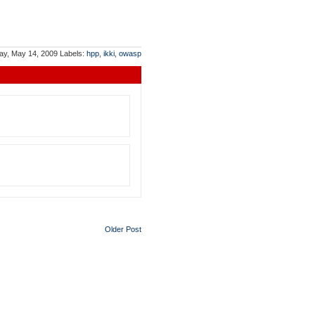
ay, May 14, 2009
Labels:
hpp
,
ikki
,
owasp
Older Post