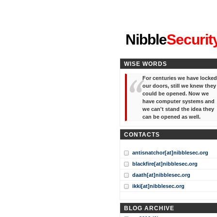
"I've forgotten your password
Nibble
Securit
WISE WORDS
For centuries we have locked
our doors, still we knew they
could be opened. Now we
have computer systems and
we can't stand the idea they
can be opened as well.
CONTACTS
antisnatchor[at]nibblesec.org
blackfire[at]nibblesec.org
daath[at]nibblesec.org
ikki[at]nibblesec.org
BLOG ARCHIVE