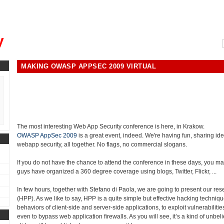
, could you please remind me?"
y
MAKING OWASP APPSEC 2009 VIRTUAL
The most interesting Web App Security conference is here, in Krakow.
OWASP AppSec 2009
is a great event, indeed. We're having fun, sharing ide
webapp security, all together. No flags, no commercial slogans.
If you do not have the chance to attend the conference in these days, you may
guys have organized a 360 degree coverage using blogs, Twitter, Flickr, ...
In few hours, together with Stefano di Paola, we are going to present our re
(HPP). As we like to say, HPP is a quite simple but effective hacking techniqu
behaviors of client-side and server-side applications, to exploit vulnerabiliti
even to bypass web application firewalls. As you will see, it’s a kind of unbeli