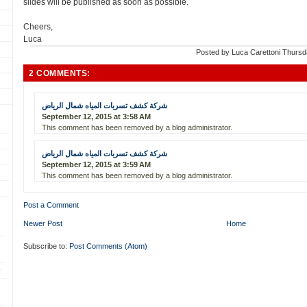
slides will be published as soon as possible.
Cheers,
Luca
Posted by
Luca Carettoni
Thursd
2 COMMENTS:
شركة كشف تسربات المياه شمال الرياض
September 12, 2015 at 3:58 AM
This comment has been removed by a blog administrator.
شركة كشف تسربات المياه شمال الرياض
September 12, 2015 at 3:59 AM
This comment has been removed by a blog administrator.
Post a Comment
Newer Post
Home
Subscribe to:
Post Comments (Atom)