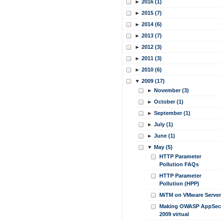
►
2016 (1)
►
2015 (7)
►
2014 (6)
►
2013 (7)
►
2012 (3)
►
2011 (3)
►
2010 (6)
▼
2009 (17)
►
November (3)
►
October (1)
►
September (1)
►
July (1)
►
June (1)
▼
May (5)
HTTP Parameter
Pollution FAQs
HTTP Parameter
Pollution (HPP)
MiTM on VMware Server
Making OWASP AppSec
2009 virtual