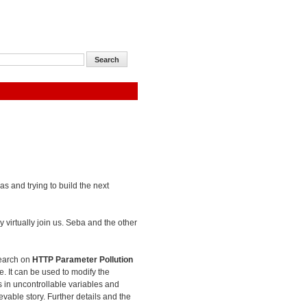
as and trying to build the next
 virtually join us. Seba and the other
search on
HTTP Parameter Pollution
e. It can be used to modify the
es in uncontrollable variables and
evable story. Further details and the