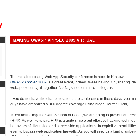
, could you please remind me?"
y
MAKING OWASP APPSEC 2009 VIRTUAL
The most interesting Web App Security conference is here, in Krakow.
OWASP AppSec 2009
is a great event, indeed. We're having fun, sharing ide
webapp security, all together. No flags, no commercial slogans.
If you do not have the chance to attend the conference in these days, you may
guys have organized a 360 degree coverage using blogs, Twitter, Flickr, ...
In few hours, together with Stefano di Paola, we are going to present our re
(HPP). As we like to say, HPP is a quite simple but effective hacking techniqu
behaviors of client-side and server-side applications, to exploit vulnerabiliti
even to bypass web application firewalls. As you will see, it’s a kind of unbeli