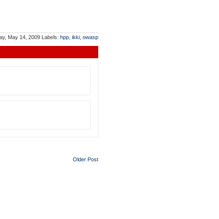
ay, May 14, 2009
Labels:
hpp
,
ikki
,
owasp
Older Post