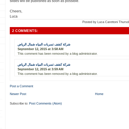
slides will be published as soon as possible.
Cheers,
Luca
Posted by
Luca Carettoni
Thursd
2 COMMENTS:
شركة كشف تسربات المياه شمال الرياض
September 12, 2015 at 3:58 AM
This comment has been removed by a blog administrator.
شركة كشف تسربات المياه شمال الرياض
September 12, 2015 at 3:59 AM
This comment has been removed by a blog administrator.
Post a Comment
Newer Post
Home
Subscribe to:
Post Comments (Atom)