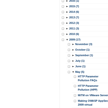
►
2016 (1)
►
2015 (7)
►
2014 (6)
►
2013 (7)
►
2012 (3)
►
2011 (3)
►
2010 (6)
▼
2009 (17)
►
November (3)
►
October (1)
►
September (1)
►
July (1)
►
June (1)
▼
May (5)
HTTP Parameter
Pollution FAQs
HTTP Parameter
Pollution (HPP)
MiTM on VMware Server
Making OWASP AppSec
2009 virtual