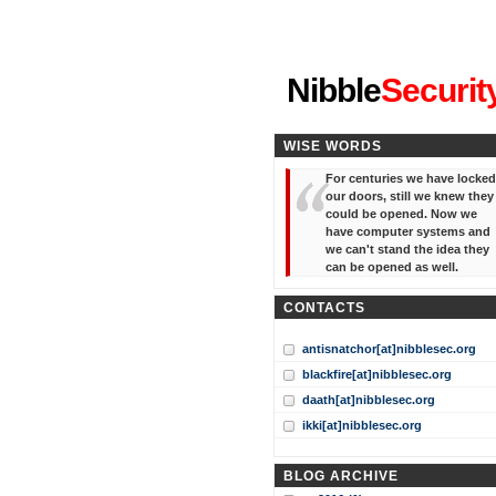
"I've forgotten your password
Nibble
Securit
WISE WORDS
For centuries we have locked
our doors, still we knew they
could be opened. Now we
have computer systems and
we can't stand the idea they
can be opened as well.
CONTACTS
antisnatchor[at]nibblesec.org
blackfire[at]nibblesec.org
daath[at]nibblesec.org
ikki[at]nibblesec.org
BLOG ARCHIVE