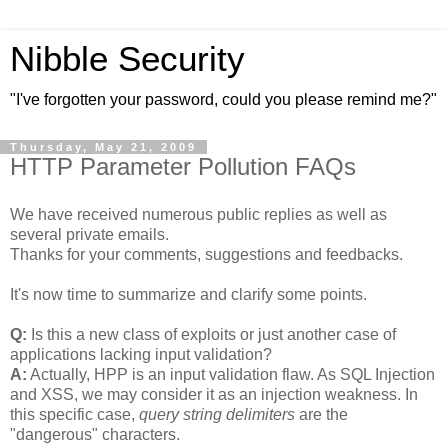
Nibble Security
"I've forgotten your password, could you please remind me?"
Thursday, May 21, 2009
HTTP Parameter Pollution FAQs
We have received numerous public replies as well as
several private emails.
Thanks for your comments, suggestions and feedbacks.
It's now time to summarize and clarify some points.
Q:
Is this a new class of exploits or just another case of
applications lacking input validation?
A:
Actually, HPP is an input validation flaw. As SQL Injection
and XSS, we may consider it as an injection weakness. In
this specific case,
query string delimiters
are the
"dangerous" characters.