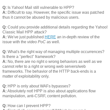
Q:
Is Yahoo! Mail still vulnerable to HPP?
A:
Difficult to say. However, the specific issue was patched
thus it cannot be abused by malicious users.
Q:
Could you provide additional details regarding the Yahoo!
Classic Mail HPP attack?
A:
We've just published
HERE
an in-depth review of the
issue with the
video PoC
as well.
Q:
What's the right way of managing multiple occurrences?
Is there a "perfect" framework?
A:
No, there are no right o wrong behaviors as well as we
cannot refer to a right or wrong web servers/web
frameworks. The behavior of the HTTP back-ends is a
matter of exploitability only.
Q:
HPP is only about WAFs bypasses?
A:
Absolutely not! HPP is also about applications flow
manipulation, anti-CSRF, content pollution.
Q:
How can I prevent HPP?