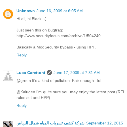
Unknown
June 16, 2009 at 6:05 AM
Hi all, hi Black :-)
Just seen this on Bugtraq:
http://www.securityfocus.com/archive/1/504240
Basically a ModSecurity bypass - using HPP.
Reply
Luca Carettoni
June 17, 2009 at 7:31 AM
@green It's a kind of pollution. Fair enough...lol
@Kalugen I'm quite sure you may enjoy the latest post (RFI
rules set and HPP)
Reply
شركة كشف تسربات المياه شمال الرياض
September 12, 2015