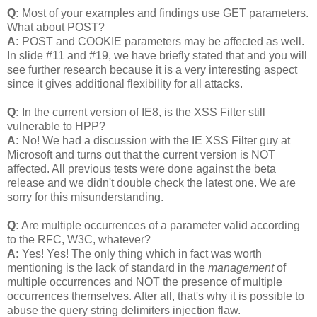
Q:
Most of your examples and findings use GET parameters.
What about POST?
A:
POST and COOKIE parameters may be affected as well.
In slide #11 and #19, we have briefly stated that and you will
see further research because it is a very interesting aspect
since it gives additional flexibility for all attacks.
Q:
In the current version of IE8, is the XSS Filter still
vulnerable to HPP?
A:
No! We had a discussion with the IE XSS Filter guy at
Microsoft and turns out that the current version is NOT
affected. All previous tests were done against the beta
release and we didn't double check the latest one. We are
sorry for this misunderstanding.
Q:
Are multiple occurrences of a parameter valid according
to the RFC, W3C, whatever?
A:
Yes! Yes! The only thing which in fact was worth
mentioning is the lack of standard in the
management
of
multiple occurrences and NOT the presence of multiple
occurrences themselves. After all, that's why it is possible to
abuse the query string delimiters injection flaw.