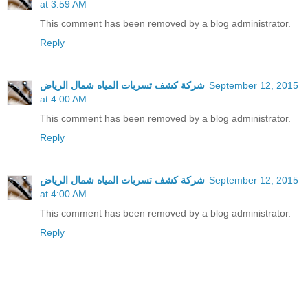
at 3:59 AM
This comment has been removed by a blog administrator.
Reply
شركة كشف تسربات المياه شمال الرياض
September 12, 2015
at 4:00 AM
This comment has been removed by a blog administrator.
Reply
شركة كشف تسربات المياه شمال الرياض
September 12, 2015
at 4:00 AM
This comment has been removed by a blog administrator.
Reply