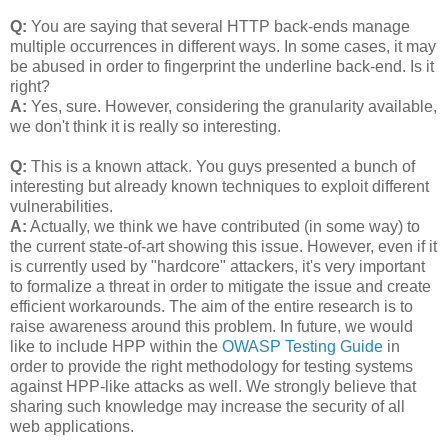
Q:
You are saying that several HTTP back-ends manage
multiple occurrences in different ways. In some cases, it may
be abused in order to fingerprint the underline back-end. Is it
right?
A:
Yes, sure. However, considering the granularity available,
we don't think it is really so interesting.
Q:
This is a known attack. You guys presented a bunch of
interesting but already known techniques to exploit different
vulnerabilities.
A:
Actually, we think we have contributed (in some way) to
the current state-of-art showing this issue. However, even if it
is currently used by "hardcore" attackers, it's very important
to formalize a threat in order to mitigate the issue and create
efficient workarounds. The aim of the entire research is to
raise awareness around this problem. In future, we would
like to include HPP within the
OWASP Testing Guide
in
order to provide the right methodology for testing systems
against HPP-like attacks as well. We strongly believe that
sharing such knowledge may increase the security of all
web applications.