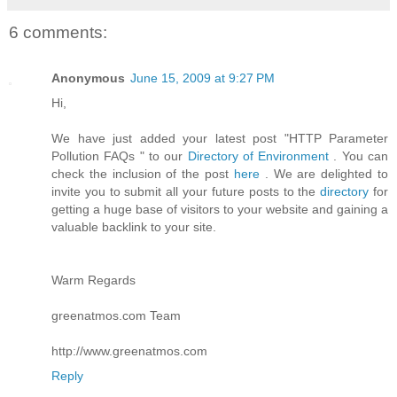
6 comments:
Anonymous
June 15, 2009 at 9:27 PM
Hi,
We have just added your latest post "HTTP Parameter
Pollution FAQs " to our
Directory of Environment
. You can
check the inclusion of the post
here
. We are delighted to
invite you to submit all your future posts to the
directory
for
getting a huge base of visitors to your website and gaining a
valuable backlink to your site.
Warm Regards
greenatmos.com Team
http://www.greenatmos.com
Reply