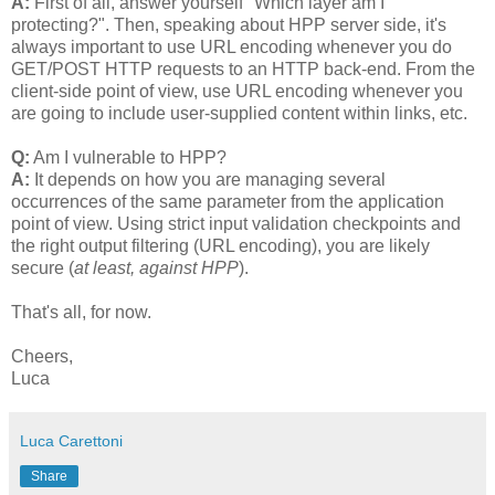
A:
First of all, answer yourself "Which layer am I
protecting?". Then, speaking about HPP server side, it's
always important to use URL encoding whenever you do
GET/POST HTTP requests to an HTTP back-end. From the
client-side point of view, use URL encoding whenever you
are going to include user-supplied content within links, etc.
Q:
Am I vulnerable to HPP?
A:
It depends on how you are managing several
occurrences of the same parameter from the application
point of view. Using strict input validation checkpoints and
the right output filtering (URL encoding), you are likely
secure (
at least, against HPP
).
That's all, for now.
Cheers,
Luca
Luca Carettoni
Share