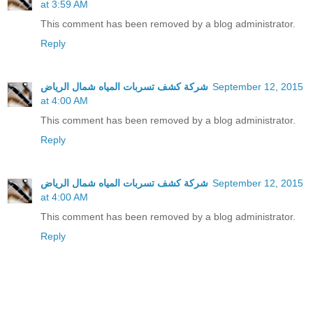
at 3:59 AM
This comment has been removed by a blog administrator.
Reply
شركة كشف تسربات المياه شمال الرياض
September 12, 2015
at 4:00 AM
This comment has been removed by a blog administrator.
Reply
شركة كشف تسربات المياه شمال الرياض
September 12, 2015
at 4:00 AM
This comment has been removed by a blog administrator.
Reply