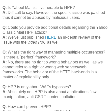
Q:
Is Yahoo! Mail still vulnerable to HPP?
A:
Difficult to say. However, the specific issue was patched
thus it cannot be abused by malicious users.
Q:
Could you provide additional details regarding the Yahoo!
Classic Mail HPP attack?
A:
We've just published
HERE
an in-depth review of the
issue with the
video PoC
as well.
Q:
What's the right way of managing multiple occurrences?
Is there a "perfect" framework?
A:
No, there are no right o wrong behaviors as well as we
cannot refer to a right or wrong web servers/web
frameworks. The behavior of the HTTP back-ends is a
matter of exploitability only.
Q:
HPP is only about WAFs bypasses?
A:
Absolutely not! HPP is also about applications flow
manipulation, anti-CSRF, content pollution.
Q:
How can I prevent HPP?