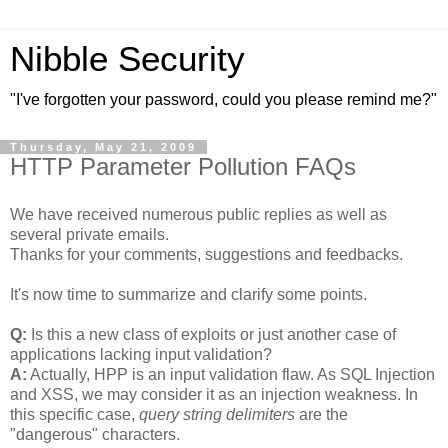
Nibble Security
"I've forgotten your password, could you please remind me?"
Thursday, May 21, 2009
HTTP Parameter Pollution FAQs
We have received numerous public replies as well as
several private emails.
Thanks for your comments, suggestions and feedbacks.
It's now time to summarize and clarify some points.
Q:
Is this a new class of exploits or just another case of
applications lacking input validation?
A:
Actually, HPP is an input validation flaw. As SQL Injection
and XSS, we may consider it as an injection weakness. In
this specific case,
query string delimiters
are the
"dangerous" characters.