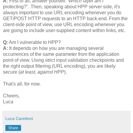
A:
First of all, answer yourself "Which layer am I
protecting?". Then, speaking about HPP server side, it's
always important to use URL encoding whenever you do
GET/POST HTTP requests to an HTTP back-end. From the
client-side point of view, use URL encoding whenever you
are going to include user-supplied content within links, etc.
Q:
Am I vulnerable to HPP?
A:
It depends on how you are managing several
occurrences of the same parameter from the application
point of view. Using strict input validation checkpoints and
the right output filtering (URL encoding), you are likely
secure (
at least, against HPP
).
That's all, for now.
Cheers,
Luca
Luca Carettoni
Share