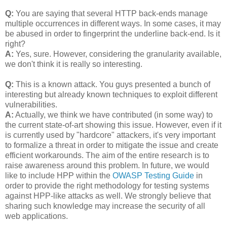
Q:
You are saying that several HTTP back-ends manage
multiple occurrences in different ways. In some cases, it may
be abused in order to fingerprint the underline back-end. Is it
right?
A:
Yes, sure. However, considering the granularity available,
we don't think it is really so interesting.
Q:
This is a known attack. You guys presented a bunch of
interesting but already known techniques to exploit different
vulnerabilities.
A:
Actually, we think we have contributed (in some way) to
the current state-of-art showing this issue. However, even if it
is currently used by "hardcore" attackers, it's very important
to formalize a threat in order to mitigate the issue and create
efficient workarounds. The aim of the entire research is to
raise awareness around this problem. In future, we would
like to include HPP within the
OWASP Testing Guide
in
order to provide the right methodology for testing systems
against HPP-like attacks as well. We strongly believe that
sharing such knowledge may increase the security of all
web applications.