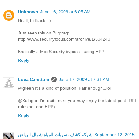
Unknown
June 16, 2009 at 6:05 AM
Hi all, hi Black :-)
Just seen this on Bugtraq:
http://www.securityfocus.com/archive/1/504240
Basically a ModSecurity bypass - using HPP.
Reply
Luca Carettoni
June 17, 2009 at 7:31 AM
@green It's a kind of pollution. Fair enough...lol
@Kalugen I'm quite sure you may enjoy the latest post (RFI
rules set and HPP)
Reply
شركة كشف تسربات المياه شمال الرياض
September 12, 2015