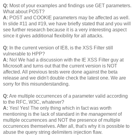
Q:
Most of your examples and findings use GET parameters.
What about POST?
A:
POST and COOKIE parameters may be affected as well.
In slide #11 and #19, we have briefly stated that and you will
see further research because it is a very interesting aspect
since it gives additional flexibility for all attacks.
Q:
In the current version of IE8, is the XSS Filter still
vulnerable to HPP?
A:
No! We had a discussion with the IE XSS Filter guy at
Microsoft and turns out that the current version is NOT
affected. All previous tests were done against the beta
release and we didn't double check the latest one. We are
sorry for this misunderstanding.
Q:
Are multiple occurrences of a parameter valid according
to the RFC, W3C, whatever?
A:
Yes! Yes! The only thing which in fact was worth
mentioning is the lack of standard in the
management
of
multiple occurrences and NOT the presence of multiple
occurrences themselves. After all, that's why it is possible to
abuse the query string delimiters injection flaw.