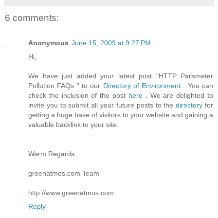
6 comments:
Anonymous
June 15, 2009 at 9:27 PM
Hi,
We have just added your latest post "HTTP Parameter
Pollution FAQs " to our
Directory of Environment
. You can
check the inclusion of the post
here
. We are delighted to
invite you to submit all your future posts to the
directory
for
getting a huge base of visitors to your website and gaining a
valuable backlink to your site.
Warm Regards
greenatmos.com Team
http://www.greenatmos.com
Reply