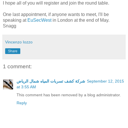
I hope all of you will register and join the round table.
One last appointment, if anyone wants to meet, I'll be
speaking at
EuSecWest
in London at the end of May.
Snagg
Vincenzo Iozzo
Share
1 comment:
شركة كشف تسربات المياه شمال الرياض
September 12, 2015
at 3:55 AM
This comment has been removed by a blog administrator.
Reply