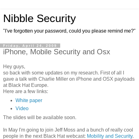
Nibble Security
"I've forgotten your password, could you please remind me?"
Friday, April 24, 2009
iPhone, Mobile Security and Osx
Hey guys,
so back with some updates on my research. First of all I
gave a talk with Charlie Miller on iPhone and OSX payloads
at Black Hat Europe.
Here are a few links:
White paper
Video
The slides will be available soon.
In May I'm going to join Jeff Moss and a bunch of really cool
people in the next Black Hat webcast:
Mobility and Security
.