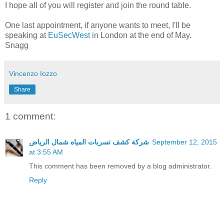
I hope all of you will register and join the round table.
One last appointment, if anyone wants to meet, I'll be
speaking at
EuSecWest
in London at the end of May.
Snagg
Vincenzo Iozzo
Share
1 comment:
شركة كشف تسربات المياه شمال الرياض
September 12, 2015
at 3:55 AM
This comment has been removed by a blog administrator.
Reply