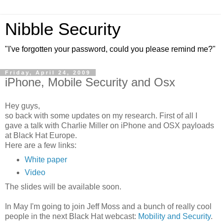
Nibble Security
"I've forgotten your password, could you please remind me?"
Friday, April 24, 2009
iPhone, Mobile Security and Osx
Hey guys,
so back with some updates on my research. First of all I
gave a talk with Charlie Miller on iPhone and OSX payloads
at Black Hat Europe.
Here are a few links:
White paper
Video
The slides will be available soon.
In May I'm going to join Jeff Moss and a bunch of really cool
people in the next Black Hat webcast:
Mobility and Security
.