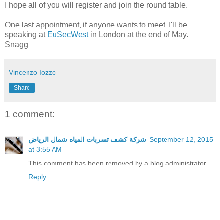
I hope all of you will register and join the round table.
One last appointment, if anyone wants to meet, I'll be
speaking at
EuSecWest
in London at the end of May.
Snagg
Vincenzo Iozzo
Share
1 comment:
شركة كشف تسربات المياه شمال الرياض
September 12, 2015
at 3:55 AM
This comment has been removed by a blog administrator.
Reply