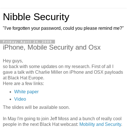
Nibble Security
"I've forgotten your password, could you please remind me?"
Friday, April 24, 2009
iPhone, Mobile Security and Osx
Hey guys,
so back with some updates on my research. First of all I
gave a talk with Charlie Miller on iPhone and OSX payloads
at Black Hat Europe.
Here are a few links:
White paper
Video
The slides will be available soon.
In May I'm going to join Jeff Moss and a bunch of really cool
people in the next Black Hat webcast:
Mobility and Security
.