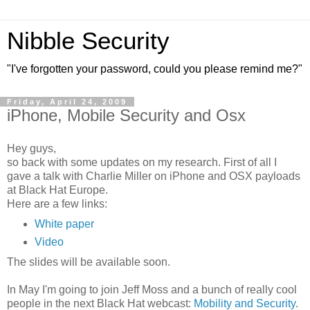
Nibble Security
"I've forgotten your password, could you please remind me?"
Friday, April 24, 2009
iPhone, Mobile Security and Osx
Hey guys,
so back with some updates on my research. First of all I
gave a talk with Charlie Miller on iPhone and OSX payloads
at Black Hat Europe.
Here are a few links:
White paper
Video
The slides will be available soon.
In May I'm going to join Jeff Moss and a bunch of really cool
people in the next Black Hat webcast:
Mobility and Security
.