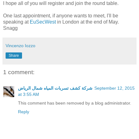
I hope all of you will register and join the round table.
One last appointment, if anyone wants to meet, I'll be
speaking at
EuSecWest
in London at the end of May.
Snagg
Vincenzo Iozzo
Share
1 comment:
شركة كشف تسربات المياه شمال الرياض
September 12, 2015
at 3:55 AM
This comment has been removed by a blog administrator.
Reply