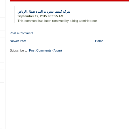
شركة كشف تسربات المياه شمال الرياض
September 12, 2015 at 3:55 AM
This comment has been removed by a blog administrator.
Post a Comment
Newer Post
Home
Subscribe to:
Post Comments (Atom)
s