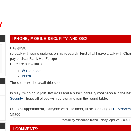
, could you please remind me?"
y
IPHONE, MOBILE SECURITY AND OSX
Hey guys,
so back with some updates on my research. First of all I gave a talk with Ch
payloads at Black Hat Europe.
Here are a few links:
White paper
Video
The slides will be available soon.
In May I'm going to join Jeff Moss and a bunch of really cool people in the n
Security
. I hope all of you will register and join the round table.
One last appointment, if anyone wants to meet, I'll be speaking at
EuSecWes
Snagg
Posted by
Vincenzo Iozzo
Friday, April 24, 2009
L
1 COMMENTS: