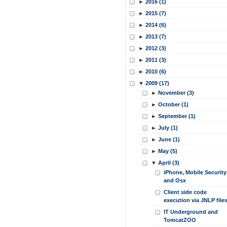
►
2016 (1)
►
2015 (7)
►
2014 (6)
►
2013 (7)
►
2012 (3)
►
2011 (3)
►
2010 (6)
▼
2009 (17)
►
November (3)
►
October (1)
►
September (1)
►
July (1)
►
June (1)
►
May (5)
▼
April (3)
iPhone, Mobile Security
and Osx
Client side code
execution via JNLP file
IT Underground and
TomcatZOO