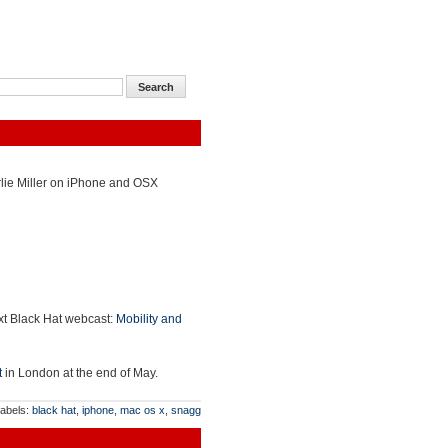
arlie Miller on iPhone and OSX
ext Black Hat webcast:
Mobility and
t
in London at the end of May.
abels:
black hat
,
iphone
,
mac os x
,
snagg