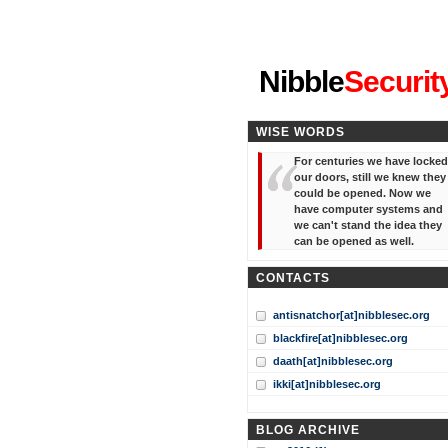
"I've forgotten your password
Nibble
Securit
WISE WORDS
For centuries we have locked
our doors, still we knew they
could be opened. Now we
have computer systems and
we can't stand the idea they
can be opened as well.
CONTACTS
antisnatchor[at]nibblesec.org
blackfire[at]nibblesec.org
daath[at]nibblesec.org
ikki[at]nibblesec.org
BLOG ARCHIVE