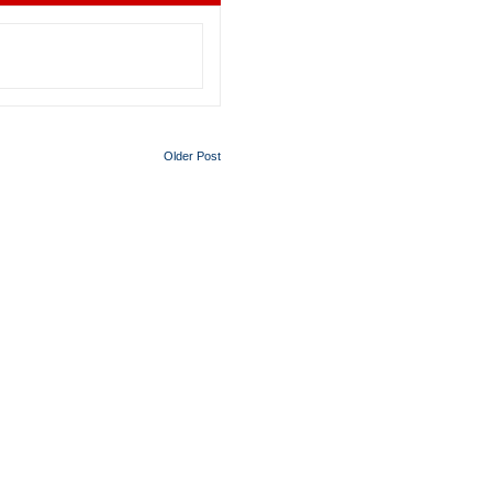
Older Post