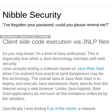
Nibble Security
"I've forgotten your password, could you please remind me?"
Monday, April 20, 2009
Client side code execution via JNLP files
As you may know, I'm a kind of Java enthusiast. This is
especially true when a Java technology overlaps with web
security.
I was actually testing a software based on
Java Web Start
when I've realized how practical (and dangerous) may be
this technology. The overall idea of Java Web Start is to
deploy and execute Java standalone client, directly from the
Internet using a web browser. Unlike Java Applets, Web
Start applications do not have all the limitations enforced by
the sandbox.
Specifically I was testing
Eye of the Storm
, a network