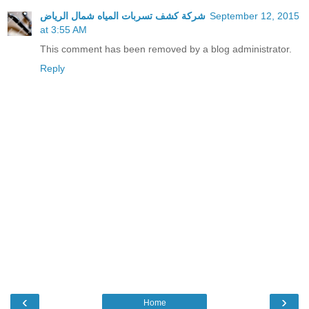
شركة كشف تسربات المياه شمال الرياض
September 12, 2015
at 3:55 AM
This comment has been removed by a blog administrator.
Reply
‹
›
Home