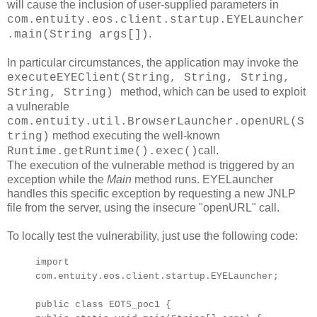
will cause the inclusion of user-supplied parameters in
com.entuity.eos.client.startup.EYELauncher
.
.main(String args[])
In particular circumstances, the application may invoke the
executeEYEClient(String, String, String,
method, which can be used to exploit
String, String)
a vulnerable
com.entuity.util.BrowserLauncher.openURL(S
method executing the well-known
tring)
call.
Runtime.getRuntime().exec()
The execution of the vulnerable method is triggered by an
exception while the
Main
method runs. EYELauncher
handles this specific exception by requesting a new JNLP
file from the server, using the insecure "openURL" call.
To locally test the vulnerability, just use the following code:
import
com.entuity.eos.client.startup.EYELauncher;
public class EOTS_poc1 {