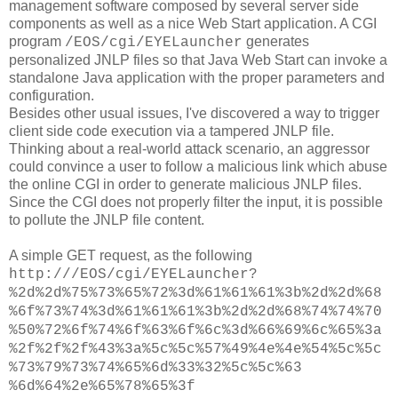
management software composed by several server side
components as well as a nice Web Start application. A CGI
program
generates
/EOS/cgi/EYELauncher
personalized JNLP files so that Java Web Start can invoke a
standalone Java application with the proper parameters and
configuration.
Besides other usual issues, I've discovered a way to trigger
client side code execution via a tampered JNLP file.
Thinking about a real-world attack scenario, an aggressor
could convince a user to follow a malicious link which abuse
the online CGI in order to generate malicious JNLP files.
Since the CGI does not properly filter the input, it is possible
to pollute the JNLP file content.
A simple GET request, as the following
http://
/EOS/cgi/EYELauncher?
%2d%2d%75%73%65%72%3d%61%61%61%3b%2d%2d%68
%6f%73%74%3d%61%61%61%3b%2d%2d%68%74%74%70
%50%72%6f%74%6f%63%6f%6c%3d%66%69%6c%65%3a
%2f%2f%2f%43%3a%5c%5c%57%49%4e%4e%54%5c%5c
%73%79%73%74%65%6d%33%32%5c%5c%63
%6d%64%2e%65%78%65%3f