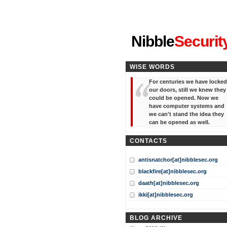
"I've forgotten your password
Nibble
Securit
WISE WORDS
For centuries we have locked
our doors, still we knew they
could be opened. Now we
have computer systems and
we can't stand the idea they
can be opened as well.
CONTACTS
antisnatchor[at]nibblesec.org
blackfire[at]nibblesec.org
daath[at]nibblesec.org
ikki[at]nibblesec.org
BLOG ARCHIVE