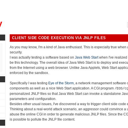
, could you please remind me?"
y
CLIENT SIDE CODE EXECUTION VIA JNLP FILES
As you may know, I'm a kind of Java enthusiast. This is especially true whe
security.
I was actually testing a software based on
Java Web Start
when I've realized
be this technology. The overall idea of Java Web Start is to deploy and execu
from the Internet using a web browser. Unlike Java Applets, Web Start applicat
enforced by the sandbox.
Specifically I was testing
Eye of the Storm
, a network management software 
components as well as a nice Web Start application. A CGI program
/EOS/c
personalized JNLP files so that Java Web Start can invoke a standalone Java
parameters and configuration.
Besides other usual issues, I've discovered a way to trigger client side code
Thinking about a real-world attack scenario, an aggressor could convince a u
abuse the online CGI in order to generate malicious JNLP files. Since the CGI d
is possible to pollute the JNLP file content.