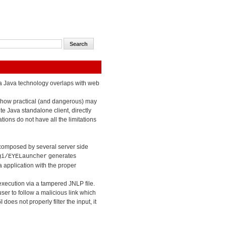
n a Java technology overlaps with web
 how practical (and dangerous) may
te Java standalone client, directly
ions do not have all the limitations
composed by several server side
generates
gi/EYELauncher
 application with the proper
 execution via a tampered JNLP file.
ser to follow a malicious link which
oes not properly filter the input, it