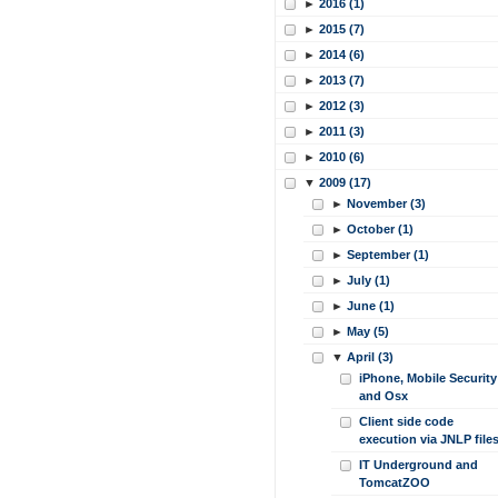
►
2016 (1)
►
2015 (7)
►
2014 (6)
►
2013 (7)
►
2012 (3)
►
2011 (3)
►
2010 (6)
▼
2009 (17)
►
November (3)
►
October (1)
►
September (1)
►
July (1)
►
June (1)
►
May (5)
▼
April (3)
iPhone, Mobile Security
and Osx
Client side code
execution via JNLP file
IT Underground and
TomcatZOO