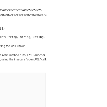
1%61%3b%2d%2d%68%74%74%70
c%5c%57%49%4e%4e%54%5c%5c%73
.
[])
ent(String, String, String,
ing the well-known
he
Main
method runs. EYELauncher
r, using the insecure "openURL" call.