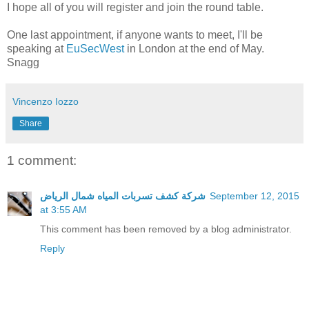
I hope all of you will register and join the round table.
One last appointment, if anyone wants to meet, I'll be
speaking at
EuSecWest
in London at the end of May.
Snagg
Vincenzo Iozzo
Share
1 comment:
شركة كشف تسربات المياه شمال الرياض
September 12, 2015
at 3:55 AM
This comment has been removed by a blog administrator.
Reply