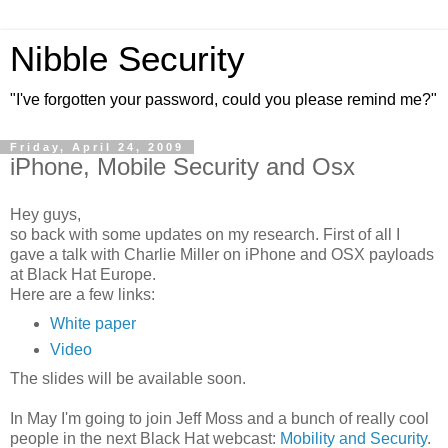
Nibble Security
"I've forgotten your password, could you please remind me?"
Friday, April 24, 2009
iPhone, Mobile Security and Osx
Hey guys,
so back with some updates on my research. First of all I
gave a talk with Charlie Miller on iPhone and OSX payloads
at Black Hat Europe.
Here are a few links:
White paper
Video
The slides will be available soon.
In May I'm going to join Jeff Moss and a bunch of really cool
people in the next Black Hat webcast:
Mobility and Security
.