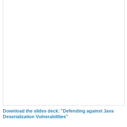
Download the slides deck: "Defending against Java
Deserialization Vulnerabilities"