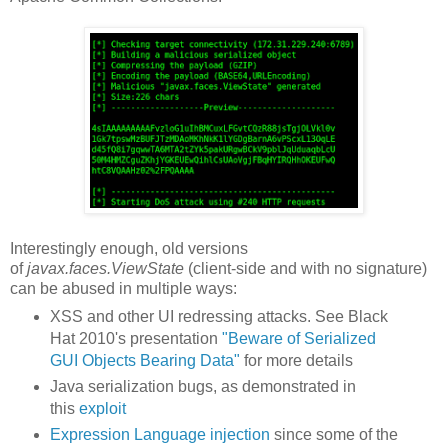
Interestingly enough, old versions
of
javax.faces.ViewState
(client-side and with no signature)
can be abused in multiple ways:
XSS and other UI redressing attacks. See Black
Hat 2010's presentation
"Beware of Serialized
GUI Objects Bearing Data"
for more details
Java serialization bugs, as demonstrated in
this
exploit
Expression Language injection
since some of the