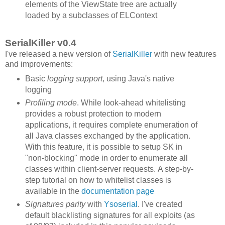
elements of the ViewState tree are actually
loaded by a subclasses of ELContext
SerialKiller v0.4
I've released a new version of
SerialKiller
with new features
and improvements:
Basic
logging support
, using Java's native
logging
Profiling mode
. While look-ahead whitelisting
provides a robust protection to modern
applications, it requires complete enumeration of
all Java classes exchanged by the application.
With this feature, it is possible to setup SK in
"non-blocking" mode in order to enumerate all
classes within client-server requests. A step-by-
step tutorial on how to whitelist classes is
available in the
documentation page
Signatures parity
with
Ysoserial
. I've created
default blacklisting signatures for all exploits (as