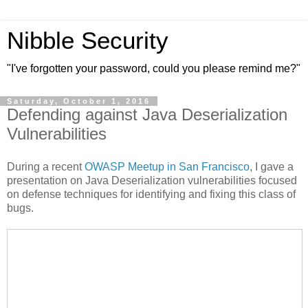
Nibble Security
"I've forgotten your password, could you please remind me?"
Saturday, October 1, 2016
Defending against Java Deserialization
Vulnerabilities
During a recent
OWASP Meetup in San Francisco
, I gave a
presentation on Java Deserialization vulnerabilities focused
on defense techniques for identifying and fixing this class of
bugs.