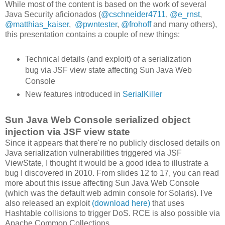
While most of the content is based on the work of several
Java Security aficionados (
@cschneider4711
,
@e_rnst
,
@matthias_kaiser
,
@pwntester
,
@frohoff
and many others),
this presentation contains a couple of new things:
Technical details (and exploit) of a serialization
bug via JSF view state affecting Sun Java Web
Console
New features introduced in
SerialKiller
Sun Java Web Console serialized object
injection via JSF view state
Since it appears that there're no publicly disclosed details on
Java serialization vulnerabilities triggered via JSF
ViewState, I thought it would be a good idea to illustrate a
bug I discovered in 2010. From slides 12 to 17, you can read
more about this issue affecting Sun Java Web Console
(which was the default web admin console for Solaris). I've
also released an exploit
(download here)
that uses
Hashtable collisions to trigger DoS. RCE is also possible via
Apache Common Collections.