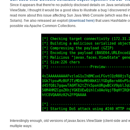
Since it appears that there're no publicly disclosed details on Java serializati
ViewState, I thought it would be a good idea to illustrate a bug I discovered 
read more about this issue affecting Sun Java Web Console (which was the 
Solaris). I've also released an exploit
(download here)
that uses Hashtable co
possible via Apache Common Collections.
Interestingly enough, old versions of
javax.faces.ViewState
(client-side and 
multiple ways: