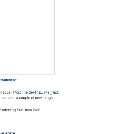
abilities"
onados (
@cschneider4711
,
@e_rnst
,
 contains a couple of new things:
ate affecting Sun Java Web
ew state