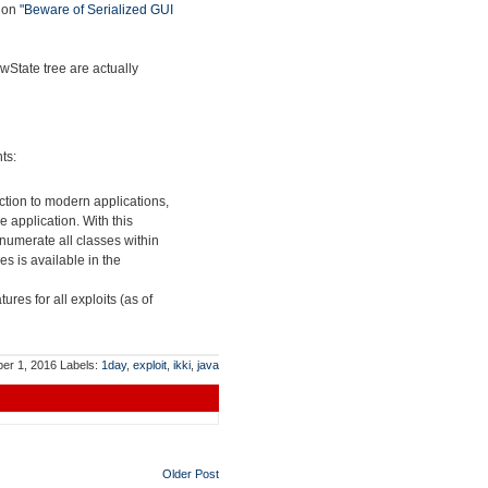
tion
"Beware of Serialized GUI
wState tree are actually
ts:
ction to modern applications,
 application. With this
enumerate all classes within
es is available in the
tures for all exploits (as of
ber 1, 2016
Labels:
1day
,
exploit
,
ikki
,
java
Older Post