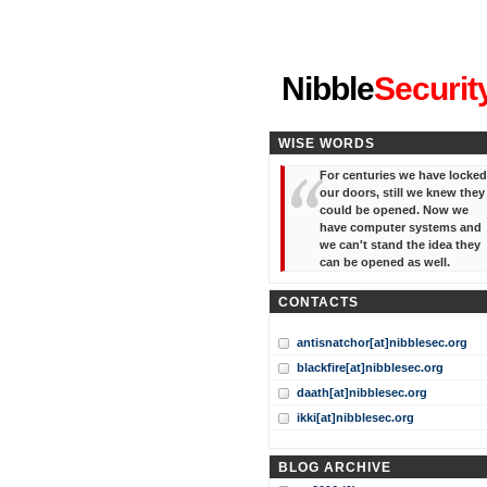
"I've forgotten your password
Nibble
Securit
WISE WORDS
For centuries we have locked
our doors, still we knew they
could be opened. Now we
have computer systems and
we can't stand the idea they
can be opened as well.
CONTACTS
antisnatchor[at]nibblesec.org
blackfire[at]nibblesec.org
daath[at]nibblesec.org
ikki[at]nibblesec.org
BLOG ARCHIVE