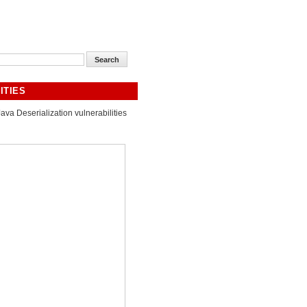
ITIES
Java Deserialization vulnerabilities