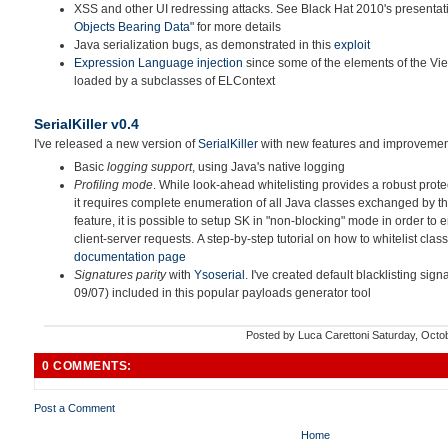
XSS and other UI redressing attacks. See Black Hat 2010's presenta
Objects Bearing Data"
for more details
Java serialization bugs, as demonstrated in this
exploit
Expression Language injection
since some of the elements of the Vie
loaded by a subclasses of ELContext
SerialKiller v0.4
I've released a new version of
SerialKiller
with new features and improvemen
Basic
logging support
, using Java's native logging
Profiling mode
. While look-ahead whitelisting provides a robust prote
it requires complete enumeration of all Java classes exchanged by the
feature, it is possible to setup SK in "non-blocking" mode in order to 
client-server requests. A step-by-step tutorial on how to whitelist class
documentation page
Signatures parity
with
Ysoserial
. I've created default blacklisting signa
09/07) included in this popular payloads generator tool
Posted by
Luca Carettoni
Saturday, Octo
0 COMMENTS:
Post a Comment
Home