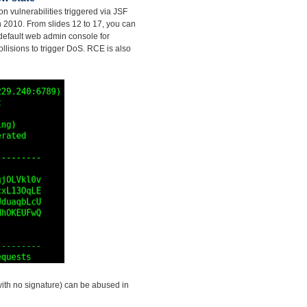
on vulnerabilities triggered via JSF
in 2010. From slides 12 to 17, you can
default web admin console for
llisions to trigger DoS. RCE is also
with no signature) can be abused in