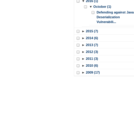
▼
2016 (1)
▼
October (1)
Defending against Java
Deserialization
Vulnerabili...
►
2015 (7)
►
2014 (6)
►
2013 (7)
►
2012 (3)
►
2011 (3)
►
2010 (6)
►
2009 (17)