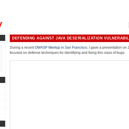
, could you please remind me?"
y
DEFENDING AGAINST JAVA DESERIALIZATION VULNERABIL
During a recent
OWASP Meetup in San Francisco
, I gave a presentation on 
focused on defense techniques for identifying and fixing this class of bugs.