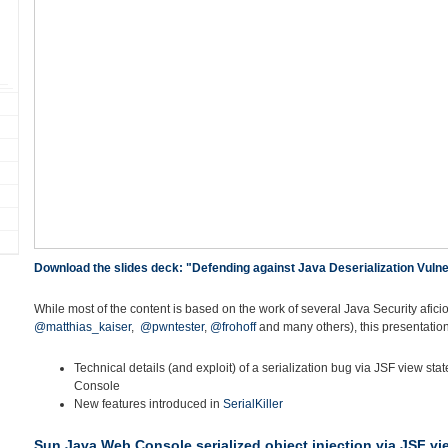
Download the slides deck: "Defending against Java Deserialization Vulner
While most of the content is based on the work of several Java Security afici
@matthias_kaiser
,
@pwntester
,
@frohoff
and many others), this presentation
Technical details (and exploit) of a serialization bug via JSF view st
Console
New features introduced in
SerialKiller
Sun Java Web Console serialized object injection via JSF vi