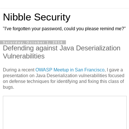
Nibble Security
"I've forgotten your password, could you please remind me?"
Saturday, October 1, 2016
Defending against Java Deserialization
Vulnerabilities
During a recent
OWASP Meetup in San Francisco
, I gave a
presentation on Java Deserialization vulnerabilities focused
on defense techniques for identifying and fixing this class of
bugs.