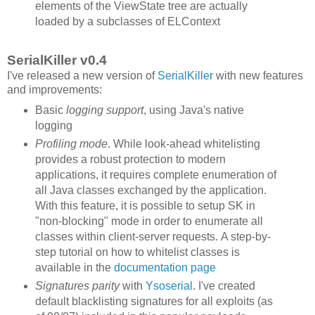
elements of the ViewState tree are actually
loaded by a subclasses of ELContext
SerialKiller v0.4
I've released a new version of
SerialKiller
with new features
and improvements:
Basic
logging support
, using Java's native
logging
Profiling mode
. While look-ahead whitelisting
provides a robust protection to modern
applications, it requires complete enumeration of
all Java classes exchanged by the application.
With this feature, it is possible to setup SK in
"non-blocking" mode in order to enumerate all
classes within client-server requests. A step-by-
step tutorial on how to whitelist classes is
available in the
documentation page
Signatures parity
with
Ysoserial
. I've created
default blacklisting signatures for all exploits (as