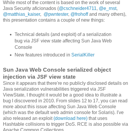
While most of the content is based on the work of several
Java Security aficionados (
@cschneider4711
,
@e_rnst
,
@matthias_kaiser
,
@pwntester
,
@frohoff
and many others),
this presentation contains a couple of new things:
Technical details (and exploit) of a serialization
bug via JSF view state affecting Sun Java Web
Console
New features introduced in
SerialKiller
Sun Java Web Console serialized object
injection via JSF view state
Since it appears that there're no publicly disclosed details on
Java serialization vulnerabilities triggered via JSF
ViewState, I thought it would be a good idea to illustrate a
bug I discovered in 2010. From slides 12 to 17, you can read
more about this issue affecting Sun Java Web Console
(which was the default web admin console for Solaris). I've
also released an exploit
(download here)
that uses
Hashtable collisions to trigger DoS. RCE is also possible via
Apache Common Collections.