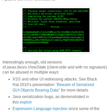
Interestingly enough, old versions
of
javax.faces.ViewState
(client-side and with no signature)
can be abused in multiple ways:
XSS and other UI redressing attacks. See Black
Hat 2010's presentation
"Beware of Serialized
GUI Objects Bearing Data"
for more details
Java serialization bugs, as demonstrated in
this
exploit
Expression Language injection
since some of the