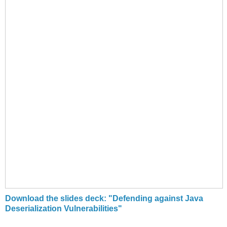
Download the slides deck: "Defending against Java
Deserialization Vulnerabilities"