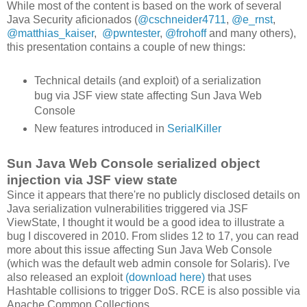
While most of the content is based on the work of several
Java Security aficionados (
@cschneider4711
,
@e_rnst
,
@matthias_kaiser
,
@pwntester
,
@frohoff
and many others),
this presentation contains a couple of new things:
Technical details (and exploit) of a serialization
bug via JSF view state affecting Sun Java Web
Console
New features introduced in
SerialKiller
Sun Java Web Console serialized object
injection via JSF view state
Since it appears that there're no publicly disclosed details on
Java serialization vulnerabilities triggered via JSF
ViewState, I thought it would be a good idea to illustrate a
bug I discovered in 2010. From slides 12 to 17, you can read
more about this issue affecting Sun Java Web Console
(which was the default web admin console for Solaris). I've
also released an exploit
(download here)
that uses
Hashtable collisions to trigger DoS. RCE is also possible via
Apache Common Collections.