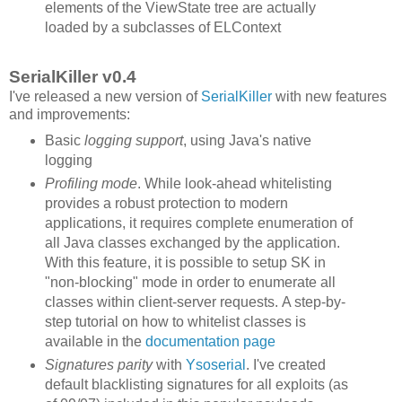
elements of the ViewState tree are actually
loaded by a subclasses of ELContext
SerialKiller v0.4
I've released a new version of
SerialKiller
with new features
and improvements:
Basic
logging support
, using Java's native
logging
Profiling mode
. While look-ahead whitelisting
provides a robust protection to modern
applications, it requires complete enumeration of
all Java classes exchanged by the application.
With this feature, it is possible to setup SK in
"non-blocking" mode in order to enumerate all
classes within client-server requests. A step-by-
step tutorial on how to whitelist classes is
available in the
documentation page
Signatures parity
with
Ysoserial
. I've created
default blacklisting signatures for all exploits (as