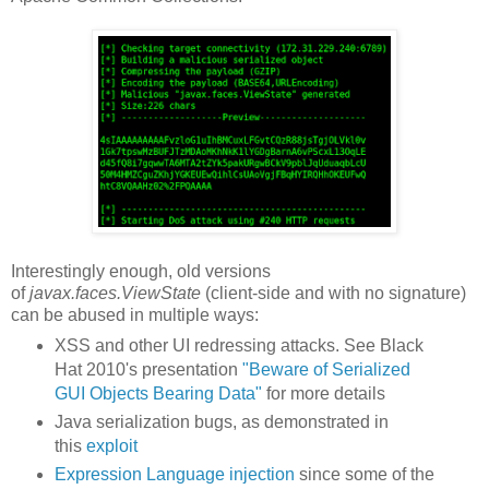
Interestingly enough, old versions
of
javax.faces.ViewState
(client-side and with no signature)
can be abused in multiple ways:
XSS and other UI redressing attacks. See Black
Hat 2010's presentation
"Beware of Serialized
GUI Objects Bearing Data"
for more details
Java serialization bugs, as demonstrated in
this
exploit
Expression Language injection
since some of the