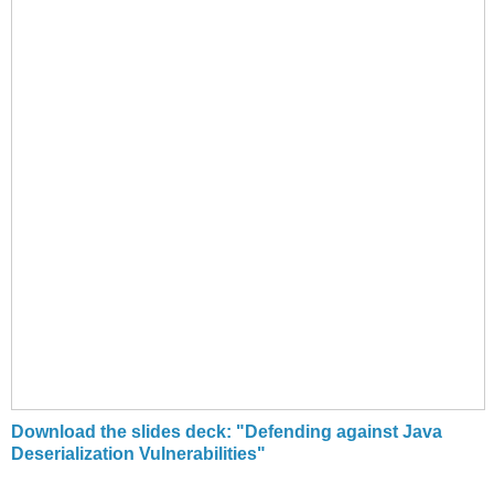
Download the slides deck: "Defending against Java
Deserialization Vulnerabilities"