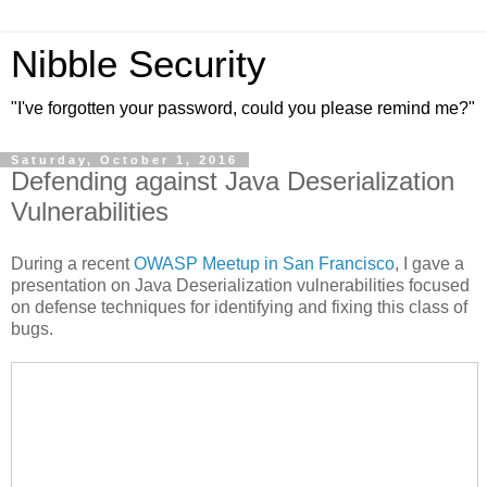
Nibble Security
"I've forgotten your password, could you please remind me?"
Saturday, October 1, 2016
Defending against Java Deserialization
Vulnerabilities
During a recent
OWASP Meetup in San Francisco
, I gave a
presentation on Java Deserialization vulnerabilities focused
on defense techniques for identifying and fixing this class of
bugs.