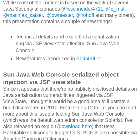
While most of the content is based on the work of several
Java Security aficionados (
@cschneider4711
,
@e_rnst
,
@matthias_kaiser
,
@pwntester
,
@frohoff
and many others),
this presentation contains a couple of new things:
Technical details (and exploit) of a serialization
bug via JSF view state affecting Sun Java Web
Console
New features introduced in
SerialKiller
Sun Java Web Console serialized object
injection via JSF view state
Since it appears that there're no publicly disclosed details on
Java serialization vulnerabilities triggered via JSF
ViewState, I thought it would be a good idea to illustrate a
bug I discovered in 2010. From slides 12 to 17, you can read
more about this issue affecting Sun Java Web Console
(which was the default web admin console for Solaris). I've
also released an exploit
(download here)
that uses
Hashtable collisions to trigger DoS. RCE is also possible via
Apache Common Collections.