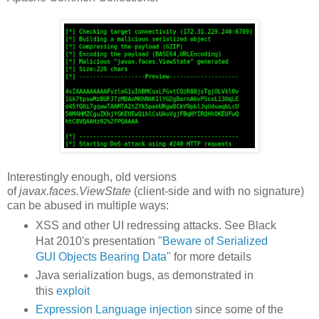
Interestingly enough, old versions
of
javax.faces.ViewState
(client-side and with no signature)
can be abused in multiple ways:
XSS and other UI redressing attacks. See Black
Hat 2010's presentation
"Beware of Serialized
GUI Objects Bearing Data"
for more details
Java serialization bugs, as demonstrated in
this
exploit
Expression Language injection
since some of the