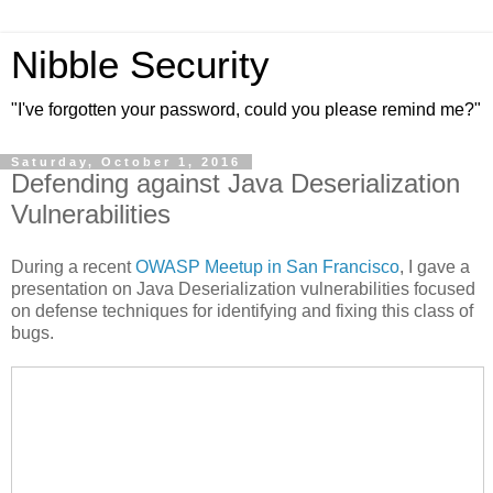
Nibble Security
"I've forgotten your password, could you please remind me?"
Saturday, October 1, 2016
Defending against Java Deserialization
Vulnerabilities
During a recent
OWASP Meetup in San Francisco
, I gave a
presentation on Java Deserialization vulnerabilities focused
on defense techniques for identifying and fixing this class of
bugs.