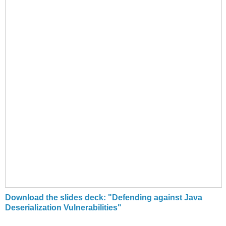
Download the slides deck: "Defending against Java
Deserialization Vulnerabilities"