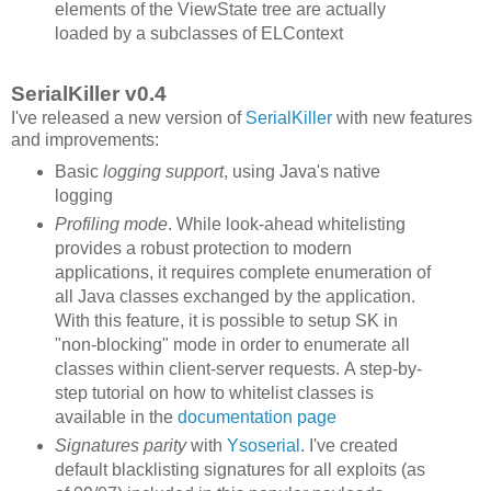
elements of the ViewState tree are actually
loaded by a subclasses of ELContext
SerialKiller v0.4
I've released a new version of
SerialKiller
with new features
and improvements:
Basic
logging support
, using Java's native
logging
Profiling mode
. While look-ahead whitelisting
provides a robust protection to modern
applications, it requires complete enumeration of
all Java classes exchanged by the application.
With this feature, it is possible to setup SK in
"non-blocking" mode in order to enumerate all
classes within client-server requests. A step-by-
step tutorial on how to whitelist classes is
available in the
documentation page
Signatures parity
with
Ysoserial
. I've created
default blacklisting signatures for all exploits (as